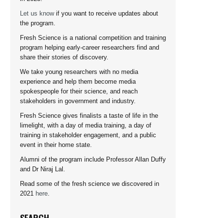
Let us know
if you want to receive updates about
the program.
Fresh Science is a national competition and training
program helping early-career researchers find and
share their stories of discovery.
We take young researchers with no media
experience and help them become media
spokespeople for their science, and reach
stakeholders in government and industry.
Fresh Science gives finalists a taste of life in the
limelight, with a day of media training, a day of
training in stakeholder engagement, and a public
event in their home state.
Alumni of the program include Professor Allan Duffy
and Dr Niraj Lal.
Read some of the fresh science we discovered in
2021
here
.