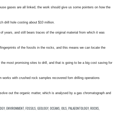
ouse gases are all linked, the work should give us some pointers on how the
h drill hole costing about $10 million.
f years, and still bears traces of the original material from which it was
e fingerprints of the fossils in the rocks, and this means we can locate the
he most promising sites to drill, and that is going to be a big cost saving for
 works with crushed rock samples recovered fom drilling operations
issolve out the organic matter, which is analysed by a gas chromatograph and
LOGY
,
ENVIRONMENT
,
FOSSILS
,
GEOLOGY
,
OCEANS
,
OILS
,
PALAEONTOLOGY
,
ROCKS
,