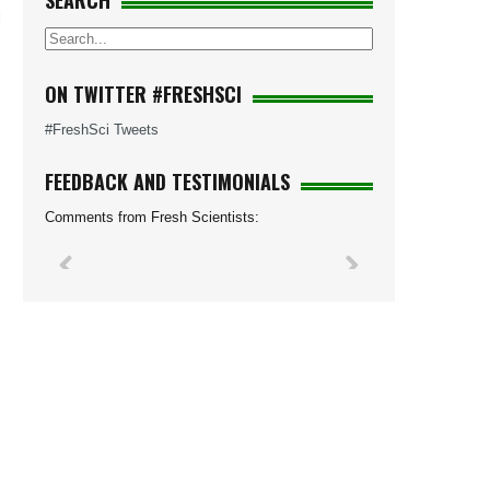
SEARCH
l
ON TWITTER #FRESHSCI
#FreshSci Tweets
FEEDBACK AND TESTIMONIALS
Comments from Fresh Scientists: