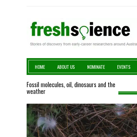
Fresh Science
HOME
ABOUT US
NOMINATE
EVENTS
Fossil molecules, oil, dinosaurs and the
weather