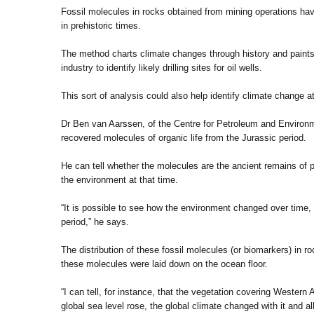
Fossil molecules in rocks obtained from mining operations hav
in prehistoric times.
The method charts climate changes through history and paints 
industry to identify likely drilling sites for oil wells.
This sort of analysis could also help identify climate change 
Dr Ben van Aarssen, of the Centre for Petroleum and Environm
recovered molecules of organic life from the Jurassic period.
He can tell whether the molecules are the ancient remains of pl
the environment at that time.
“It is possible to see how the environment changed over time
period,” he says.
The distribution of these fossil molecules (or biomarkers) in ro
these molecules were laid down on the ocean floor.
“I can tell, for instance, that the vegetation covering Wester
global sea level rose, the global climate changed with it and al