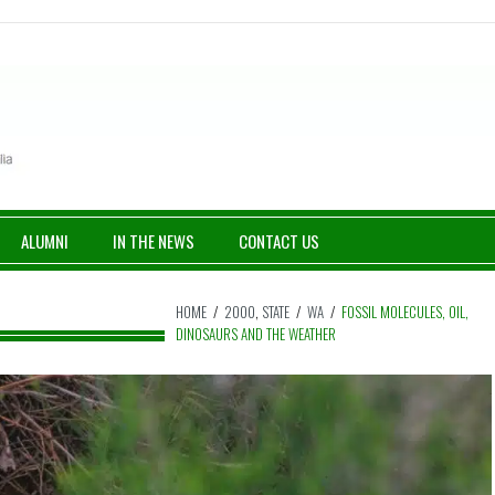
ALUMNI
IN THE NEWS
CONTACT US
HOME
/
2000
,
STATE
/
WA
/
FOSSIL MOLECULES, OIL,
DINOSAURS AND THE WEATHER