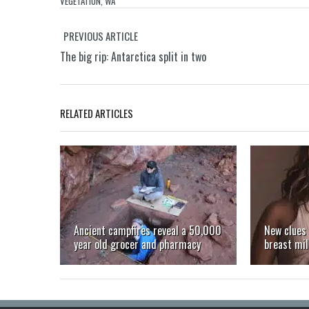
VEGETATION
,
WA
PREVIOUS ARTICLE
The big rip: Antarctica split in two
RELATED ARTICLES
Ancient campfires reveal a 50,000
New clues 
year old grocer and pharmacy
breast mil