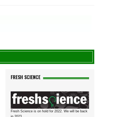
FRESH SCIENCE
Fresh Science is on hold for 2022. We will be back
in 2023.