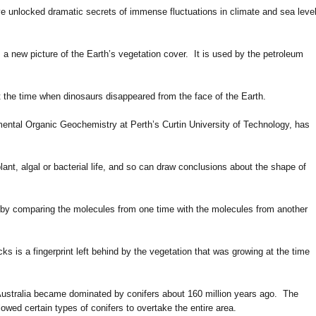
e unlocked dramatic secrets of immense fluctuations in climate and sea leve
a new picture of the Earth’s vegetation cover. It is used by the petroleum
at the time when dinosaurs disappeared from the face of the Earth.
ental Organic Geochemistry at Perth’s Curtin University of Technology, has
ant, algal or bacterial life, and so can draw conclusions about the shape of
, by comparing the molecules from one time with the molecules from another
cks is a fingerprint left behind by the vegetation that was growing at the time
n Australia became dominated by conifers about 160 million years ago. The
lowed certain types of conifers to overtake the entire area.