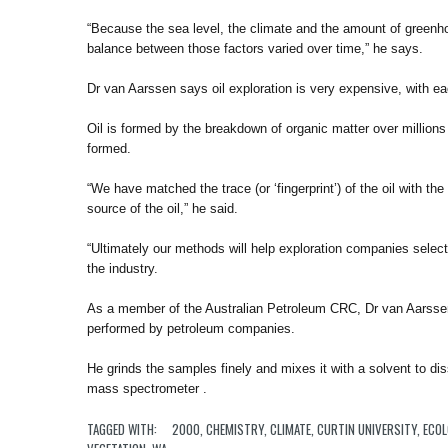
“Because the sea level, the climate and the amount of greenh
balance between those factors varied over time,” he says.
Dr van Aarssen says oil exploration is very expensive, with eac
Oil is formed by the breakdown of organic matter over millions o
formed.
“We have matched the trace (or ‘fingerprint’) of the oil with th
source of the oil,” he said.
“Ultimately our methods will help exploration companies select t
the industry.
As a member of the Australian Petroleum CRC, Dr van Aarssen
performed by petroleum companies.
He grinds the samples finely and mixes it with a solvent to d
mass spectrometer .
TAGGED WITH:
2000
,
CHEMISTRY
,
CLIMATE
,
CURTIN UNIVERSITY
,
ECO