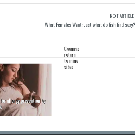
NEXT ARTICLE
What Females Want: Just what do fish find sexy
Goannas
return
to mine
sites
for allergy prevention by
k