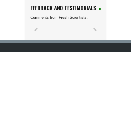
FEEDBACK AND TESTIMONIALS
Comments from Fresh Scientists: