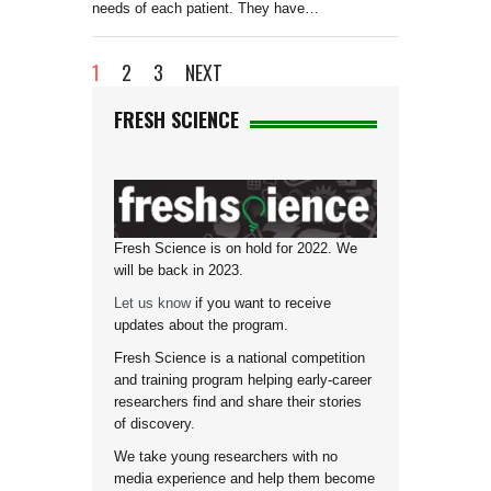
needs of each patient. They have…
1
2
3
NEXT
FRESH SCIENCE
Fresh Science is on hold for 2022. We
will be back in 2023.
Let us know
if you want to receive
updates about the program.
Fresh Science is a national competition
and training program helping early-career
researchers find and share their stories
of discovery.
We take young researchers with no
media experience and help them become