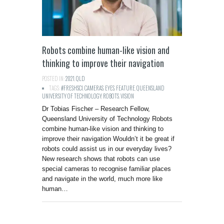
Robots combine human-like vision and
thinking to improve their navigation
POSTED IN:
2021
,
QLD
TAGS:
#FRESHSCI
,
CAMERAS
,
EYES
,
FEATURE
,
QUEENSLAND
UNIVERSITY OF TECHNOLOGY
,
ROBOTS
,
VISION
Dr Tobias Fischer – Research Fellow,
Queensland University of Technology Robots
combine human-like vision and thinking to
improve their navigation Wouldn’t it be great if
robots could assist us in our everyday lives?
New research shows that robots can use
special cameras to recognise familiar places
and navigate in the world, much more like
human…