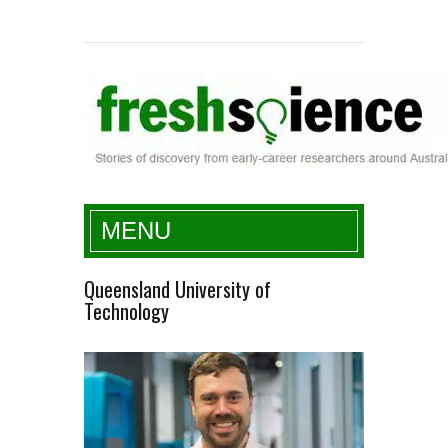
Fresh Science
MENU
Queensland University of
Technology