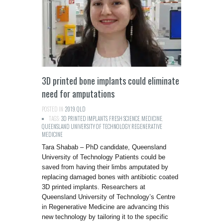
3D printed bone implants could eliminate
need for amputations
POSTED IN:
2019
,
QLD
TAGS:
3D PRINTED IMPLANTS
,
FRESH SCIENCE
,
MEDICINE
,
QUEENSLAND UNIVERSITY OF TECHNOLOGY
,
REGENERATIVE
MEDICINE
Tara Shabab – PhD candidate, Queensland
University of Technology Patients could be
saved from having their limbs amputated by
replacing damaged bones with antibiotic coated
3D printed implants. Researchers at
Queensland University of Technology’s Centre
in Regenerative Medicine are advancing this
new technology by tailoring it to the specific