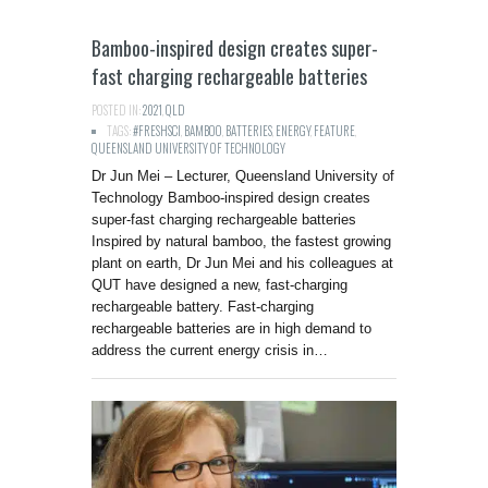
Bamboo-inspired design creates super-
fast charging rechargeable batteries
POSTED IN:
2021
,
QLD
TAGS:
#FRESHSCI
,
BAMBOO
,
BATTERIES
,
ENERGY
,
FEATURE
,
QUEENSLAND UNIVERSITY OF TECHNOLOGY
Dr Jun Mei – Lecturer, Queensland University of
Technology Bamboo-inspired design creates
super-fast charging rechargeable batteries
Inspired by natural bamboo, the fastest growing
plant on earth, Dr Jun Mei and his colleagues at
QUT have designed a new, fast-charging
rechargeable battery. Fast-charging
rechargeable batteries are in high demand to
address the current energy crisis in…