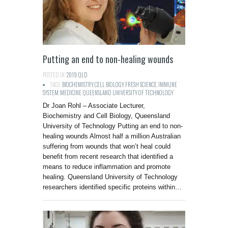
Putting an end to non-healing wounds
POSTED IN:
2019
,
QLD
TAGS:
BIOCHEMISTRY
,
CELL BIOLOGY
,
FRESH SCIENCE
,
IMMUNE
SYSTEM
,
MEDICINE
,
QUEENSLAND UNIVERSITY OF TECHNOLOGY
Dr Joan Rohl – Associate Lecturer,
Biochemistry and Cell Biology, Queensland
University of Technology Putting an end to non-
healing wounds Almost half a million Australian
suffering from wounds that won’t heal could
benefit from recent research that identified a
means to reduce inflammation and promote
healing. Queensland University of Technology
researchers identified specific proteins within…