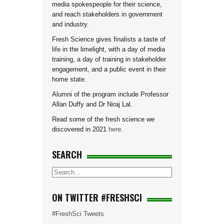
media spokespeople for their science,
and reach stakeholders in government
and industry.
Fresh Science gives finalists a taste of
life in the limelight, with a day of media
training, a day of training in stakeholder
engagement, and a public event in their
home state.
Alumni of the program include Professor
Allan Duffy and Dr Niraj Lal.
Read some of the fresh science we
discovered in 2021
here
.
SEARCH
ON TWITTER #FRESHSCI
#FreshSci Tweets