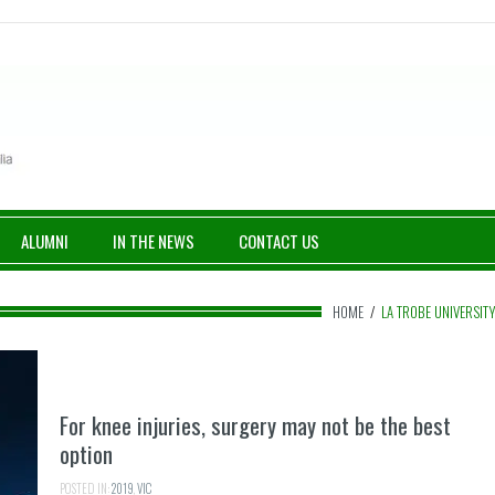
ALUMNI
IN THE NEWS
CONTACT US
HOME
/
LA TROBE UNIVERSIT
For knee injuries, surgery may not be the best
option
POSTED IN:
2019
,
VIC