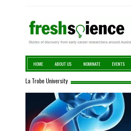
Fresh Science
HOME
ABOUT US
NOMINATE
EVENTS
La Trobe University