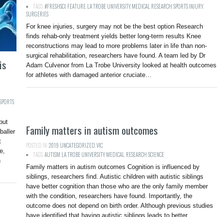
TAGS:
#FRESHSCI
,
FEATURE
,
LA TROBE UNIVERSITY
,
MEDICAL RESEARCH
,
SPORTS INJURY
,
SURGERIES
For knee injuries, surgery may not be the best option Research
finds rehab-only treatment yields better long-term results Knee
reconstructions may lead to more problems later in life than non-
surgical rehabilitation, researchers have found. A team led by Dr
is
Adam Culvenor from La Trobe University looked at health outcomes
for athletes with damaged anterior cruciate…
SPORTS
but
Family matters in autism outcomes
baller
t
POSTED IN:
2019
,
UNCATEGORIZED
,
VIC
e,
TAGS:
AUTISM
,
LA TROBE UNIVERSITY
,
MEDICAL
,
RESEARCH
,
SCIENCE
n
Family matters in autism outcomes Cognition is influenced by
siblings, researchers find. Autistic children with autistic siblings
have better cognition than those who are the only family member
with the condition, researchers have found. Importantly, the
outcome does not depend on birth order. Although previous studies
have identified that having autistic siblings leads to better…