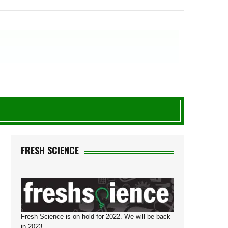
Y
FRESH SCIENCE
Fresh Science is on hold for 2022. We will be back
in 2023.