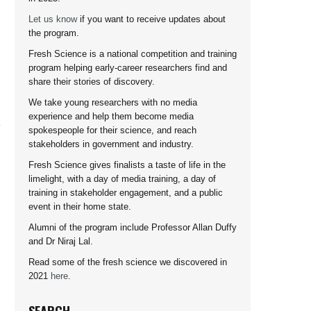
Let us know
if you want to receive updates about
the program.
Fresh Science is a national competition and training
program helping early-career researchers find and
share their stories of discovery.
We take young researchers with no media
experience and help them become media
spokespeople for their science, and reach
stakeholders in government and industry.
Fresh Science gives finalists a taste of life in the
limelight, with a day of media training, a day of
training in stakeholder engagement, and a public
event in their home state.
Alumni of the program include Professor Allan Duffy
and Dr Niraj Lal.
Read some of the fresh science we discovered in
2021
here
.