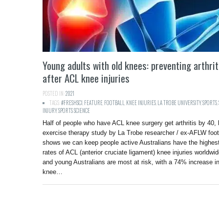
Young adults with old knees: preventing arthrit
after ACL knee injuries
POSTED IN:
2021
TAGS:
#FRESHSCI
,
FEATURE
,
FOOTBALL
,
KNEE INJURIES
,
LA TROBE UNIVERSITY
,
SPORTS
,
INJURY
,
SPORTS SCIENCE
Half of people who have ACL knee surgery get arthritis by 40, 
exercise therapy study by La Trobe researcher / ex-AFLW foot
shows we can keep people active Australians have the highes
rates of ACL (anterior cruciate ligament) knee injuries worldwid
and young Australians are most at risk, with a 74% increase i
knee…