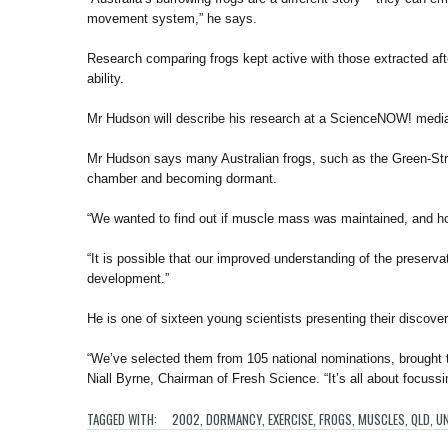
movement system,” he says.
Research comparing frogs kept active with those extracted aft
ability.
Mr Hudson will describe his research at a ScienceNOW! medi
Mr Hudson says many Australian frogs, such as the Green-Stri
chamber and becoming dormant.
“We wanted to find out if muscle mass was maintained, and ho
“It is possible that our improved understanding of the preserv
development.”
He is one of sixteen young scientists presenting their discover
“We’ve selected them from 105 national nominations, brought t
Niall Byrne, Chairman of Fresh Science. “It’s all about focussi
TAGGED WITH:
2002
,
DORMANCY
,
EXERCISE
,
FROGS
,
MUSCLES
,
QLD
,
UN