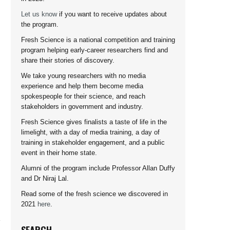
Let us know
if you want to receive updates about
the program.
Fresh Science is a national competition and training
program helping early-career researchers find and
share their stories of discovery.
We take young researchers with no media
experience and help them become media
spokespeople for their science, and reach
stakeholders in government and industry.
Fresh Science gives finalists a taste of life in the
limelight, with a day of media training, a day of
training in stakeholder engagement, and a public
event in their home state.
Alumni of the program include Professor Allan Duffy
and Dr Niraj Lal.
Read some of the fresh science we discovered in
2021
here
.