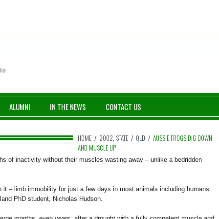
ALUMNI
IN THE NEWS
CONTACT US
HOME
/
2002
,
STATE
/
QLD
/
AUSSIE FROGS DIG DOWN
AND MUSCLE UP
s of inactivity without their muscles wasting away – unlike a bedridden
it – limb immobility for just a few days in most animals including humans
sland PhD student, Nicholas Hudson.
emerge months, even years, after a drought with a fully competent muscle and