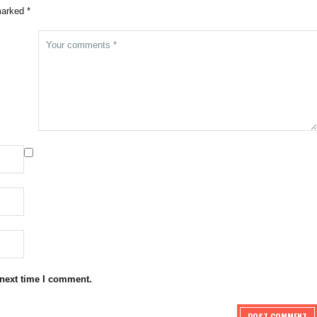
marked *
 next time I comment.