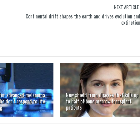
NEXT ARTICLE
Continental drift shapes the earth and drives evolution an
extinctio
for advanced melanoma
New shield from disease that kills up
ho don’t respond to life-
to half of bone marrow transplant
ug
patients