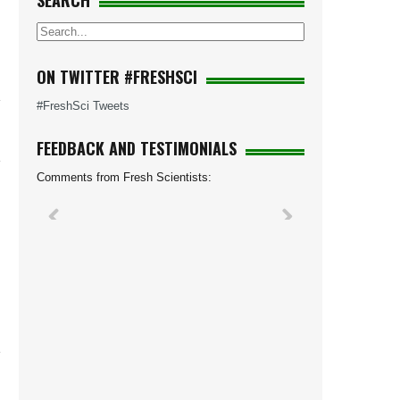
SEARCH
d
n
ON TWITTER #FRESHSCI
#FreshSci Tweets
FEEDBACK AND TESTIMONIALS
Comments from Fresh Scientists: