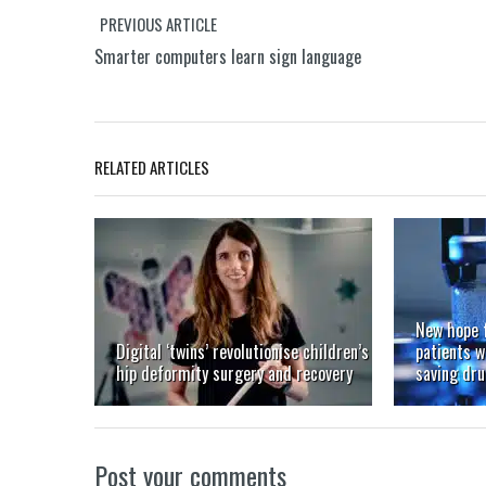
PREVIOUS ARTICLE
Smarter computers learn sign language
RELATED ARTICLES
New hope 
Digital ‘twins’ revolutionise children’s
patients w
hip deformity surgery and recovery
saving dr
Post your comments