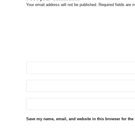
Your email address will not be published. Required fields are 
Save my name, email, and website in this browser for the