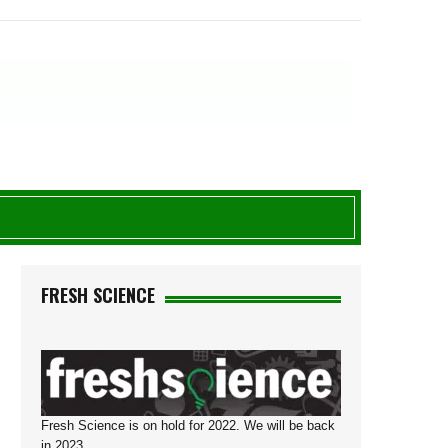
FRESH SCIENCE
Fresh Science is on hold for 2022. We will be back
in 2023.