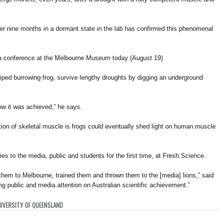
er nine months in a dormant state in the lab has confirmed this phenomenal
a conference at the Melbourne Museum today (August 19)
ped burrowing frog, survive lengthy droughts by digging an underground
w it was achieved,” he says.
ation of skeletal muscle is frogs could eventually shed light on human muscle
ies to the media, public and students for the first time, at Fresh Science.
hem to Melbourne, trained them and thrown them to the [media] lions,” said
ng public and media attention on Australian scientific achievement.”
IVERSITY OF QUEENSLAND