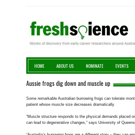
Fresh Science
HOME
ABOUT US
NOMINATE
EVENTS
Aussie frogs dig down and muscle up
Some remarkable Australian burrowing frogs can tolerate month
patient whose muscle size decreases dramatically.
“Muscle structure responds to the physical demands placed on 
can lead to degenerative changes,” says University of Queen
“Australia’s burrowing frogs are a different story – they can 