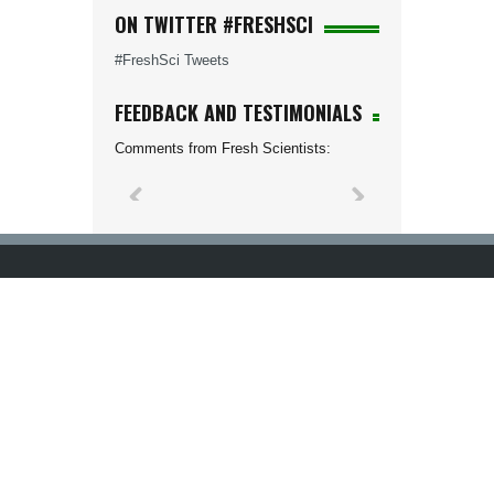
ON TWITTER #FRESHSCI
#FreshSci Tweets
FEEDBACK AND TESTIMONIALS
Comments from Fresh Scientists: