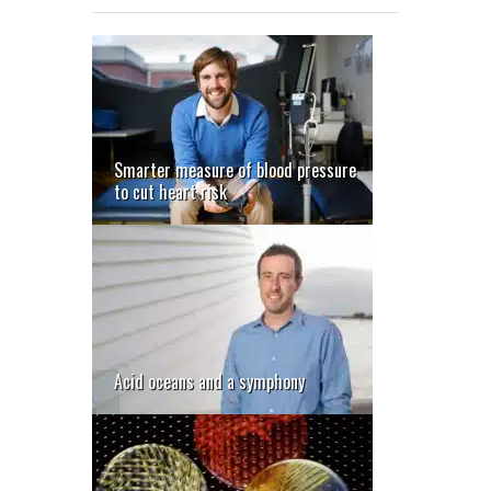
Smarter measure of blood pressure
to cut heart risk
Acid oceans and a symphony