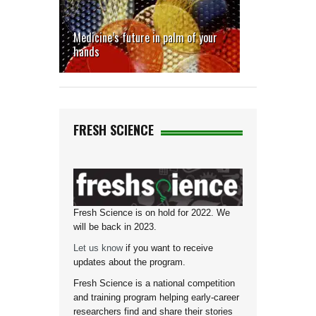
Medicine’s future in palm of your
hands
FRESH SCIENCE
Fresh Science is on hold for 2022. We
will be back in 2023.
Let us know
if you want to receive
updates about the program.
Fresh Science is a national competition
and training program helping early-career
researchers find and share their stories