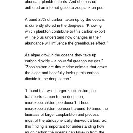
abundant plankton floats. And she has co-
authored an internet-guide to zooplankton poo.
Around 25% of carbon taken up by the oceans
is currently stored in the deep-sea. “Knowing
which plankton contribute to this carbon export
will help us understand how changes in their
abundance will influence the greenhouse effect.”
As algae grow in the oceans they take up
carbon dioxide – a powerful greenhouse gas.”
“Zooplankton are tiny marine animals that graze
the algae and hopefully lock up this carbon
dioxide in the deep ocean.”
“I found that while larger zooplankton poo
transports carbon to the deep-sea,
microzooplankton poo doesn’t. These
microzooplankton represent around 10 times the
biomass of larger zooplankton and process
most of the atmospherically derived carbon. So,
this finding is important for understanding how
much carbon the oceans can take-up from the