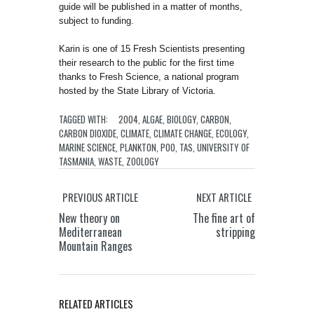
guide will be published in a matter of months,
subject to funding.
Karin is one of 15 Fresh Scientists presenting
their research to the public for the first time
thanks to Fresh Science, a national program
hosted by the State Library of Victoria.
TAGGED WITH:
2004
,
ALGAE
,
BIOLOGY
,
CARBON
,
CARBON DIOXIDE
,
CLIMATE
,
CLIMATE CHANGE
,
ECOLOGY
,
MARINE SCIENCE
,
PLANKTON
,
POO
,
TAS
,
UNIVERSITY OF
TASMANIA
,
WASTE
,
ZOOLOGY
PREVIOUS ARTICLE
NEXT ARTICLE
New theory on
The fine art of
Mediterranean
stripping
Mountain Ranges
RELATED ARTICLES