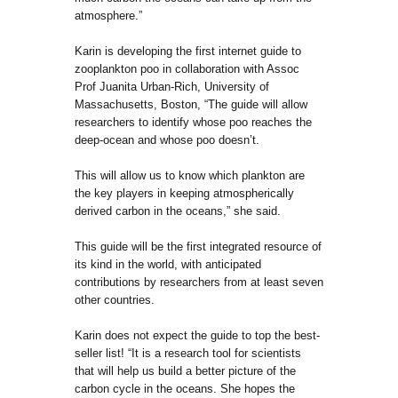
atmosphere.”
Karin is developing the first internet guide to
zooplankton poo in collaboration with Assoc
Prof Juanita Urban-Rich, University of
Massachusetts, Boston, “The guide will allow
researchers to identify whose poo reaches the
deep-ocean and whose poo doesn’t.
This will allow us to know which plankton are
the key players in keeping atmospherically
derived carbon in the oceans,” she said.
This guide will be the first integrated resource of
its kind in the world, with anticipated
contributions by researchers from at least seven
other countries.
Karin does not expect the guide to top the best-
seller list! “It is a research tool for scientists
that will help us build a better picture of the
carbon cycle in the oceans. She hopes the