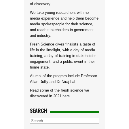
of discovery.
We take young researchers with no
media experience and help them become
media spokespeople for their science,
and reach stakeholders in government
and industry.
Fresh Science gives finalists a taste of
life in the limelight, with a day of media
training, a day of training in stakeholder
engagement, and a public event in their
home state.
Alumni of the program include Professor
Allan Duffy and Dr Niraj Lal.
Read some of the fresh science we
discovered in 2021
here
.
SEARCH