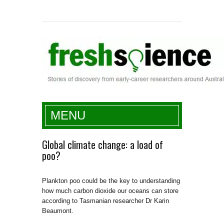
Fresh Science
MENU
Global climate change: a load of
poo?
Plankton poo could be the key to understanding
how much carbon dioxide our oceans can store
according to Tasmanian researcher Dr Karin
Beaumont.