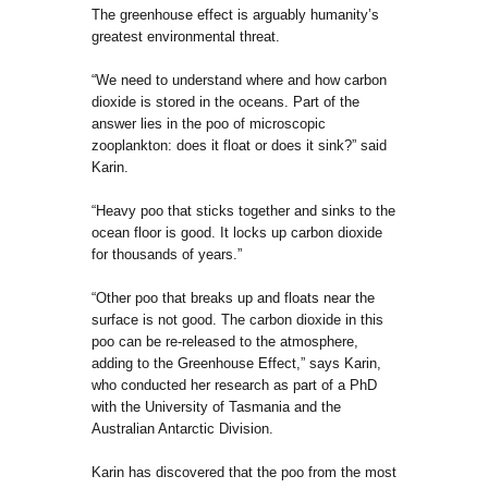
The greenhouse effect is arguably humanity’s
greatest environmental threat.
“We need to understand where and how carbon
dioxide is stored in the oceans. Part of the
answer lies in the poo of microscopic
zooplankton: does it float or does it sink?” said
Karin.
“Heavy poo that sticks together and sinks to the
ocean floor is good. It locks up carbon dioxide
for thousands of years.”
“Other poo that breaks up and floats near the
surface is not good. The carbon dioxide in this
poo can be re-released to the atmosphere,
adding to the Greenhouse Effect,” says Karin,
who conducted her research as part of a PhD
with the University of Tasmania and the
Australian Antarctic Division.
Karin has discovered that the poo from the most