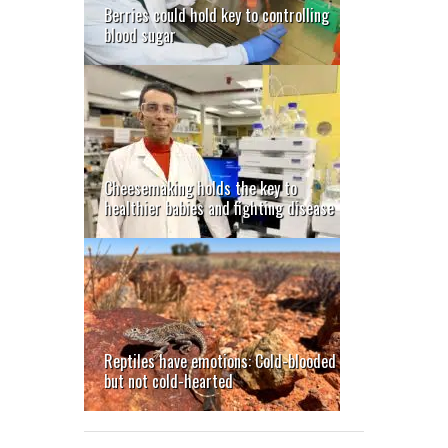
Berries could hold key to controlling
blood sugar
Cheesemaking holds the key to
healthier babies and fighting disease
Reptiles have emotions: Cold-blooded
but not cold-hearted