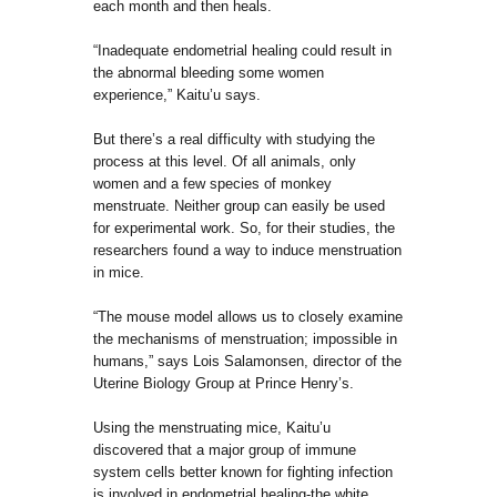
each month and then heals.
“Inadequate endometrial healing could result in
the abnormal bleeding some women
experience,” Kaitu’u says.
But there’s a real difficulty with studying the
process at this level. Of all animals, only
women and a few species of monkey
menstruate. Neither group can easily be used
for experimental work. So, for their studies, the
researchers found a way to induce menstruation
in mice.
“The mouse model allows us to closely examine
the mechanisms of menstruation; impossible in
humans,” says Lois Salamonsen, director of the
Uterine Biology Group at Prince Henry’s.
Using the menstruating mice, Kaitu’u
discovered that a major group of immune
system cells better known for fighting infection
is involved in endometrial healing-the white