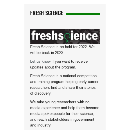
FRESH SCIENCE
Fresh Science is on hold for 2022. We
will be back in 2023.
Let us know
if you want to receive
updates about the program.
Fresh Science is a national competition
and training program helping early-career
researchers find and share their stories
of discovery.
We take young researchers with no
media experience and help them become
media spokespeople for their science,
and reach stakeholders in government
and industry.