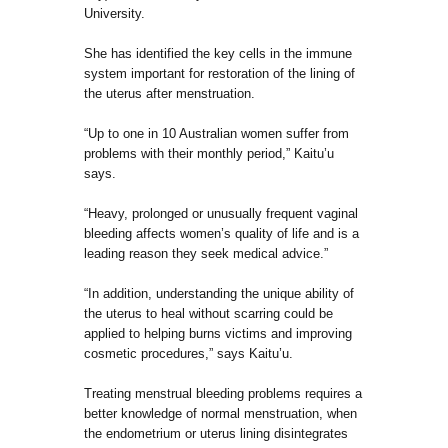
University.
She has identified the key cells in the immune
system important for restoration of the lining of
the uterus after menstruation.
“Up to one in 10 Australian women suffer from
problems with their monthly period,” Kaitu’u
says.
“Heavy, prolonged or unusually frequent vaginal
bleeding affects women’s quality of life and is a
leading reason they seek medical advice.”
“In addition, understanding the unique ability of
the uterus to heal without scarring could be
applied to helping burns victims and improving
cosmetic procedures,” says Kaitu’u.
Treating menstrual bleeding problems requires a
better knowledge of normal menstruation, when
the endometrium or uterus lining disintegrates