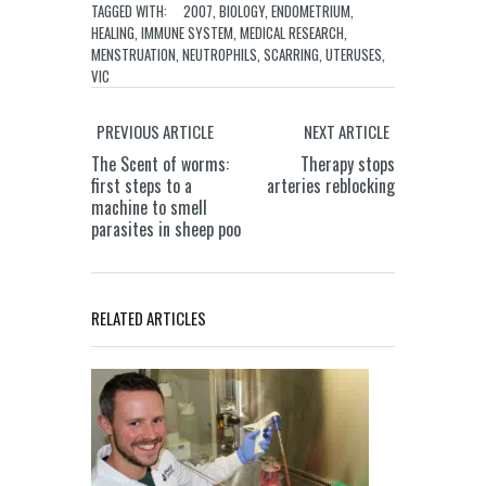
TAGGED WITH:
2007
,
BIOLOGY
,
ENDOMETRIUM
,
HEALING
,
IMMUNE SYSTEM
,
MEDICAL RESEARCH
,
MENSTRUATION
,
NEUTROPHILS
,
SCARRING
,
UTERUSES
,
VIC
PREVIOUS ARTICLE
NEXT ARTICLE
The Scent of worms:
Therapy stops
first steps to a
arteries reblocking
machine to smell
parasites in sheep poo
RELATED ARTICLES