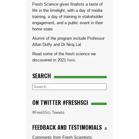
Fresh Science gives finalists a taste of
life in the limelight, with a day of media
training, a day of training in stakeholder
engagement, and a public event in their
home state.
Alumni of the program include Professor
Allan Duffy and Dr Niraj Lal.
Read some of the fresh science we
discovered in 2021
here
.
SEARCH
ON TWITTER #FRESHSCI
#FreshSci Tweets
FEEDBACK AND TESTIMONIALS
Comments from Fresh Scientists: