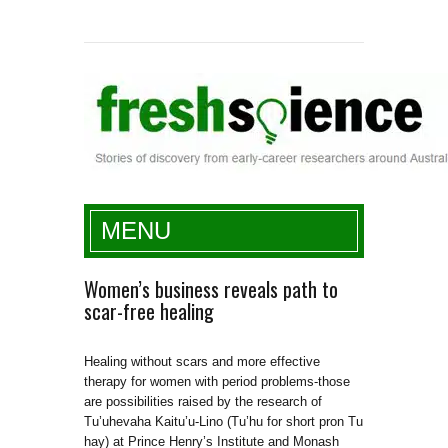
Fresh Science
MENU
Women’s business reveals path to
scar-free healing
Healing without scars and more effective
therapy for women with period problems-those
are possibilities raised by the research of
Tu’uhevaha Kaitu’u-Lino (Tu’hu for short pron Tu
hay) at Prince Henry’s Institute and Monash