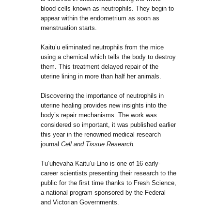
blood cells known as neutrophils. They begin to
appear within the endometrium as soon as
menstruation starts.
Kaitu’u eliminated neutrophils from the mice
using a chemical which tells the body to destroy
them. This treatment delayed repair of the
uterine lining in more than half her animals.
Discovering the importance of neutrophils in
uterine healing provides new insights into the
body’s repair mechanisms. The work was
considered so important, it was published earlier
this year in the renowned medical research
journal
Cell and Tissue Research.
Tu’uhevaha Kaitu’u-Lino is one of 16 early-
career scientists presenting their research to the
public for the first time thanks to Fresh Science,
a national program sponsored by the Federal
and Victorian Governments.