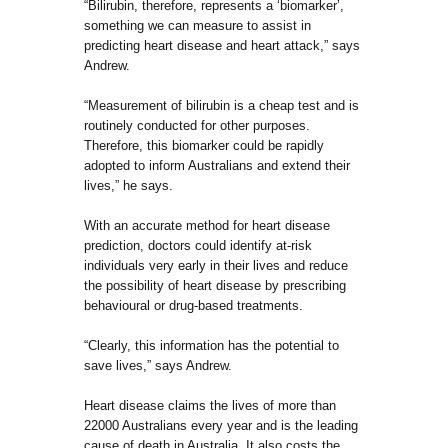
“Bilirubin, therefore, represents a ‘biomarker’,
something we can measure to assist in
predicting heart disease and heart attack,” says
Andrew.
“Measurement of bilirubin is a cheap test and is
routinely conducted for other purposes.
Therefore, this biomarker could be rapidly
adopted to inform Australians and extend their
lives,” he says.
With an accurate method for heart disease
prediction, doctors could identify at-risk
individuals very early in their lives and reduce
the possibility of heart disease by prescribing
behavioural or drug-based treatments.
“Clearly, this information has the potential to
save lives,” says Andrew.
Heart disease claims the lives of more than
22000 Australians every year and is the leading
cause of death in Australia. It also costs the