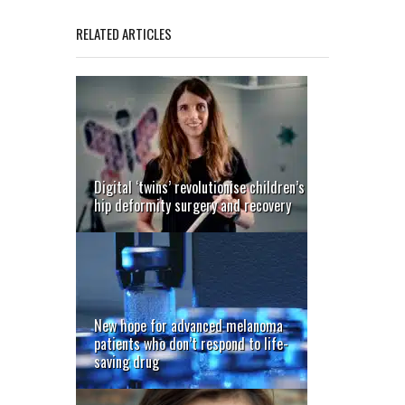
RELATED ARTICLES
Digital ‘twins’ revolutionise children’s
hip deformity surgery and recovery
New hope for advanced melanoma
patients who don’t respond to life-
saving drug