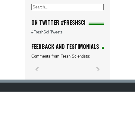
ON TWITTER #FRESHSCI
#FreshSci Tweets
FEEDBACK AND TESTIMONIALS
Comments from Fresh Scientists: