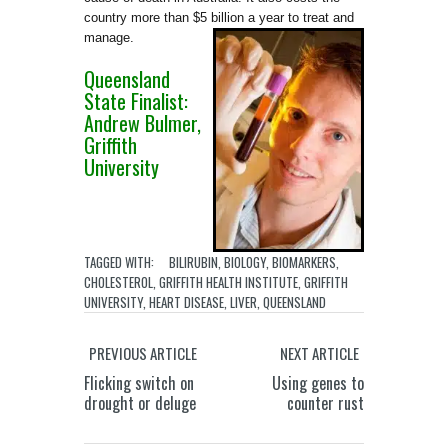
country more than $5 billion a year to treat and
ma
nage.
Queensland
State Finalist:
Andrew Bulmer,
Griffith
University
TAGGED WITH:
BILIRUBIN
,
BIOLOGY
,
BIOMARKERS
,
CHOLESTEROL
,
GRIFFITH HEALTH INSTITUTE
,
GRIFFITH
UNIVERSITY
,
HEART DISEASE
,
LIVER
,
QUEENSLAND
PREVIOUS ARTICLE
NEXT ARTICLE
Flicking switch on
Using genes to
drought or deluge
counter rust