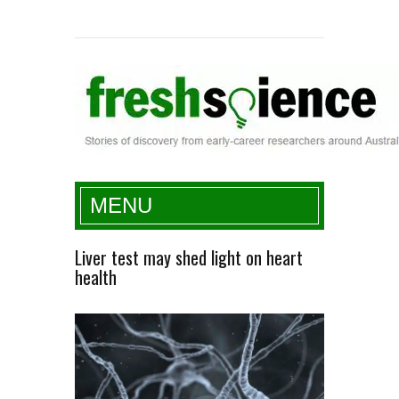
Fresh Science
MENU
Liver test may shed light on heart
health