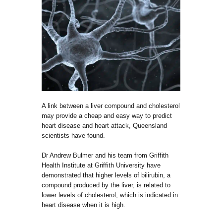
A link between a liver compound and cholesterol
may provide a cheap and easy way to predict
heart disease and heart attack, Queensland
scientists have found.
Dr Andrew Bulmer and his team from Griffith
Health Institute at Griffith University have
demonstrated that higher levels of bilirubin, a
compound produced by the liver, is related to
lower levels of cholesterol, which is indicated in
heart disease when it is high.