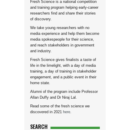
Fresh Science is a national competition
and training program helping early-career
researchers find and share their stories
of discovery.
We take young researchers with no
media experience and help them become
media spokespeople for their science,
and reach stakeholders in government
and industry.
Fresh Science gives finalists a taste of
life in the limelight, with a day of media
training, a day of training in stakeholder
engagement, and a public event in their
home state.
Alumni of the program include Professor
Allan Duffy and Dr Niraj Lal.
Read some of the fresh science we
discovered in 2021
here
.
SEARCH