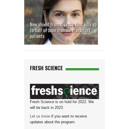
New shield from disease that kills up
to half of bone marrow transplant
patients
FRESH SCIENCE
Fresh Science is on hold for 2022. We
will be back in 2023.
Let us know
if you want to receive
updates about the program.