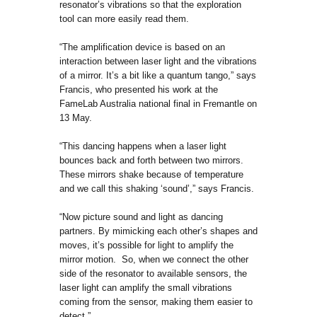
resonator’s vibrations so that the exploration
tool can more easily read them.
“The amplification device is based on an
interaction between laser light and the vibrations
of a mirror. It’s a bit like a quantum tango,” says
Francis, who presented his work at the
FameLab Australia national final in Fremantle on
13 May.
“This dancing happens when a laser light
bounces back and forth between two mirrors.
These mirrors shake because of temperature
and we call this shaking ‘sound’,” says Francis.
“Now picture sound and light as dancing
partners. By mimicking each other’s shapes and
moves, it’s possible for light to amplify the
mirror motion. So, when we connect the other
side of the resonator to available sensors, the
laser light can amplify the small vibrations
coming from the sensor, making them easier to
detect.”