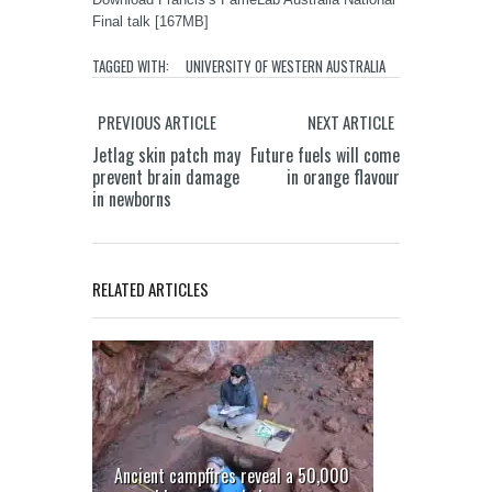
Final talk [167MB]
TAGGED WITH:
UNIVERSITY OF WESTERN AUSTRALIA
PREVIOUS ARTICLE
NEXT ARTICLE
Jetlag skin patch may
Future fuels will come
prevent brain damage
in orange flavour
in newborns
RELATED ARTICLES
Ancient campfires reveal a 50,000
Goannas