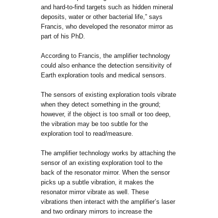
and hard-to-find targets such as hidden mineral
deposits, water or other bacterial life,” says
Francis, who developed the resonator mirror as
part of his PhD.
According to Francis, the amplifier technology
could also enhance the detection sensitivity of
Earth exploration tools and medical sensors.
The sensors of existing exploration tools vibrate
when they detect something in the ground;
however, if the object is too small or too deep,
the vibration may be too subtle for the
exploration tool to read/measure.
The amplifier technology works by attaching the
sensor of an existing exploration tool to the
back of the resonator mirror. When the sensor
picks up a subtle vibration, it makes the
resonator mirror vibrate as well. These
vibrations then interact with the amplifier’s laser
and two ordinary mirrors to increase the