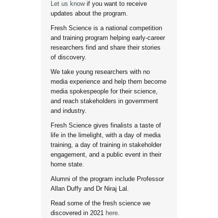
Let us know
if you want to receive
updates about the program.
Fresh Science is a national competition
and training program helping early-career
researchers find and share their stories
of discovery.
We take young researchers with no
media experience and help them become
media spokespeople for their science,
and reach stakeholders in government
and industry.
Fresh Science gives finalists a taste of
life in the limelight, with a day of media
training, a day of training in stakeholder
engagement, and a public event in their
home state.
Alumni of the program include Professor
Allan Duffy and Dr Niraj Lal.
Read some of the fresh science we
discovered in 2021
here
.