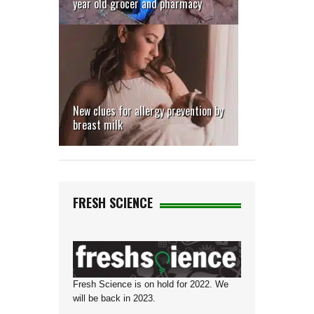
year old grocer and pharmacy
return
to mine
sites
New clues for allergy prevention by
breast milk
FRESH SCIENCE
Fresh Science is on hold for 2022. We
will be back in 2023.