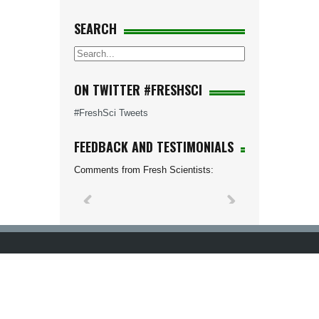
SEARCH
ON TWITTER #FRESHSCI
#FreshSci Tweets
FEEDBACK AND TESTIMONIALS
Comments from Fresh Scientists: