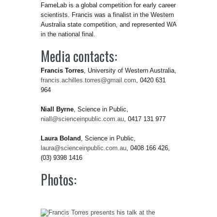
FameLab is a global competition for early career
scientists. Francis was a finalist in the Western
Australia state competition, and represented WA
in the national final.
Media contacts:
Francis Torres
, University of Western Australia,
francis.achilles.torres@gmail.com
, 0420 631
964
Niall Byrne
, Science in Public,
niall@scienceinpublic.com.au
, 0417 131 977
Laura Boland
, Science in Public,
laura@scienceinpublic.com.au
, 0408 166 426,
(03) 9398 1416
Photos: