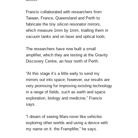
Francis collaborated with researchers from
Taiwan, France, Queensland and Perth to
fabricate the tiny silicon resonator mirrors,
which measure 1mm by 1mm, trialling them in
vacuum tanks and on laser and optical tools.
The researchers have now built a small
amplifier, which they are testing at the Gravity
Discovery Centre, an hour north of Perth.
“At this stage it’s a little early to send my
mirrors out into space; however, our results are
very promising for improving existing technology
in a range of fields, such as earth and space
exploration, biology and medicine,” Francis
says.
“I dream of seeing Mars-rover like vehicles
exploring other worlds and using a device with
my name on it: the Framplifer,” he says.