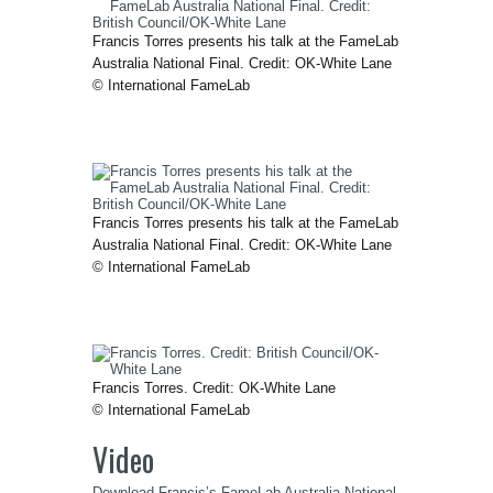
Francis Torres presents his talk at the FameLab
Australia National Final. Credit: OK-White Lane
© International FameLab
Francis Torres presents his talk at the FameLab
Australia National Final. Credit: OK-White Lane
© International FameLab
Francis Torres. Credit: OK-White Lane
© International FameLab
Video
Download Francis’s FameLab Australia National