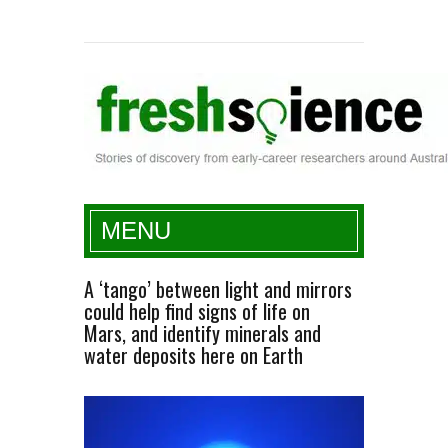
Fresh Science
MENU
A ‘tango’ between light and mirrors
could help find signs of life on
Mars, and identify minerals and
water deposits here on Earth