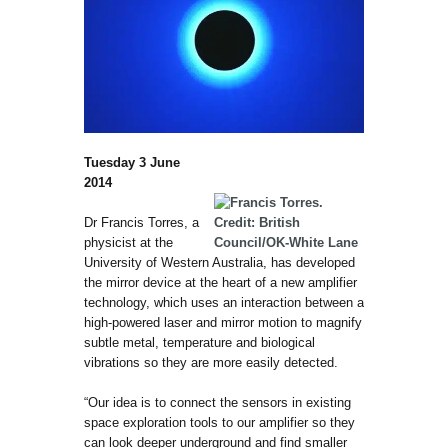
Tuesday 3 June
2014
Dr Francis Torres, a
physicist at the
University of Western Australia, has developed
the mirror device at the heart of a new amplifier
technology, which uses an interaction between a
high-powered laser and mirror motion to magnify
subtle metal, temperature and biological
vibrations so they are more easily detected.
“Our idea is to connect the sensors in existing
space exploration tools to our amplifier so they
can look deeper underground and find smaller