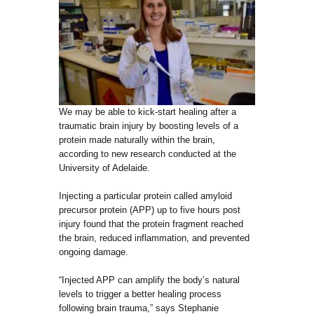
We may be able to kick-start healing after a
traumatic brain injury by boosting levels of a
protein made naturally within the brain,
according to new research conducted at the
University of Adelaide.
Injecting a particular protein called amyloid
precursor protein (APP) up to five hours post
injury found that the protein fragment reached
the brain, reduced inflammation, and prevented
ongoing damage.
“Injected APP can amplify the body’s natural
levels to trigger a better healing process
following brain trauma,” says Stephanie