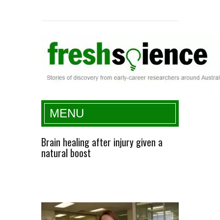
Fresh Science
MENU
Brain healing after injury given a
natural boost