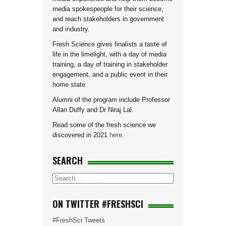
media spokespeople for their science,
and reach stakeholders in government
and industry.
Fresh Science gives finalists a taste of
life in the limelight, with a day of media
training, a day of training in stakeholder
engagement, and a public event in their
home state.
Alumni of the program include Professor
Allan Duffy and Dr Niraj Lal.
Read some of the fresh science we
discovered in 2021
here
.
SEARCH
ON TWITTER #FRESHSCI
#FreshSci Tweets