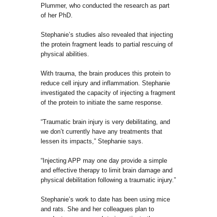
Plummer, who conducted the research as part
of her PhD.
Stephanie’s studies also revealed that injecting
the protein fragment leads to partial rescuing of
physical abilities.
With trauma, the brain produces this protein to
reduce cell injury and inflammation. Stephanie
investigated the capacity of injecting a fragment
of the protein to initiate the same response.
“Traumatic brain injury is very debilitating, and
we don’t currently have any treatments that
lessen its impacts,” Stephanie says.
“Injecting APP may one day provide a simple
and effective therapy to limit brain damage and
physical debilitation following a traumatic injury.”
Stephanie’s work to date has been using mice
and rats. She and her colleagues plan to