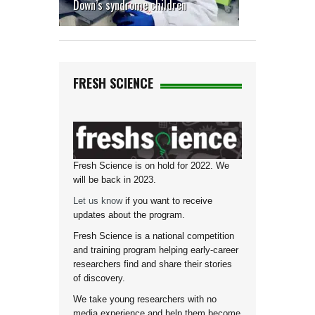
Down’s syndrome children
FRESH SCIENCE
Fresh Science is on hold for 2022. We
will be back in 2023.
Let us know
if you want to receive
updates about the program.
Fresh Science is a national competition
and training program helping early-career
researchers find and share their stories
of discovery.
We take young researchers with no
media experience and help them become