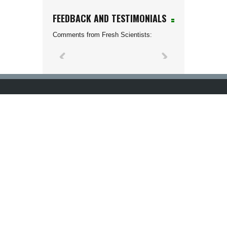
FEEDBACK AND TESTIMONIALS
Comments from Fresh Scientists: