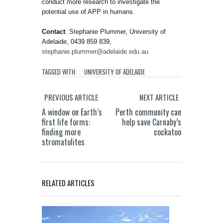
conduct more research to investigate the
potential use of APP in humans.
Contact
: Stephanie Plummer, University of
Adelaide, 0439 859 839,
stephanie.plummer@adelaide.edu.au
TAGGED WITH:
UNIVERSITY OF ADELAIDE
PREVIOUS ARTICLE
NEXT ARTICLE
A window on Earth’s
Perth community can
first life forms:
help save Carnaby’s
finding more
cockatoo
stromatolites
RELATED ARTICLES