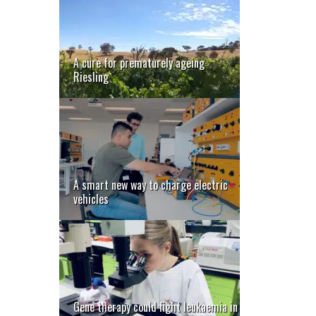
A cure for prematurely ageing
Riesling
A smart new way to charge electric
vehicles
Gene therapy could fight leukaemia in