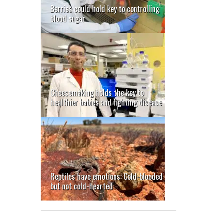
Berries could hold key to controlling
blood sugar
Cheesemaking holds the key to
healthier babies and fighting disease
Reptiles have emotions: Cold-blooded
but not cold-hearted