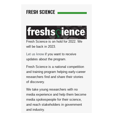
FRESH SCIENCE
Fresh Science is on hold for 2022. We
will be back in 2023.
Let us know
if you want to receive
updates about the program.
Fresh Science is a national competition
and training program helping early-career
researchers find and share their stories
of discovery.
We take young researchers with no
media experience and help them become
media spokespeople for their science,
and reach stakeholders in government
and industry.