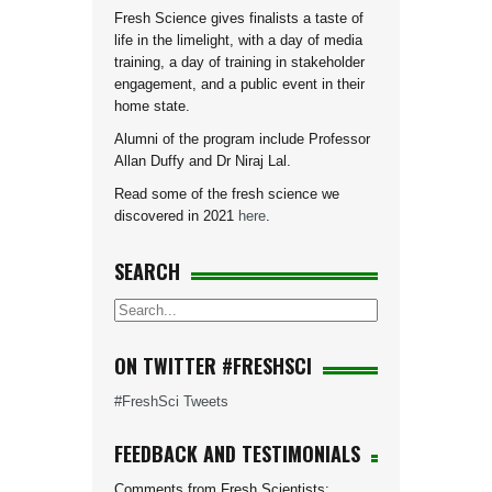
Fresh Science gives finalists a taste of
life in the limelight, with a day of media
training, a day of training in stakeholder
engagement, and a public event in their
home state.
Alumni of the program include Professor
Allan Duffy and Dr Niraj Lal.
Read some of the fresh science we
discovered in 2021
here
.
SEARCH
ON TWITTER #FRESHSCI
#FreshSci Tweets
FEEDBACK AND TESTIMONIALS
Comments from Fresh Scientists: