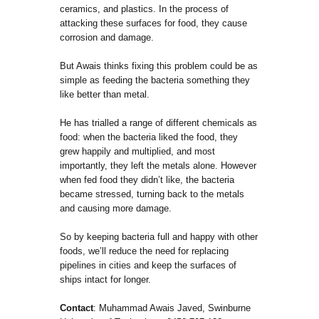
ceramics, and plastics. In the process of
attacking these surfaces for food, they cause
corrosion and damage.
But Awais thinks fixing this problem could be as
simple as feeding the bacteria something they
like better than metal.
He has trialled a range of different chemicals as
food: when the bacteria liked the food, they
grew happily and multiplied, and most
importantly, they left the metals alone. However
when fed food they didn’t like, the bacteria
became stressed, turning back to the metals
and causing more damage.
So by keeping bacteria full and happy with other
foods, we’ll reduce the need for replacing
pipelines in cities and keep the surfaces of
ships intact for longer.
Contact
: Muhammad Awais Javed, Swinburne