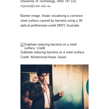
University of Technology, 0450 797 132,
mjaved@swin.edu.au
Banner image: Awais visualising a corrosive
steel surface caused by bacteria using a 3D
optical profilometer-credit DMTC Australia
Sulphate reducing bacteria on a steel surface.
Credit: Muhammad Awais Javed