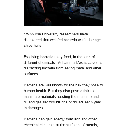
Swinburne University researchers have
discovered that well-fed bacteria won’t damage
ships hulls.
By giving bacteria tasty food, in the form of
different chemicals, Muhammad Awais Javed is
distracting bacteria from eating metal and other
surfaces.
Bacteria are well known for the risk they pose to
human health. But they also pose a risk to
inanimate materials, costing the maritime and
oil and gas sectors billions of dollars each year
in damages.
Bacteria can gain energy from iron and other
chemical elements at the surfaces of metals,