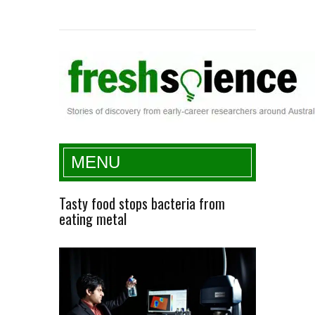
Fresh Science
MENU
Tasty food stops bacteria from
eating metal