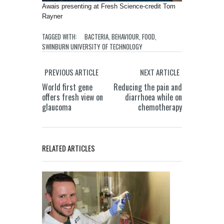
Awais presenting at Fresh Science-credit Tom
Rayner
TAGGED WITH:
BACTERIA
,
BEHAVIOUR
,
FOOD
,
SWINBURN UNIVERSITY OF TECHNOLOGY
PREVIOUS ARTICLE
NEXT ARTICLE
World first gene
Reducing the pain and
offers fresh view on
diarrhoea while on
glaucoma
chemotherapy
RELATED ARTICLES