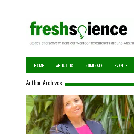
Fresh Science
HOME
ABOUT US
NOMINATE
EVENTS
Author Archives