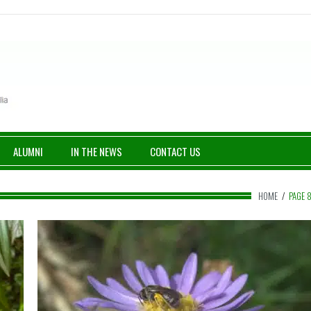
ALUMNI
IN THE NEWS
CONTACT US
HOME
/
PAGE 