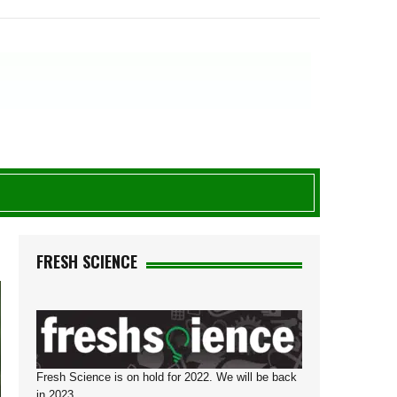
8
FRESH SCIENCE
Fresh Science is on hold for 2022. We will be back
in 2023.