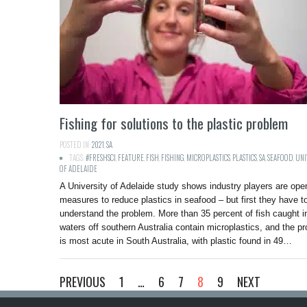
Fishing for solutions to the plastic problem
POSTED IN:
2021
,
SA
TAGS:
#FRESHSCI
,
FEATURE
,
FISH
,
FISHING
,
MICROPLASTICS
,
PLASTICS
,
SA
,
SEAFOOD
,
UNI
OF ADELAIDE
A University of Adelaide study shows industry players are ope
measures to reduce plastics in seafood – but first they have t
understand the problem. More than 35 percent of fish caught i
waters off southern Australia contain microplastics, and the p
is most acute in South Australia, with plastic found in 49…
PREVIOUS
1
…
6
7
8
9
NEXT