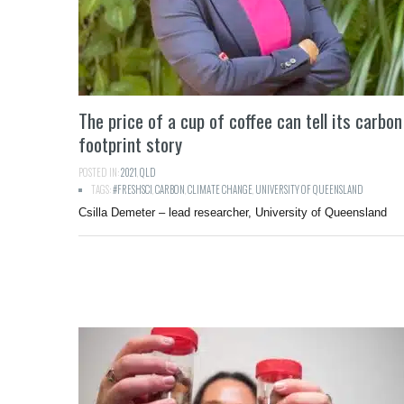
The price of a cup of coffee can tell its carbon
footprint story
POSTED IN:
2021
,
QLD
TAGS:
#FRESHSCI
,
CARBON
,
CLIMATE CHANGE
,
UNIVERSITY OF QUEENSLAND
Csilla Demeter – lead researcher, University of Queensland