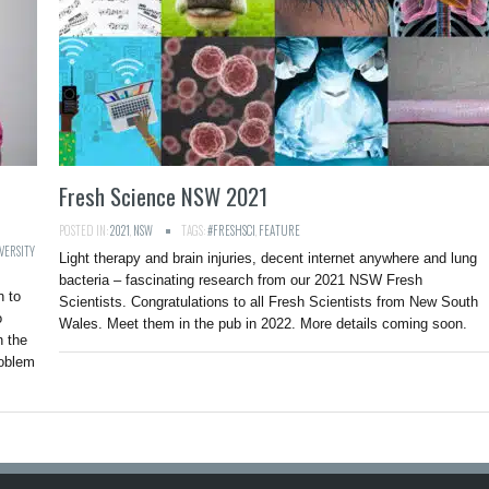
Fresh Science NSW 2021
POSTED IN:
2021
,
NSW
TAGS:
#FRESHSCI
,
FEATURE
VERSITY
Light therapy and brain injuries, decent internet anywhere and lung
bacteria – fascinating research from our 2021 NSW Fresh
n to
Scientists. Congratulations to all Fresh Scientists from New South
o
Wales. Meet them in the pub in 2022. More details coming soon.
n the
roblem