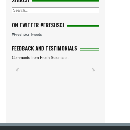
SEARCH
ON TWITTER #FRESHSCI
#FreshSci Tweets
FEEDBACK AND TESTIMONIALS
Comments from Fresh Scientists: