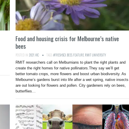
Food and housing crisis for Melbourne’s native
bees
POSTED IN:
2021
,
VIC
TAGS:
#FRESHSCI
,
BEES
,
FEATURE
,
RMIT UNIVERSITY
RMIT researchers call on Melburnians to plant the right plants and
create the right homes for native pollinators.They say we’ll get
better tomato crops, more flowers and boost urban biodiversity. As
Melbourne’s gardens burst into life after a wet spring, native insects
are out looking for flowers and pollen. City gardeners rely on bees,
butterflies…