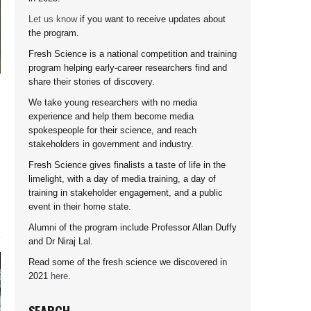
Let us know
if you want to receive updates about
the program.
Fresh Science is a national competition and training
program helping early-career researchers find and
share their stories of discovery.
We take young researchers with no media
experience and help them become media
spokespeople for their science, and reach
stakeholders in government and industry.
Fresh Science gives finalists a taste of life in the
limelight, with a day of media training, a day of
training in stakeholder engagement, and a public
event in their home state.
Alumni of the program include Professor Allan Duffy
and Dr Niraj Lal.
Read some of the fresh science we discovered in
2021
here
.