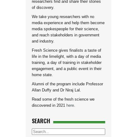
researchers find and share their stories
of discovery.
We take young researchers with no
media experience and help them become
media spokespeople for their science,
and reach stakeholders in government
and industry.
Fresh Science gives finalists a taste of
life in the limelight, with a day of media
training, a day of training in stakeholder
engagement, and a public event in their
home state.
Alumni of the program include Professor
Allan Duffy and Dr Niraj Lal.
Read some of the fresh science we
discovered in 2021
here
.
SEARCH