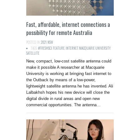
Fast, affordable, internet connections a
possibility for remote Australia
POSTED IN:
2021
,
NSW
TAGS:
#FRESHSCI
,
FEATURE
,
INTERNET
,
MACQUARIE UNIVERSITY
,
SATELLITE
New, compact, low-cost satellite antenna could
make it possible A researcher at Macquarie
University is working at bringing fast internet to
the Outback by means of a low-power,
lightweight satellite antenna he has invented. Ali
Lalbakhsh hopes his new device will close the
digital divide in rural areas and open new
commercial opportunities. The antenna…