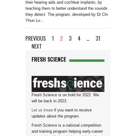
their hearing aids and cochlear implants, by
teaching them to better understand the sounds
they detect. The program, developed by Dr Chi
Yhun Lo…
PREVIOUS
1
2
3
4
…
31
NEXT
FRESH SCIENCE
Fresh Science is on hold for 2022. We
will be back in 2023.
Let us know
if you want to receive
updates about the program.
Fresh Science is a national competition
and training program helping early-career