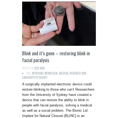
Blink and it’s gone – restoring blink in
facial paralysis
POSTED IN:
2021
,
NSW
TAGS:
#FRESHSCI
,
BIOMEDICAL
,
MEDICAL RESEARCH
,
NSW
,
UNIVERSITY OF SYDNEY
A surgically implanted electronic device could
restore blinking to those who can’t Researchers
from the University of Sydney have created a
device that can restore the ability to blink in
people with facial paralysis, solving a medical
as well as a social problem. The Bionic Lid
Implant for Natural Closure (BLINC) is an