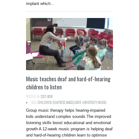
implant which…
Music teaches deaf and hard-of-hearing
children to listen
POSTED IN:
2021
,
NSW
TAGS:
CHILDREN
,
DEAFNESS
,
MACQUARIE UNIVERSITY
,
MUSIC
Group music therapy helps hearing-impaired
kids understand complex sounds The improved
listening skills boost educational and emotional
growth A 12-week music program is helping deaf
and hard-of-hearing children learn to optimise