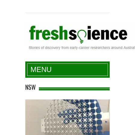
Fresh Science
MENU
NSW