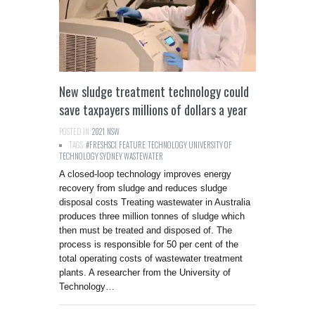
New sludge treatment technology could
save taxpayers millions of dollars a year
POSTED IN:
2021
,
NSW
TAGS:
#FRESHSCI
,
FEATURE
,
TECHNOLOGY
,
UNIVERSITY OF
TECHNOLOGY SYDNEY
,
WASTEWATER
A closed-loop technology improves energy
recovery from sludge and reduces sludge
disposal costs Treating wastewater in Australia
produces three million tonnes of sludge which
then must be treated and disposed of. The
process is responsible for 50 per cent of the
total operating costs of wastewater treatment
plants. A researcher from the University of
Technology…