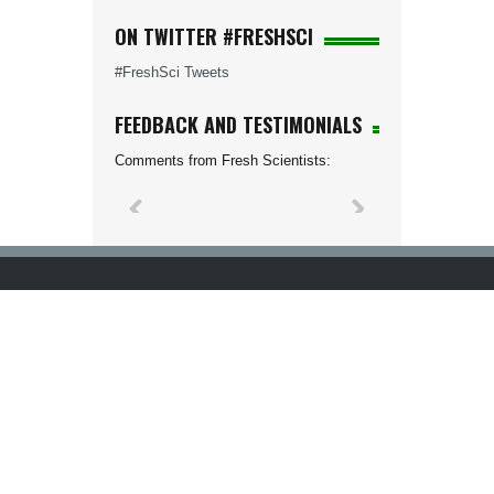
ON TWITTER #FRESHSCI
#FreshSci Tweets
FEEDBACK AND TESTIMONIALS
Comments from Fresh Scientists: