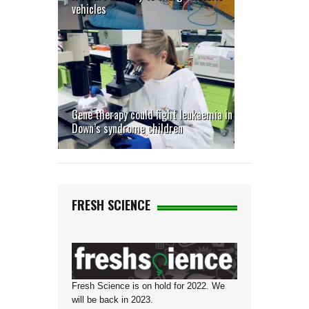
vehicles
Gene therapy could fight leukaemia in
Down’s syndrome children
FRESH SCIENCE
Fresh Science is on hold for 2022. We
will be back in 2023.