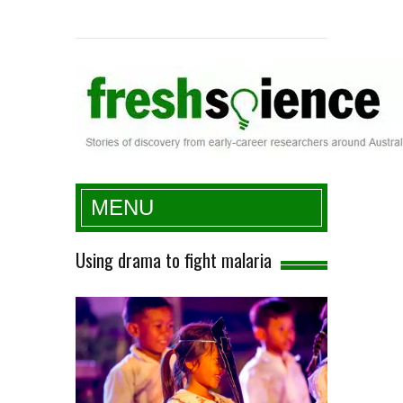
Fresh Science
MENU
Using drama to fight malaria