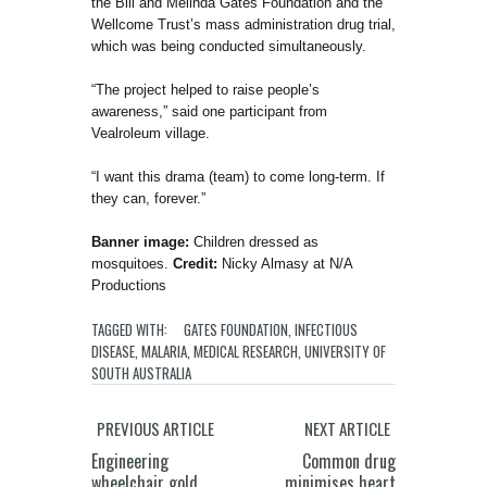
the Bill and Melinda Gates Foundation and the
Wellcome Trust’s mass administration drug trial,
which was being conducted simultaneously.
“The project helped to raise people’s
awareness,” said one participant from
Vealroleum village.
“I want this drama (team) to come long-term. If
they can, forever.”
Banner image:
Children dressed as
mosquitoes.
Credit:
Nicky Almasy at N/A
Productions
TAGGED WITH:
GATES FOUNDATION
,
INFECTIOUS
DISEASE
,
MALARIA
,
MEDICAL RESEARCH
,
UNIVERSITY OF
SOUTH AUSTRALIA
PREVIOUS ARTICLE
NEXT ARTICLE
Engineering
Common drug
wheelchair gold
minimises heart