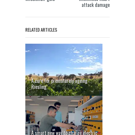
attack damage
RELATED ARTICLES
A cure for prematurely ageing
Riesling
A smart new way to charge electric