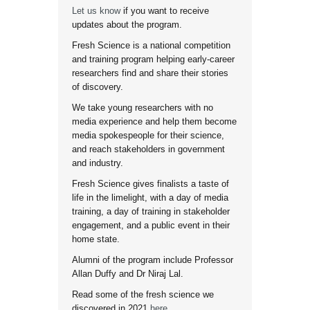
Let us know
if you want to receive
updates about the program.
Fresh Science is a national competition
and training program helping early-career
researchers find and share their stories
of discovery.
We take young researchers with no
media experience and help them become
media spokespeople for their science,
and reach stakeholders in government
and industry.
Fresh Science gives finalists a taste of
life in the limelight, with a day of media
training, a day of training in stakeholder
engagement, and a public event in their
home state.
Alumni of the program include Professor
Allan Duffy and Dr Niraj Lal.
Read some of the fresh science we
discovered in 2021
here
.