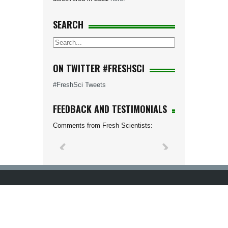
SEARCH
ON TWITTER #FRESHSCI
#FreshSci Tweets
FEEDBACK AND TESTIMONIALS
Comments from Fresh Scientists: