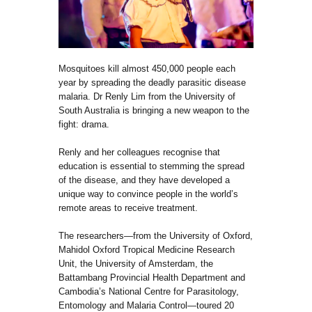
Mosquitoes kill almost 450,000 people each
year by spreading the deadly parasitic disease
malaria. Dr Renly Lim from the University of
South Australia is bringing a new weapon to the
fight: drama.
Renly and her colleagues recognise that
education is essential to stemming the spread
of the disease, and they have developed a
unique way to convince people in the world’s
remote areas to receive treatment.
The researchers—from the University of Oxford,
Mahidol Oxford Tropical Medicine Research
Unit, the University of Amsterdam, the
Battambang Provincial Health Department and
Cambodia’s National Centre for Parasitology,
Entomology and Malaria Control—toured 20