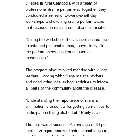
villages in rural Cambodia with a team of
professional drama performers. Together, they
conducted a series of two-and-a-half day
workshops and evening drama performances
that focused on malaria control and elimination.
“During the workshops the villagers shared their
talents and personal stories,” says Renly. “In
the performances children dressed as
mosquitoes.”
The program also involved meeting with village
leaders, working with village malaria workers
and conducting local school activities to inform
all parts of the community about the disease.
“Understanding the importance of malaria
elimination is essential for getting comunities to
participate in this global effort,” Renly says.
The tour was a success. An average of 84 per
cent of villagers received anti-malarial drugs in