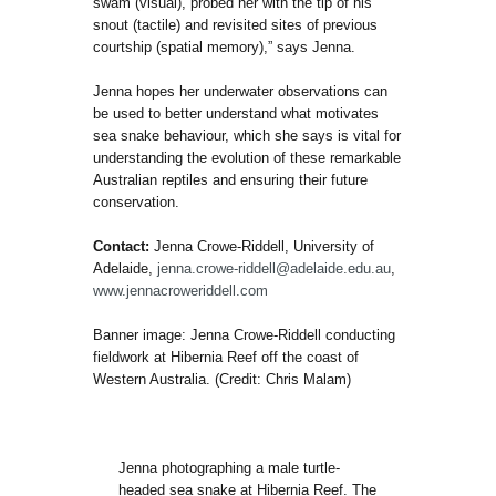
swam (visual), probed her with the tip of his
snout (tactile) and revisited sites of previous
courtship (spatial memory),” says Jenna.
Jenna hopes her underwater observations can
be used to better understand what motivates
sea snake behaviour, which she says is vital for
understanding the evolution of these remarkable
Australian reptiles and ensuring their future
conservation.
Contact:
Jenna Crowe-Riddell, University of
Adelaide,
jenna.crowe-riddell@adelaide.edu.au
,
www.jennacroweriddell.com
Banner image: Jenna Crowe-Riddell conducting
fieldwork at Hibernia Reef off the coast of
Western Australia. (Credit: Chris Malam)
Jenna photographing a male turtle-
headed sea snake at Hibernia Reef. The