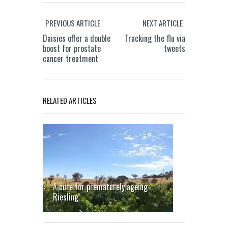
PREVIOUS ARTICLE
NEXT ARTICLE
Daisies offer a double
Tracking the flu via
boost for prostate
tweets
cancer treatment
A smart
Gene
new way
therapy
to
could
RELATED ARTICLES
charge
fight
electric
leukaemia
vehicles
in Down’s
syndrome
children
A cure for prematurely ageing
Riesling