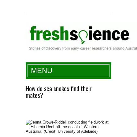
Fresh Science
MENU
How do sea snakes find their
mates?