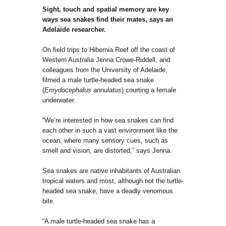
Sight, touch and spatial memory are key
ways sea snakes find their mates, says an
Adelaide res
earcher.
On field trips to Hibernia Reef off the coast of
Western Australia Jenna Crowe-Riddell, and
colleagues from the University of Adelaide,
filmed a male turtle-headed sea snake
(
Emydocephalus annulatus
) courting a female
underwater.
“We’re interested in how sea snakes can find
each other in such a vast environment like the
ocean, where many sensory cues, such as
smell and vision, are distorted,” says Jenna.
Sea snakes are native inhabitants of Australian
tropical waters and most, although not the turtle-
headed sea snake, have a deadly venomous
bite.
“A male turtle-headed sea snake has a