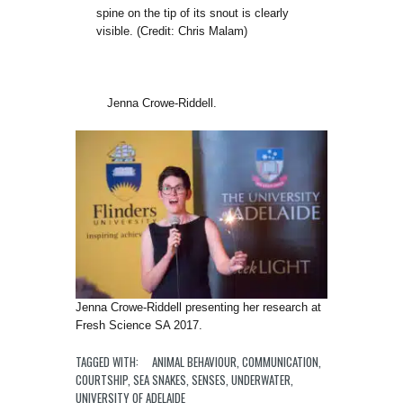
spine on the tip of its snout is clearly
visible. (Credit: Chris Malam)
Jenna Crowe-Riddell.
Jenna Crowe-Riddell presenting her research at
Fresh Science SA 2017.
TAGGED WITH:
ANIMAL BEHAVIOUR
,
COMMUNICATION
,
COURTSHIP
,
SEA SNAKES
,
SENSES
,
UNDERWATER
,
UNIVERSITY OF ADELAIDE