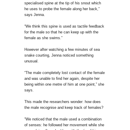
specialised spine at the tip of his snout which
he uses to probe the female along her back,”
says Jenna.
“We think this spine is used as tactile feedback
for the male so that he can keep up with the
female as she swims.”
However after watching a few minutes of sea
snake courting, Jenna noticed something
unusual.
“The male completely lost contact of the female
and was unable to find her again, despite her
being within one metre of him at one point,” she
says.
This made the researchers wonder: how does
the male recognise and keep track of females?
“We noticed that the male used a combination
of senses: he followed her movement while she