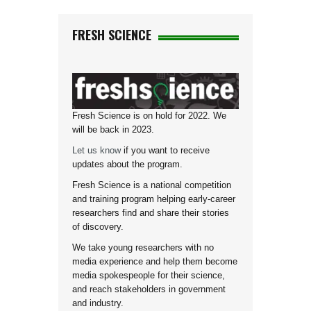
FRESH SCIENCE
Fresh Science is on hold for 2022. We
will be back in 2023.
Let us know
if you want to receive
updates about the program.
Fresh Science is a national competition
and training program helping early-career
researchers find and share their stories
of discovery.
We take young researchers with no
media experience and help them become
media spokespeople for their science,
and reach stakeholders in government
and industry.