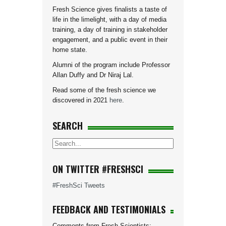
Fresh Science gives finalists a taste of
life in the limelight, with a day of media
training, a day of training in stakeholder
engagement, and a public event in their
home state.
Alumni of the program include Professor
Allan Duffy and Dr Niraj Lal.
Read some of the fresh science we
discovered in 2021
here
.
SEARCH
ON TWITTER #FRESHSCI
#FreshSci Tweets
FEEDBACK AND TESTIMONIALS
Comments from Fresh Scientists: