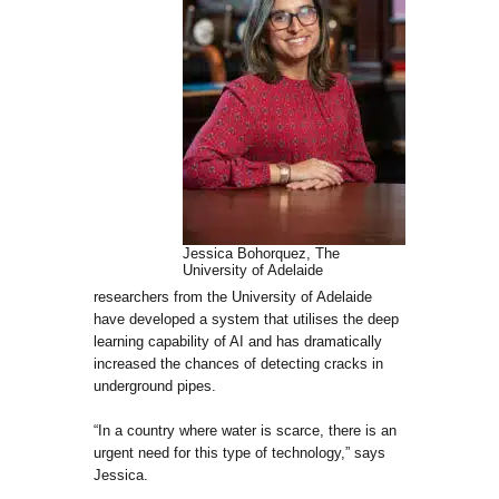
Jessica Bohorquez, The
University of Adelaide
researchers from the University of Adelaide
have developed a system that utilises the deep
learning capability of AI and has dramatically
increased the chances of detecting cracks in
underground pipes.
“In a country where water is scarce, there is an
urgent need for this type of technology,” says
Jessica.