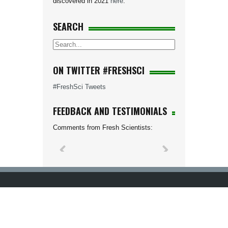
discovered in 2021
here
.
SEARCH
ON TWITTER #FRESHSCI
#FreshSci Tweets
FEEDBACK AND TESTIMONIALS
Comments from Fresh Scientists: