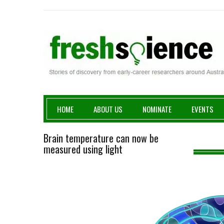
Fresh Science
HOME
ABOUT US
NOMINATE
EVENTS
Brain temperature can now be
measured using light