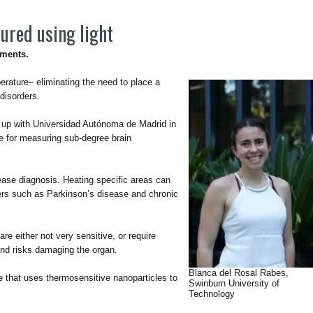
ured using light
tments.
erature– eliminating the need to place a
disorders.
 up with Universidad Autónoma de Madrid in
e for measuring sub-degree brain
sease diagnosis. Heating specific areas can
ders such as Parkinson’s disease and chronic
e either not very sensitive, or require
and risks damaging the organ.
Blanca del Rosal Rabes,
 that uses thermosensitive nanoparticles to
Swinburn University of
Technology