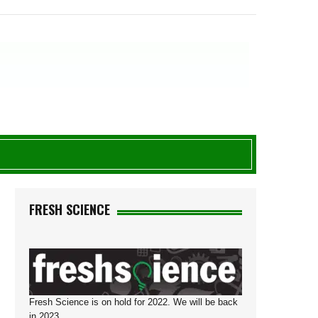
FRESH SCIENCE
Fresh Science is on hold for 2022. We will be back
in 2023.