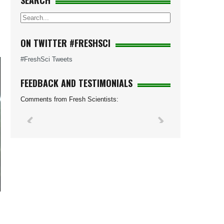
SEARCH
ON TWITTER #FRESHSCI
#FreshSci Tweets
FEEDBACK AND TESTIMONIALS
Comments from Fresh Scientists: