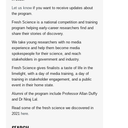
Let us know
if you want to receive updates about
the program.
Fresh Science is a national competition and training
program helping early-career researchers find and
share their stories of discovery.
We take young researchers with no media
experience and help them become media
spokespeople for their science, and reach
stakeholders in government and industry.
Fresh Science gives finalists a taste of life in the
limelight, with a day of media training, a day of
training in stakeholder engagement, and a public
event in their home state.
Alumni of the program include Professor Allan Duffy
and Dr Niraj Lal.
Read some of the fresh science we discovered in
2021
here
.