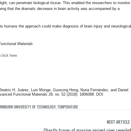
 light, can penetrate biological tissue. This enabled the researchers to monitor
wing that the dramatic decrease in brain activity was accompanied by a
up to humans the approach could make diagnosis of brain injury and neurologica
unctional Materials
.
,
click here.
 Beatriz H. Juárez, Luis Monge, Guosong Hong, Nuria Fernández, and Daniel
vanced Functional Materials 28, no. 52 (2018): 1806088. DOI:
WINBURN UNIVERSITY OF TECHNOLOGY
,
TEMPERATURE
NEXT ARTICLE
Ghostly traces of massive ancient river reveale