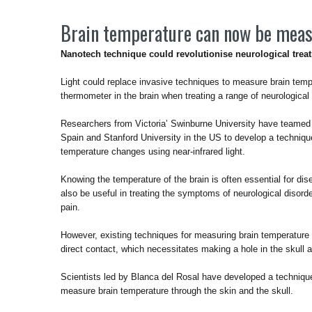
Brain temperature can now be meas
Nanotech technique could revolutionise neurological trea
Light could replace invasive techniques to measure brain temp
thermometer in the brain when treating a range of neurological 
Researchers from Victoria’ Swinburne University have teamed
Spain and Stanford University in the US to develop a techniqu
temperature changes using near-infrared light.
Knowing the temperature of the brain is often essential for di
also be useful in treating the symptoms of neurological disor
pain.
However, existing techniques for measuring brain temperature ar
direct contact, which necessitates making a hole in the skull 
Scientists led by Blanca del Rosal have developed a technique
measure brain temperature through the skin and the skull.