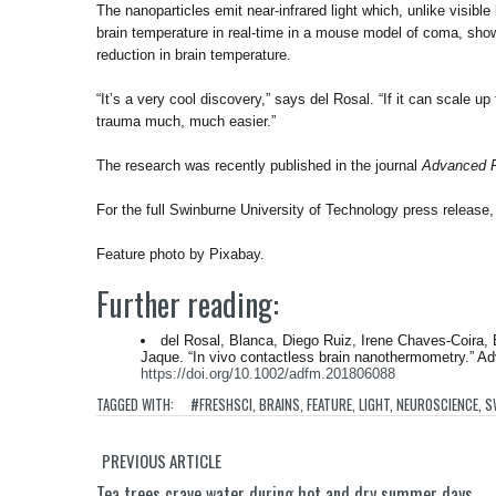
The nanoparticles emit near-infrared light which, unlike visible
brain temperature in real-time in a mouse model of coma, sho
reduction in brain temperature.
“It’s a very cool discovery,” says del Rosal. “If it can scale 
trauma much, much easier.”
The research was recently published in the journal
Advanced F
For the full Swinburne University of Technology press release
Feature photo by Pixabay.
Further reading:
del Rosal, Blanca, Diego Ruiz, Irene Chaves‐Coira,
Jaque. “In vivo contactless brain nanothermometry.” Ad
https://doi.org/10.1002/adfm.201806088
TAGGED WITH:
#FRESHSCI
,
BRAINS
,
FEATURE
,
LIGHT
,
NEUROSCIENCE
,
S
PREVIOUS ARTICLE
Tea trees crave water during hot and dry summer days