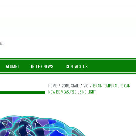
ALUMNI
IN THE NEWS
CONTACT US
HOME
/
2019
,
STATE
/
VIC
/
BRAIN TEMPERATURE CAN
NOW BE MEASURED USING LIGHT