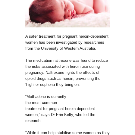
A safer treatment for pregnant heroin-dependent
women has been investigated by researchers
from the University of Western Australia.
The medication naltrexone was found to reduce
the risks associated with heroin use during
pregnancy. Naltrexone fights the effects of
opioid drugs such as heroin, preventing the
‘high’ or euphoria they bring on.
“Methadone is currently
the most common
treatment for pregnant heroin-dependent
women,” says Dr Erin Kelty, who led the
research.
“While it can help stabilise some women as they