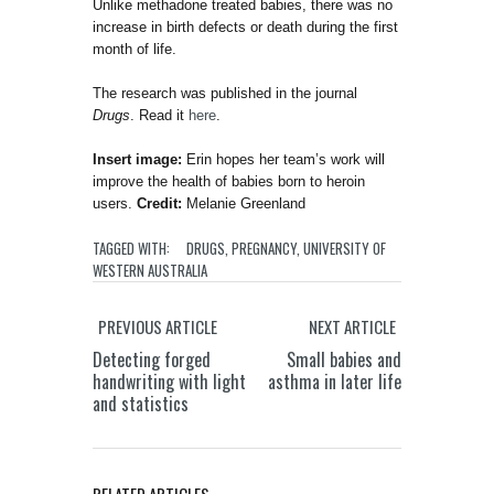
Unlike methadone treated babies, there was no
increase in birth defects or death during the first
month of life.
The research was published in the journal
Drugs
. Read it
here
.
Insert image:
Erin hopes her team’s work will
improve the health of babies born to heroin
users.
Credit:
Melanie Greenland
TAGGED WITH:
DRUGS
,
PREGNANCY
,
UNIVERSITY OF
WESTERN AUSTRALIA
PREVIOUS ARTICLE
NEXT ARTICLE
Detecting forged
Small babies and
handwriting with light
asthma in later life
and statistics
RELATED ARTICLES