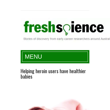
Fresh Science
MENU
Helping heroin users have healthier
babies