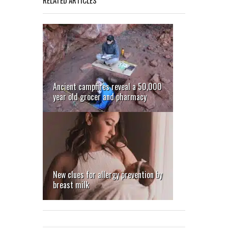
Ancient campfires reveal a 50,000
Goannas
year old grocer and pharmacy
return
to mine
sites
New clues for allergy prevention by
breast milk