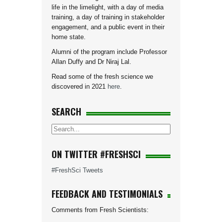
life in the limelight, with a day of media
training, a day of training in stakeholder
engagement, and a public event in their
home state.
Alumni of the program include Professor
Allan Duffy and Dr Niraj Lal.
Read some of the fresh science we
discovered in 2021
here
.
SEARCH
ON TWITTER #FRESHSCI
#FreshSci Tweets
FEEDBACK AND TESTIMONIALS
Comments from Fresh Scientists: