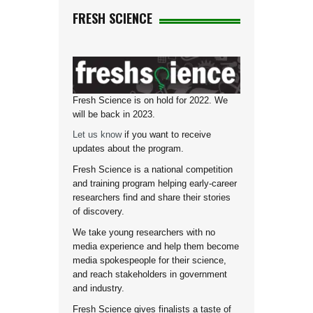
FRESH SCIENCE
Fresh Science is on hold for 2022. We
will be back in 2023.
Let us know
if you want to receive
updates about the program.
Fresh Science is a national competition
and training program helping early-career
researchers find and share their stories
of discovery.
We take young researchers with no
media experience and help them become
media spokespeople for their science,
and reach stakeholders in government
and industry.
Fresh Science gives finalists a taste of