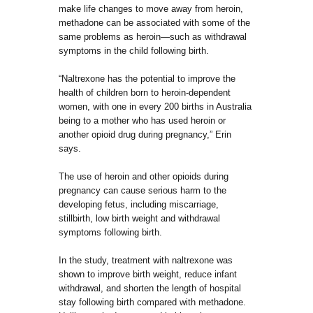
make life changes to move away from heroin,
methadone can be associated with some of the
same problems as heroin—such as withdrawal
symptoms in the child following birth.
“Naltrexone has the potential to improve the
health of children born to heroin-dependent
women, with one in every 200 births in Australia
being to a mother who has used heroin or
another opioid drug during pregnancy,” Erin
says.
The use of heroin and other opioids during
pregnancy can cause serious harm to the
developing fetus, including miscarriage,
stillbirth, low birth weight and withdrawal
symptoms following birth.
In the study, treatment with naltrexone was
shown to improve birth weight, reduce infant
withdrawal, and shorten the length of hospital
stay following birth compared with methadone.