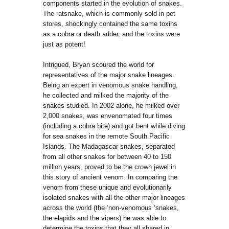
components started in the evolution of snakes.
The ratsnake, which is commonly sold in pet
stores, shockingly contained the same toxins
as a cobra or death adder, and the toxins were
just as potent!
Intrigued, Bryan scoured the world for
representatives of the major snake lineages.
Being an expert in venomous snake handling,
he collected and milked the majority of the
snakes studied. In 2002 alone, he milked over
2,000 snakes, was envenomated four times
(including a cobra bite) and got bent while diving
for sea snakes in the remote South Pacific
Islands. The Madagascar snakes, separated
from all other snakes for between 40 to 150
million years, proved to be the crown jewel in
this story of ancient venom. In comparing the
venom from these unique and evolutionarily
isolated snakes with all the other major lineages
across the world (the ‘non-venomous ‘snakes,
the elapids and the vipers) he was able to
determine the toxins that they all shared in