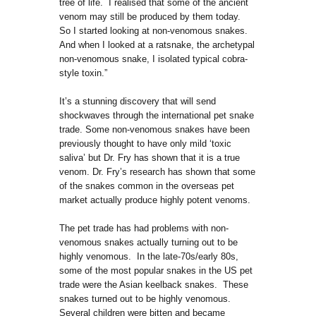
tree of life. I realised that some of the ancient
venom may still be produced by them today.
So I started looking at non-venomous snakes.
And when I looked at a ratsnake, the archetypal
non-venomous snake, I isolated typical cobra-
style toxin.”
It’s a stunning discovery that will send
shockwaves through the international pet snake
trade. Some non-venomous snakes have been
previously thought to have only mild ‘toxic
saliva’ but Dr. Fry has shown that it is a true
venom. Dr. Fry’s research has shown that some
of the snakes common in the overseas pet
market actually produce highly potent venoms.
The pet trade has had problems with non-
venomous snakes actually turning out to be
highly venomous. In the late-70s/early 80s,
some of the most popular snakes in the US pet
trade were the Asian keelback snakes. These
snakes turned out to be highly venomous.
Several children were bitten and became