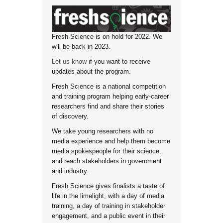
Fresh Science is on hold for 2022. We
will be back in 2023.
Let us know
if you want to receive
updates about the program.
Fresh Science is a national competition
and training program helping early-career
researchers find and share their stories
of discovery.
We take young researchers with no
media experience and help them become
media spokespeople for their science,
and reach stakeholders in government
and industry.
Fresh Science gives finalists a taste of
life in the limelight, with a day of media
training, a day of training in stakeholder
engagement, and a public event in their