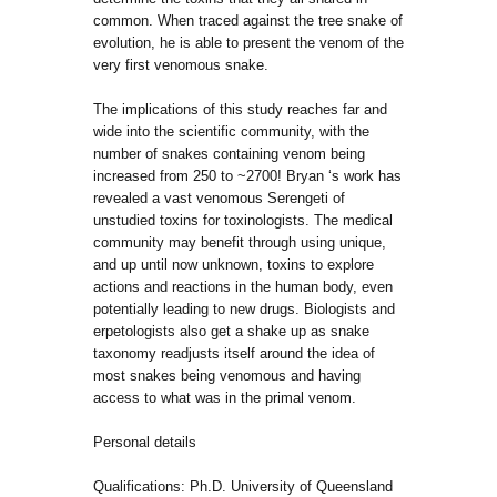
common. When traced against the tree snake of
evolution, he is able to present the venom of the
very first venomous snake.
The implications of this study reaches far and
wide into the scientific community, with the
number of snakes containing venom being
increased from 250 to ~2700! Bryan ‘s work has
revealed a vast venomous Serengeti of
unstudied toxins for toxinologists. The medical
community may benefit through using unique,
and up until now unknown, toxins to explore
actions and reactions in the human body, even
potentially leading to new drugs. Biologists and
erpetologists also get a shake up as snake
taxonomy readjusts itself around the idea of
most snakes being venomous and having
access to what was in the primal venom.
Personal details
Qualifications: Ph.D. University of Queensland