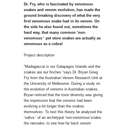
Dr. Fry, who is fascinated by venomous
snakes and venom evolution, has made the
ground breaking discovery of what the very
first venomous snake had in its venom. On
the side he also found out, sometimes the
hard way, that many common ‘non-
venomous ‘ pet store snakes are actually as
venomous as a cobra!
Project description
“Madagascar is our Galapagos Islands and the
snakes are our finches “says Dr. Bryan Grieg
Fry from the Australian Venom Research Unit at
the University of Melbourne. During a study on
the evolution of venoms in Australian snakes,
Bryan noticed that the toxin diversity was giving
the impression that the venoms had been
evolving a lot longer than the snakes
themselves. To test this theory he analysed the
‘saliva ‘ of an archetypal ‘non-venomous’snake,
the ratsnake, to see how far back venom