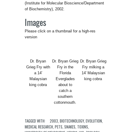
(Institute for Molecular Bioscience/Department
of Biochemistry), 2002.
Images
Please click on a thumbnail for a high-res
version
Dr. Bryan
Dr. Bryan Grieg
Dr. Bryan Grieg
Grieg Fry with
Fry in the
Fry milking a
a 14′
Florida
14′ Malaysian
Malaysian
Everglades
king cobra
king cobra
about to
catch a
southern
cottonmouth.
TAGGED WITH:
2003
,
BIOTECHNOLOGY
,
EVOLUTION
,
MEDICAL RESEARCH
,
PETS
,
SNAKES
,
TOXINS
,