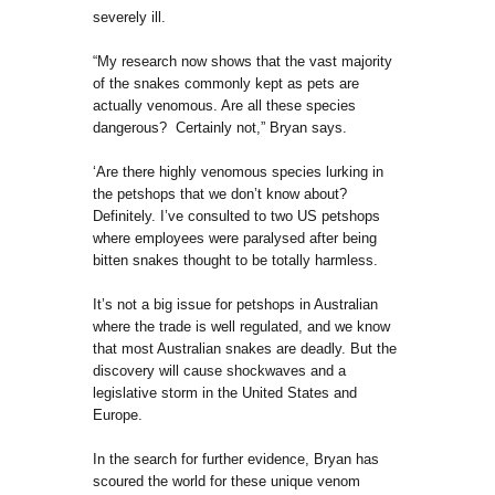
severely ill.
“My research now shows that the vast majority
of the snakes commonly kept as pets are
actually venomous. Are all these species
dangerous? Certainly not,” Bryan says.
‘Are there highly venomous species lurking in
the petshops that we don’t know about?
Definitely. I’ve consulted to two US petshops
where employees were paralysed after being
bitten snakes thought to be totally harmless.
It’s not a big issue for petshops in Australian
where the trade is well regulated, and we know
that most Australian snakes are deadly. But the
discovery will cause shockwaves and a
legislative storm in the United States and
Europe.
In the search for further evidence, Bryan has
scoured the world for these unique venom