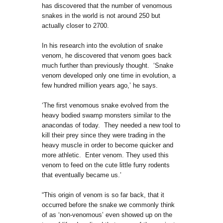
has discovered that the number of venomous
snakes in the world is not around 250 but
actually closer to 2700.
In his research into the evolution of snake
venom, he discovered that venom goes back
much further than previously thought. ‘Snake
venom developed only one time in evolution, a
few hundred million years ago,’ he says.
‘The first venomous snake evolved from the
heavy bodied swamp monsters similar to the
anacondas of today. They needed a new tool to
kill their prey since they were trading in the
heavy muscle in order to become quicker and
more athletic. Enter venom. They used this
venom to feed on the cute little furry rodents
that eventually became us.’
“This origin of venom is so far back, that it
occurred before the snake we commonly think
of as ‘non-venomous’ even showed up on the