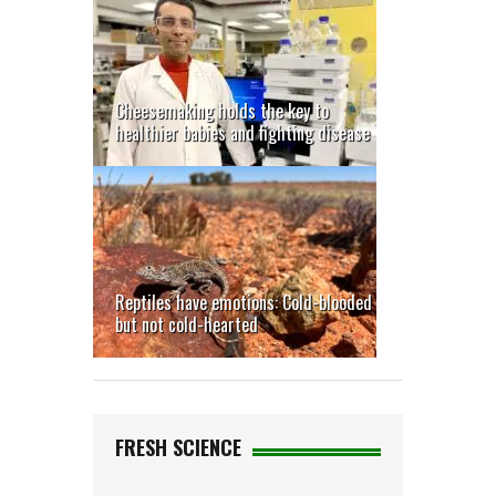
Cheesemaking holds the key to
healthier babies and fighting disease
Reptiles have emotions: Cold-blooded
but not cold-hearted
FRESH SCIENCE