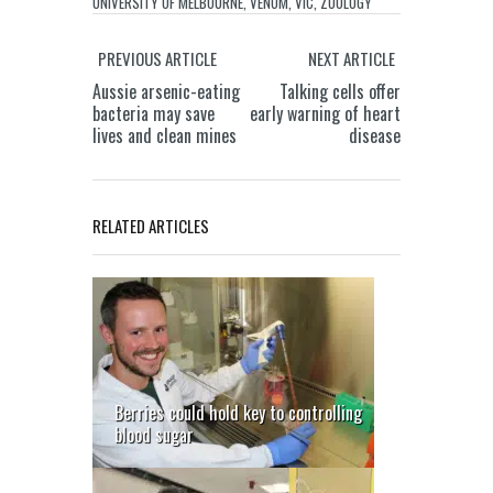
UNIVERSITY OF MELBOURNE
,
VENOM
,
VIC
,
ZOOLOGY
PREVIOUS ARTICLE
NEXT ARTICLE
Aussie arsenic-eating
Talking cells offer
bacteria may save
early warning of heart
lives and clean mines
disease
RELATED ARTICLES
Berries could hold key to controlling
blood sugar