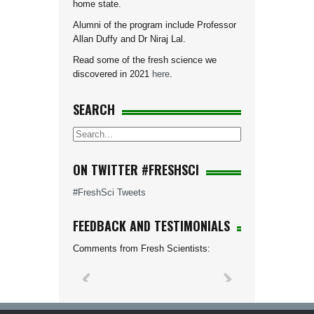
home state.
Alumni of the program include Professor
Allan Duffy and Dr Niraj Lal.
Read some of the fresh science we
discovered in 2021
here
.
SEARCH
ON TWITTER #FRESHSCI
#FreshSci Tweets
FEEDBACK AND TESTIMONIALS
Comments from Fresh Scientists: