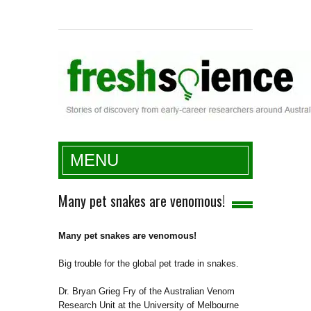
Fresh Science
MENU
Many pet snakes are venomous!
Many pet snakes are venomous!
Big trouble for the global pet trade in snakes.
Dr. Bryan Grieg Fry of the Australian Venom
Research Unit at the University of Melbourne