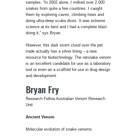
samples. “In 2002 alone, I milked over 2,000
snakes from quite a few countries. I caught
them by exploring caves, climbing trees and
doing ultra-deep scuba dives. It was extreme
science at its best and I had a complete blast
doing it,” sys Bryan.
However, this dark storm cloud over the pet
trade actually has a silver lining – a new
resource for biotechnology. The ratsnake venom
is an excellent candidate for use as a laboratory
tool or even as a scaffold for use in drug design
and development.
Bryan Fry
Research Fellow Australian Venom Research
Unit
Ancient Venom
Molecular evolution of snake venoms.