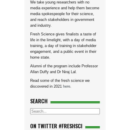
We take young researchers with no
media experience and help them become
media spokespeople for their science,
and reach stakeholders in government
and industry.
Fresh Science gives finalists a taste of
life in the limelight, with a day of media
training, a day of training in stakeholder
engagement, and a public event in their
home state.
Alumni of the program include Professor
Allan Duffy and Dr Niraj Lal.
Read some of the fresh science we
discovered in 2021
here
.
SEARCH
ON TWITTER #FRESHSCI