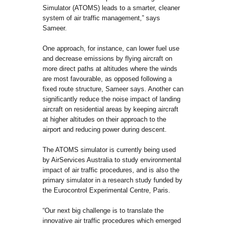
Simulator (ATOMS) leads to a smarter, cleaner
system of air traffic management,” says
Sameer.
One approach, for instance, can lower fuel use
and decrease emissions by flying aircraft on
more direct paths at altitudes where the winds
are most favourable, as opposed following a
fixed route structure, Sameer says. Another can
significantly reduce the noise impact of landing
aircraft on residential areas by keeping aircraft
at higher altitudes on their approach to the
airport and reducing power during descent.
The ATOMS simulator is currently being used
by AirServices Australia to study environmental
impact of air traffic procedures, and is also the
primary simulator in a research study funded by
the Eurocontrol Experimental Centre, Paris.
“Our next big challenge is to translate the
innovative air traffic procedures which emerged