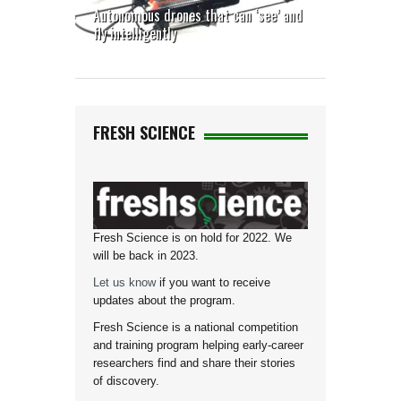
Autonomous drones that can ‘see’ and
fly intelligently
FRESH SCIENCE
Fresh Science is on hold for 2022. We
will be back in 2023.
Let us know
if you want to receive
updates about the program.
Fresh Science is a national competition
and training program helping early-career
researchers find and share their stories
of discovery.