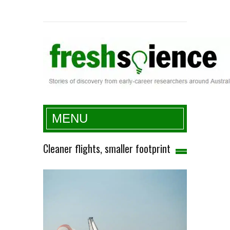
Fresh Science
MENU
Cleaner flights, smaller footprint