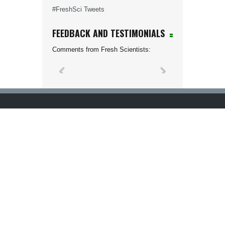
#FreshSci Tweets
FEEDBACK AND TESTIMONIALS
Comments from Fresh Scientists: