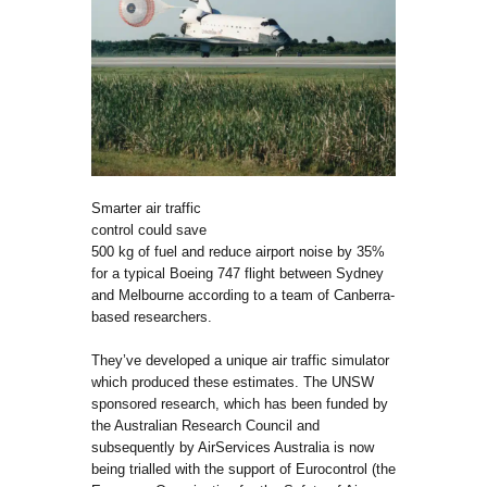
Smarter air traffic
control could save
500 kg of fuel and reduce airport noise by 35%
for a typical Boeing 747 flight between Sydney
and Melbourne according to a team of Canberra-
based researchers.
They’ve developed a unique air traffic simulator
which produced these estimates. The UNSW
sponsored research, which has been funded by
the Australian Research Council and
subsequently by AirServices Australia is now
being trialled with the support of Eurocontrol (the