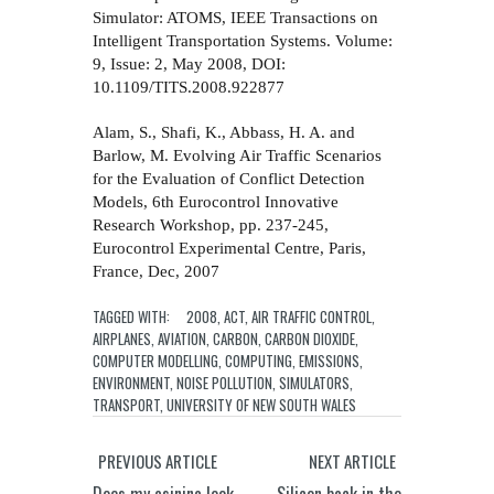
Simulator: ATOMS, IEEE Transactions on
Intelligent Transportation Systems. Volume:
9, Issue: 2, May 2008, DOI:
10.1109/TITS.2008.922877
Alam, S., Shafi, K., Abbass, H. A. and
Barlow, M. Evolving Air Traffic Scenarios
for the Evaluation of Conflict Detection
Models, 6th Eurocontrol Innovative
Research Workshop, pp. 237-245,
Eurocontrol Experimental Centre, Paris,
France, Dec, 2007
TAGGED WITH:
2008
,
ACT
,
AIR TRAFFIC CONTROL
,
AIRPLANES
,
AVIATION
,
CARBON
,
CARBON DIOXIDE
,
COMPUTER MODELLING
,
COMPUTING
,
EMISSIONS
,
ENVIRONMENT
,
NOISE POLLUTION
,
SIMULATORS
,
TRANSPORT
,
UNIVERSITY OF NEW SOUTH WALES
PREVIOUS ARTICLE
NEXT ARTICLE