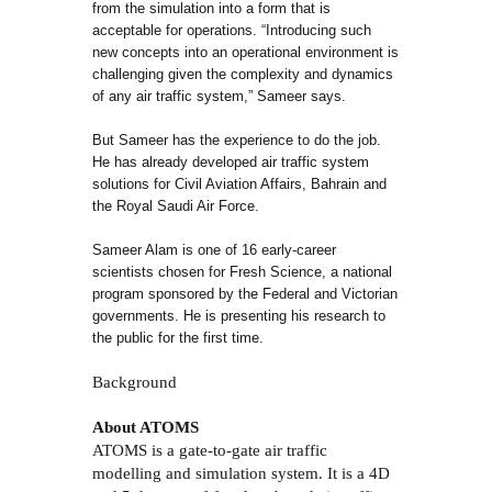
from the simulation into a form that is
acceptable for operations. “Introducing such
new concepts into an operational environment is
challenging given the complexity and dynamics
of any air traffic system,” Sameer says.
But Sameer has the experience to do the job.
He has already developed air traffic system
solutions for Civil Aviation Affairs, Bahrain and
the Royal Saudi Air Force.
Sameer Alam is one of 16 early-career
scientists chosen for Fresh Science, a national
program sponsored by the Federal and Victorian
governments. He is presenting his research to
the public for the first time.
Background
About ATOMS
ATOMS is a gate-to-gate air traffic
modelling and simulation system. It is a 4D