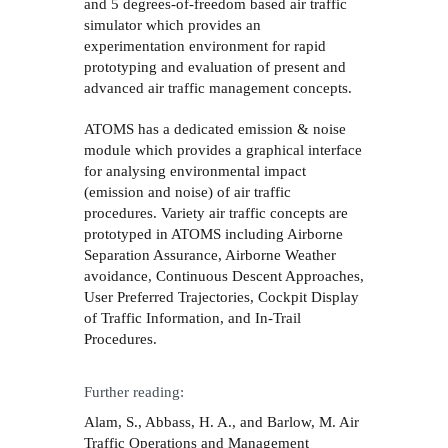
and 5 degrees-of-freedom based air traffic
simulator which provides an
experimentation environment for rapid
prototyping and evaluation of present and
advanced air traffic management concepts.
ATOMS has a dedicated emission & noise
module which provides a graphical interface
for analysing environmental impact
(emission and noise) of air traffic
procedures. Variety air traffic concepts are
prototyped in ATOMS including Airborne
Separation Assurance, Airborne Weather
avoidance, Continuous Descent Approaches,
User Preferred Trajectories, Cockpit Display
of Traffic Information, and In-Trail
Procedures.
Further reading:
Alam, S., Abbass, H. A., and Barlow, M. Air
Traffic Operations and Management