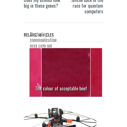
Does my asinina look
Silicon back in the
big in these genes?
race for quantum
computers
Restoring
RELATED ARTICLES
communication
may save our
sight
The colour of acceptable beef