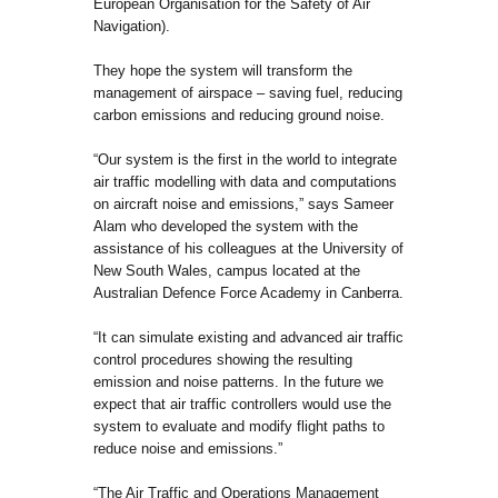
European Organisation for the Safety of Air
Navigation).
They hope the system will transform the
management of airspace – saving fuel, reducing
carbon emissions and reducing ground noise.
“Our system is the first in the world to integrate
air traffic modelling with data and computations
on aircraft noise and emissions,” says Sameer
Alam who developed the system with the
assistance of his colleagues at the University of
New South Wales, campus located at the
Australian Defence Force Academy in Canberra.
“It can simulate existing and advanced air traffic
control procedures showing the resulting
emission and noise patterns. In the future we
expect that air traffic controllers would use the
system to evaluate and modify flight paths to
reduce noise and emissions.”
“The Air Traffic and Operations Management