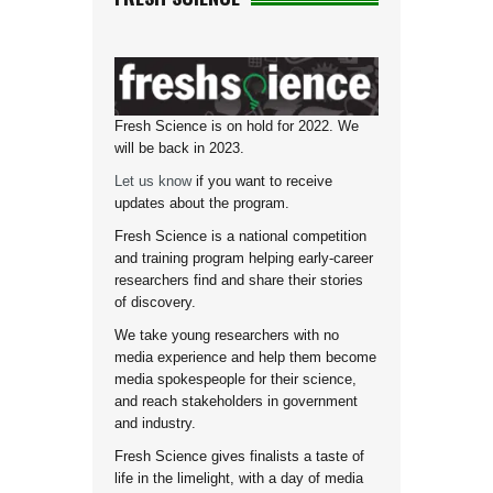
Fresh Science is on hold for 2022. We
will be back in 2023.
Let us know
if you want to receive
updates about the program.
Fresh Science is a national competition
and training program helping early-career
researchers find and share their stories
of discovery.
We take young researchers with no
media experience and help them become
media spokespeople for their science,
and reach stakeholders in government
and industry.
Fresh Science gives finalists a taste of
life in the limelight, with a day of media