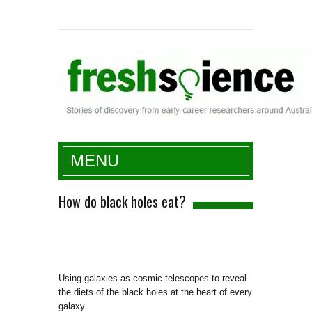
Fresh Science
MENU
How do black holes eat?
Using galaxies as cosmic telescopes to reveal
the diets of the black holes at the heart of every
galaxy.