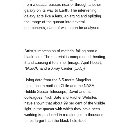
from a quasar passes near or through another
galaxy on its way to Earth. The intervening
galaxy acts like a lens, enlarging and splitting
the image of the quasar into several
components, each of which can be analysed.
Artist’s impression of material falling onto a
black hole. The material is compressed, heating
it and causing it to shine. (image: April Hopart,
NASA/Chandra X-ray Center (CXC))
Using data from the 6.5-metre Magellan
telescope in northern Chile and the NASA
Hubble Space Telescope, David and his
colleagues, Nick Bate and Rachel Webster,
have shown that about 99 per cent of the visible
light in the quasar with which they have been
working is produced in a region just a thousand
times larger than the black hole itself.