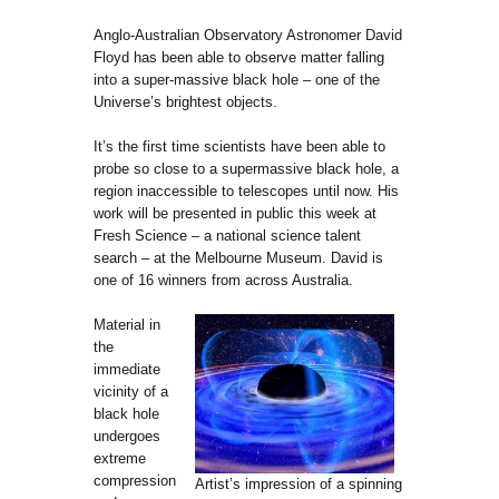
Anglo-Australian Observatory Astronomer David
Floyd has been able to observe matter falling
into a super-massive black hole – one of the
Universe’s brightest objects.
It’s the first time scientists have been able to
probe so close to a supermassive black hole, a
region inaccessible to telescopes until now. His
work will be presented in public this week at
Fresh Science – a national science talent
search – at the Melbourne Museum. David is
one of 16 winners from across Australia.
Material in
the
immediate
vicinity of a
black hole
undergoes
extreme
compression
Artist’s impression of a spinning