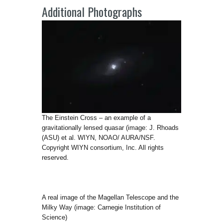
Additional Photographs
The Einstein Cross – an example of a
gravitationally lensed quasar (image: J. Rhoads
(ASU) et al. WIYN, NOAO/ AURA/NSF.
Copyright WIYN consortium, Inc. All rights
reserved.
A real image of the Magellan Telescope and the
Milky Way (image: Carnegie Institution of
Science)