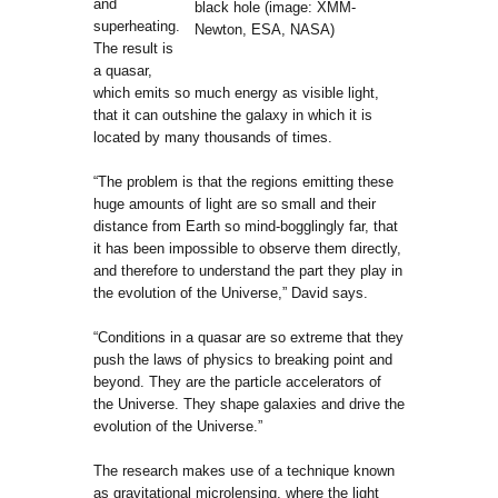
and
black hole (image: XMM-
superheating.
Newton, ESA, NASA)
The result is
a quasar,
which emits so much energy as visible light,
that it can outshine the galaxy in which it is
located by many thousands of times.
“The problem is that the regions emitting these
huge amounts of light are so small and their
distance from Earth so mind-bogglingly far, that
it has been impossible to observe them directly,
and therefore to understand the part they play in
the evolution of the Universe,” David says.
“Conditions in a quasar are so extreme that they
push the laws of physics to breaking point and
beyond. They are the particle accelerators of
the Universe. They shape galaxies and drive the
evolution of the Universe.”
The research makes use of a technique known
as gravitational microlensing, where the light