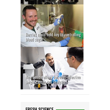
Berries could hold key to controlling
blood sugar
New device allows for cost-effective
single cancer cell analysis
FRESH SCIENCE