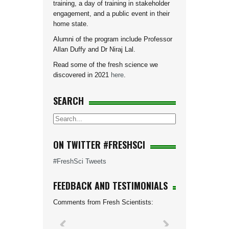
training, a day of training in stakeholder
engagement, and a public event in their
home state.
Alumni of the program include Professor
Allan Duffy and Dr Niraj Lal.
Read some of the fresh science we
discovered in 2021
here
.
SEARCH
ON TWITTER #FRESHSCI
#FreshSci Tweets
FEEDBACK AND TESTIMONIALS
Comments from Fresh Scientists: