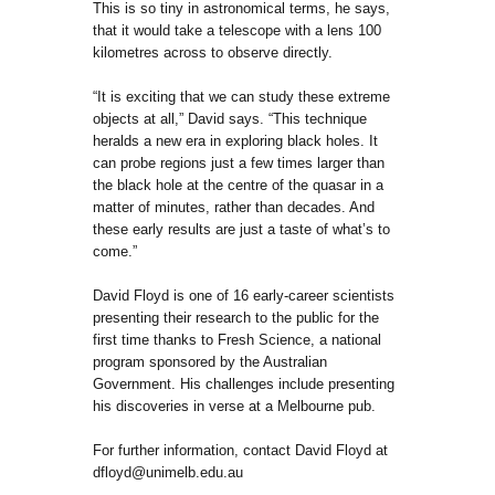
This is so tiny in astronomical terms, he says,
that it would take a telescope with a lens 100
kilometres across to observe directly.
“It is exciting that we can study these extreme
objects at all,” David says. “This technique
heralds a new era in exploring black holes. It
can probe regions just a few times larger than
the black hole at the centre of the quasar in a
matter of minutes, rather than decades. And
these early results are just a taste of what’s to
come.”
David Floyd is one of 16 early-career scientists
presenting their research to the public for the
first time thanks to Fresh Science, a national
program sponsored by the Australian
Government. His challenges include presenting
his discoveries in verse at a Melbourne pub.
For further information, contact David Floyd at
dfloyd@unimelb.edu.au