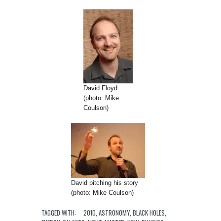
David Floyd
(photo: Mike
Coulson)
David pitching his story
(photo: Mike Coulson)
TAGGED WITH:
2010
,
ASTRONOMY
,
BLACK HOLES
,