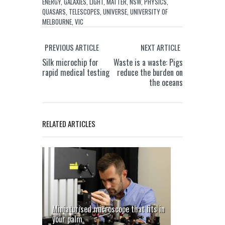
ENERGY
,
GALAXIES
,
LIGHT
,
MATTER
,
NSW
,
PHYSICS
,
QUASARS
,
TELESCOPES
,
UNIVERSE
,
UNIVERSITY OF
MELBOURNE
,
VIC
PREVIOUS ARTICLE
NEXT ARTICLE
Silk microchip for
Waste is a waste: Pigs
rapid medical testing
reduce the burden on
the oceans
RELATED ARTICLES
Miniaturised microscope that fits in
your palm