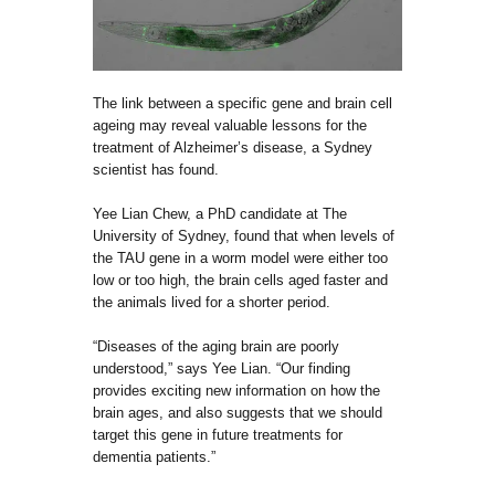
The link between a specific gene and brain cell
ageing may reveal valuable lessons for the
treatment of Alzheimer’s disease, a Sydney
scientist has found.
Yee Lian Chew, a PhD candidate at The
University of Sydney, found that when levels of
the TAU gene in a worm model were either too
low or too high, the brain cells aged faster and
the animals lived for a shorter period.
“Diseases of the aging brain are poorly
understood,” says Yee Lian. “Our finding
provides exciting new information on how the
brain ages, and also suggests that we should
target this gene in future treatments for
dementia patients.”