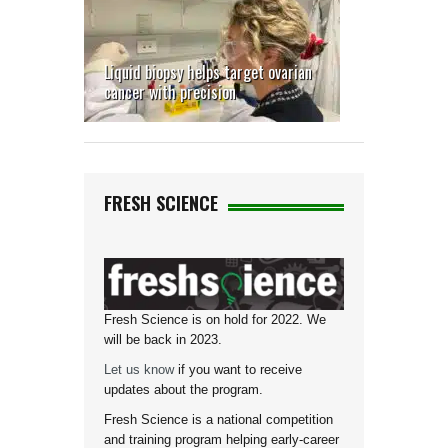
Liquid biopsy helps target ovarian
cancer with precision
FRESH SCIENCE
Fresh Science is on hold for 2022. We
will be back in 2023.
Let us know
if you want to receive
updates about the program.
Fresh Science is a national competition
and training program helping early-career