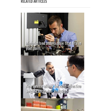
RELATED ARTICLES
Miniaturised microscope that fits in
your palm
New device allows for cost-effective
single cancer cell analysis