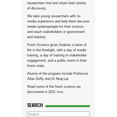
researchers find and share their stories
of discovery.
We take young researchers with no
media experience and help them become
media spokespeople for their science,
and reach stakeholders in government
and industry.
Fresh Science gives finalists a taste of
life in the limelight, with a day of media
training, a day of training in stakeholder
engagement, and a public event in their
home state.
Alumni of the program include Professor
Allan Duffy and Dr Niraj Lal.
Read some of the fresh science we
discovered in 2021
here
.
SEARCH