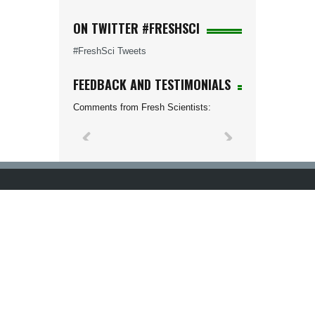
ON TWITTER #FRESHSCI
#FreshSci Tweets
FEEDBACK AND TESTIMONIALS
Comments from Fresh Scientists: