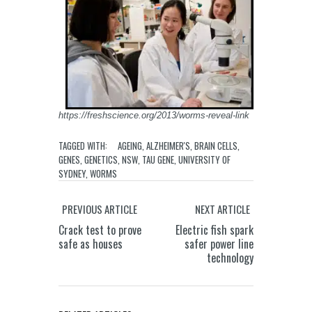
https://freshscience.org/2013/worms-reveal-link
TAGGED WITH:
AGEING
,
ALZHEIMER'S
,
BRAIN CELLS
,
GENES
,
GENETICS
,
NSW
,
TAU GENE
,
UNIVERSITY OF
SYDNEY
,
WORMS
PREVIOUS ARTICLE
NEXT ARTICLE
Crack test to prove
Electric fish spark
safe as houses
safer power line
technology