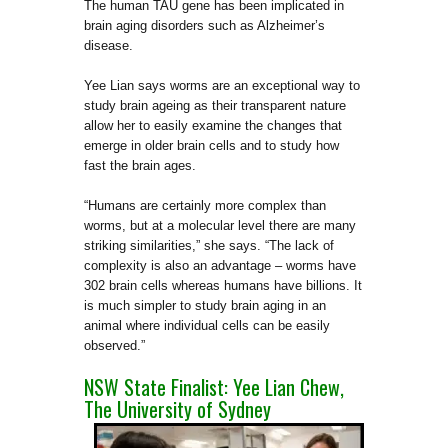
The human TAU gene
has been implicated in
brain aging disorders such as Alzheimer’s
disease.
Yee Lian says worms are an exceptional way to
study brain ageing as their transparent nature
allow her to easily examine the changes that
emerge in older brain cells and to study how
fast the brain ages.
“Humans are certainly more complex than
worms, but at a molecular level there are many
striking similarities,” she says. “The lack of
complexity is also an advantage – worms have
302 brain cells whereas humans have billions. It
is much simpler to study brain aging in an
animal where individual cells can be easily
observed.”
NSW State Finalist: Yee Lian Chew,
The University of Sydney