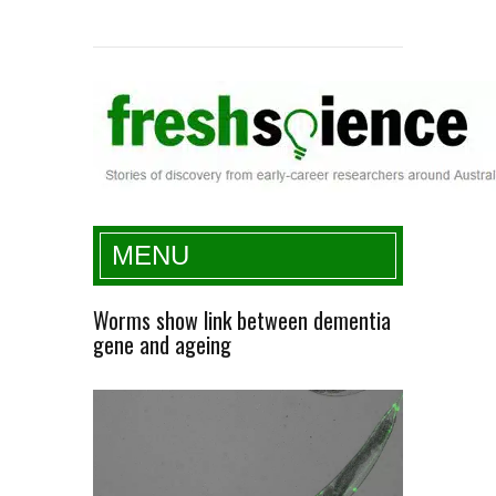
Fresh Science
MENU
Worms show link between dementia
gene and ageing