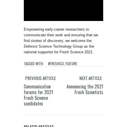
Empowering early-career researchers to
communicate their work and ensuring that we
find stories of discovery, we welcome the
Defence Science Technology Group as the
national supporter for Fresh Science 2021.
TAGGED WITH:
#FRESHSCI
,
FEATURE
PREVIOUS ARTICLE
NEXT ARTICLE
Communication
Announcing the 2021
forums for 2021
Fresh Scientists
Fresh Science
candidates
RELATED ARTICLES