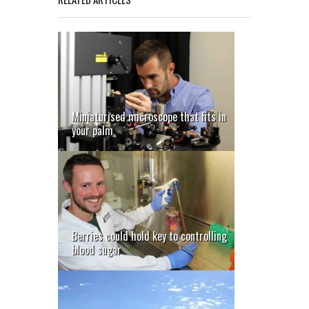
Miniaturised microscope that fits in
your palm
Berries could hold key to controlling
blood sugar