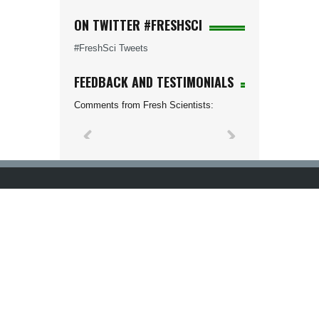
ON TWITTER #FRESHSCI
#FreshSci Tweets
FEEDBACK AND TESTIMONIALS
Comments from Fresh Scientists: