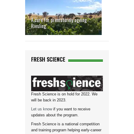
A cure for prematurely ageing
Riesling
FRESH SCIENCE
Fresh Science is on hold for 2022. We
will be back in 2023.
Let us know
if you want to receive
updates about the program.
Fresh Science is a national competition
and training program helping early-career