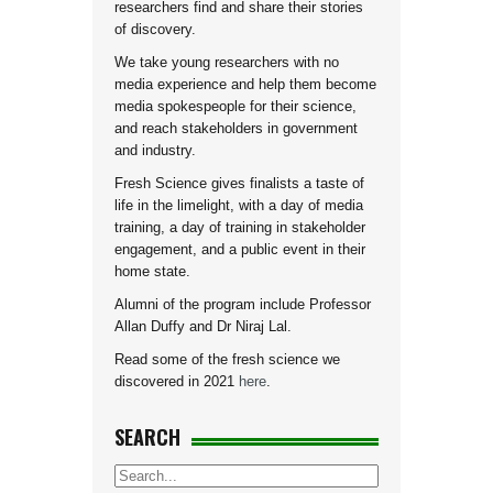
researchers find and share their stories
of discovery.
We take young researchers with no
media experience and help them become
media spokespeople for their science,
and reach stakeholders in government
and industry.
Fresh Science gives finalists a taste of
life in the limelight, with a day of media
training, a day of training in stakeholder
engagement, and a public event in their
home state.
Alumni of the program include Professor
Allan Duffy and Dr Niraj Lal.
Read some of the fresh science we
discovered in 2021
here
.
SEARCH