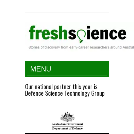
Fresh Science
MENU
Our national partner this year is
Defence Science Technology Group