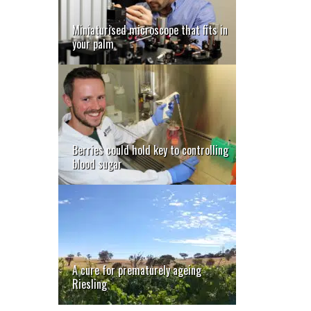
Miniaturised microscope that fits in
your palm
Berries could hold key to controlling
blood sugar
A cure for prematurely ageing
Riesling