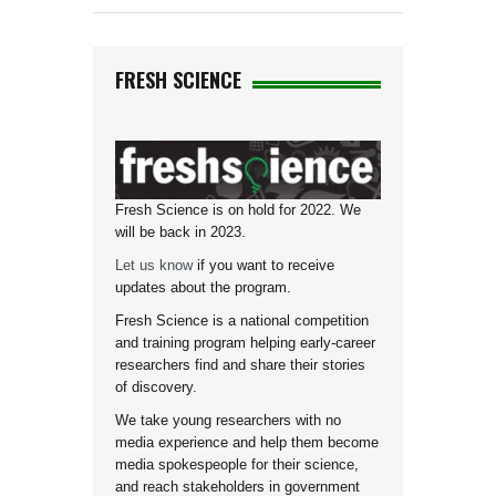
FRESH SCIENCE
Fresh Science is on hold for 2022. We
will be back in 2023.
Let us know
if you want to receive
updates about the program.
Fresh Science is a national competition
and training program helping early-career
researchers find and share their stories
of discovery.
We take young researchers with no
media experience and help them become
media spokespeople for their science,
and reach stakeholders in government