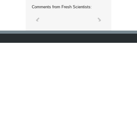
Comments from Fresh Scientists: