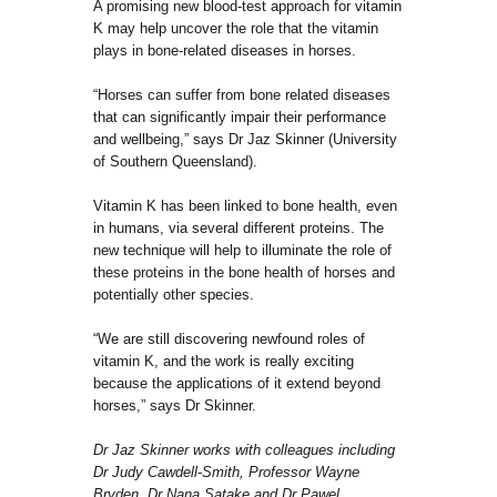
A promising new blood-test approach for vitamin
K may help uncover the role that the vitamin
plays in bone-related diseases in horses.
“Horses can suffer from bone related diseases
that can significantly impair their performance
and wellbeing,” says Dr Jaz Skinner (University
of Southern Queensland).
Vitamin K has been linked to bone health, even
in humans, via several different proteins. The
new technique will help to illuminate the role of
these proteins in the bone health of horses and
potentially other species.
“We are still discovering newfound roles of
vitamin K, and the work is really exciting
because the applications of it extend beyond
horses,” says Dr Skinner.
Dr Jaz Skinner works with colleagues including
Dr Judy Cawdell-Smith, Professor Wayne
Bryden, Dr Nana Satake and Dr Pawel