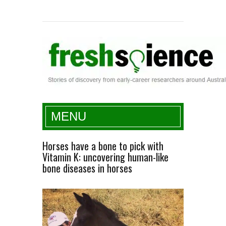
Fresh Science
MENU
Horses have a bone to pick with
Vitamin K: uncovering human-like
bone diseases in horses