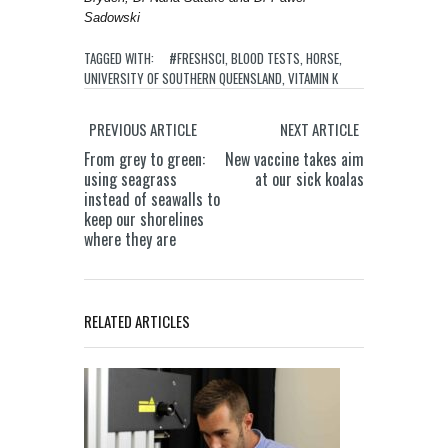
Sadowski
TAGGED WITH:
#FRESHSCI
,
BLOOD TESTS
,
HORSE
,
UNIVERSITY OF SOUTHERN QUEENSLAND
,
VITAMIN K
PREVIOUS ARTICLE
NEXT ARTICLE
From grey to green:
New vaccine takes aim
using seagrass
at our sick koalas
instead of seawalls to
keep our shorelines
where they are
RELATED ARTICLES