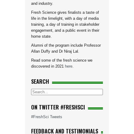
and industry.
Fresh Science gives finalists a taste of
life in the limelight, with a day of media
training, a day of training in stakeholder
engagement, and a public event in their
home state.
Alumni of the program include Professor
Allan Duffy and Dr Niraj Lal.
Read some of the fresh science we
discovered in 2021
here
.
SEARCH
ON TWITTER #FRESHSCI
#FreshSci Tweets
FEEDBACK AND TESTIMONIALS