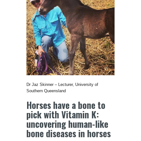
Dr Jaz Skinner – Lecturer, University of
Southern Queensland
Horses have a bone to
pick with Vitamin K:
uncovering human-like
bone diseases in horses