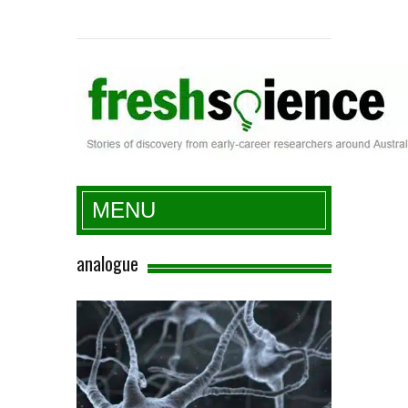
Fresh Science
MENU
analogue