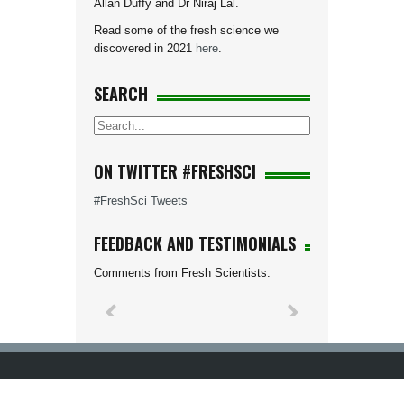
Allan Duffy and Dr Niraj Lal.
Read some of the fresh science we
discovered in 2021
here
.
SEARCH
ON TWITTER #FRESHSCI
#FreshSci Tweets
FEEDBACK AND TESTIMONIALS
Comments from Fresh Scientists: