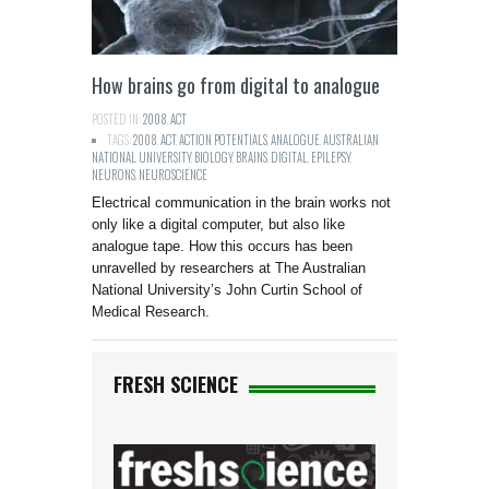
How brains go from digital to analogue
POSTED IN:
2008
,
ACT
TAGS:
2008
,
ACT
,
ACTION POTENTIALS
,
ANALOGUE
,
AUSTRALIAN
NATIONAL UNIVERSITY
,
BIOLOGY
,
BRAINS
,
DIGITAL
,
EPILEPSY
,
NEURONS
,
NEUROSCIENCE
Electrical communication in the brain works not
only like a digital computer, but also like
analogue tape. How this occurs has been
unravelled by researchers at The Australian
National University’s John Curtin School of
Medical Research.
FRESH SCIENCE