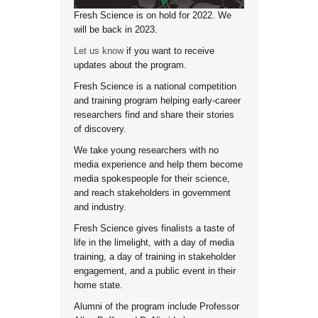
Fresh Science is on hold for 2022. We
will be back in 2023.
Let us know
if you want to receive
updates about the program.
Fresh Science is a national competition
and training program helping early-career
researchers find and share their stories
of discovery.
We take young researchers with no
media experience and help them become
media spokespeople for their science,
and reach stakeholders in government
and industry.
Fresh Science gives finalists a taste of
life in the limelight, with a day of media
training, a day of training in stakeholder
engagement, and a public event in their
home state.
Alumni of the program include Professor