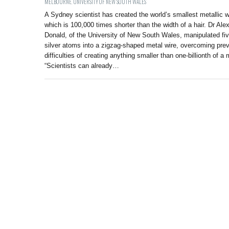
MELBOURNE
,
UNIVERSITY OF NEW SOUTH WALES
A Sydney scientist has created the world’s smallest metallic w
which is 100,000 times shorter than the width of a hair. Dr Ale
Donald, of the University of New South Wales, manipulated fi
silver atoms into a zigzag-shaped metal wire, overcoming pre
difficulties of creating anything smaller than one-billionth of a 
“Scientists can already…