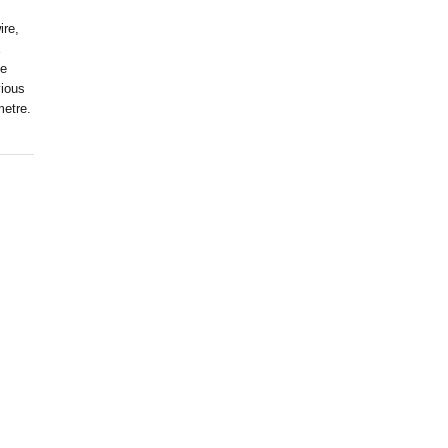
ire,
x
ve
vious
metre.