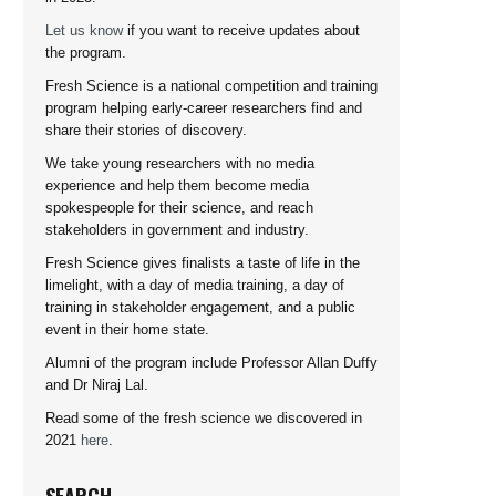
Let us know
if you want to receive updates about
the program.
Fresh Science is a national competition and training
program helping early-career researchers find and
share their stories of discovery.
We take young researchers with no media
experience and help them become media
spokespeople for their science, and reach
stakeholders in government and industry.
Fresh Science gives finalists a taste of life in the
limelight, with a day of media training, a day of
training in stakeholder engagement, and a public
event in their home state.
Alumni of the program include Professor Allan Duffy
and Dr Niraj Lal.
Read some of the fresh science we discovered in
2021
here
.