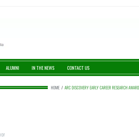
ALUMNI
IN THE NEWS
CONTACT US
HOME
/
ARC DISCOVERY EARLY CAREER RESEARCH AWAR
Y OF