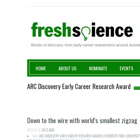
Fresh Science
HOME
ABOUT US
NOMINATE
EVENTS
ARC Discovery Early Career Research Award
Down to the wire with world’s smallest zigzag
POSTED IN:
2013
,
NSW
TAGS:
ARC DISCOVERY EARLY CAREER RESEARCH AWARD
,
CHEMISTRY
,
NSW
,
UNIVERSIT