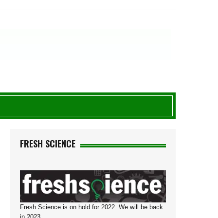
D
FRESH SCIENCE
Fresh Science is on hold for 2022. We will be back
in 2023.