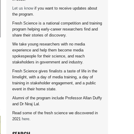
Let us know
if you want to receive updates about
the program.
Fresh Science is a national competition and training
program helping early-career researchers find and
share their stories of discovery.
We take young researchers with no media
experience and help them become media
spokespeople for their science, and reach
stakeholders in government and industry.
Fresh Science gives finalists a taste of life in the
limelight, with a day of media training, a day of
training in stakeholder engagement, and a public
event in their home state.
Alumni of the program include Professor Allan Duffy
and Dr Niraj Lal.
Read some of the fresh science we discovered in
2021
here
.