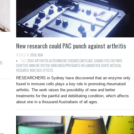
New research could PAC punch against arthritis
POSTED IN:
2006
,
NSW
TAGS:
2006
,
ARTHRITIS
,
AUTOIMMUNE DISEASES
,
CARTILAGE
,
DISABILITIES
,
ENZYMES
,
ES
,
GENETICS
,
IMMUNE SYSTEM
,
IMMUNOSUPPRESSANTS
,
INFLAMMATION
,
JOINTS
,
MEDICAL
RESEARCH
,
NSW
,
SIDE-EFFECTS
RESEARCHERS in Sydney have discovered that an enzyme only
found in immune cells plays a key role in promoting rheumatoid
arthritis. The work raises the possibility of new and better
treatments for the painful and debilitating condition, which affects
about one in a thousand Australians of all ages.