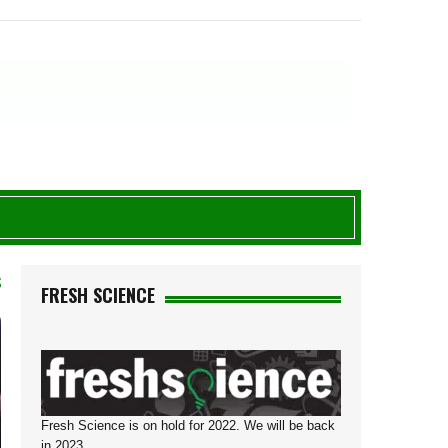
S
FRESH SCIENCE
Fresh Science is on hold for 2022. We will be back
in 2023.