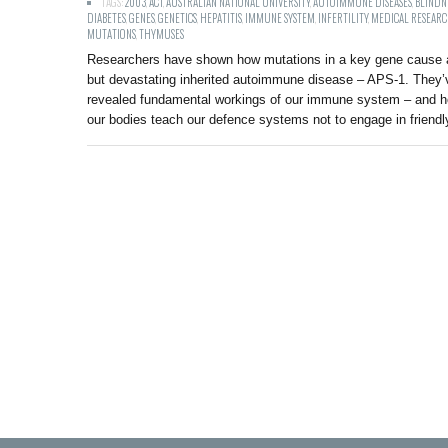
TAGS:
2003
,
ACT
,
AUSTRALIAN NATIONAL UNIVERSITY
,
AUTOIMMUNE DISEASES
,
BLINDN
DIABETES
,
GENES
,
GENETICS
,
HEPATITIS
,
IMMUNE SYSTEM
,
INFERTILITY
,
MEDICAL RESEAR
MUTATIONS
,
THYMUSES
Researchers have shown how mutations in a key gene cause a
but devastating inherited autoimmune disease – APS-1. They’
revealed fundamental workings of our immune system – and 
our bodies teach our defence systems not to engage in friendly