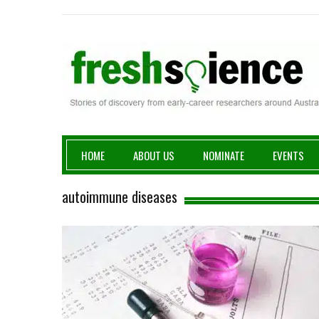
Fresh Science
HOME
ABOUT US
NOMINATE
EVENTS
autoimmune diseases