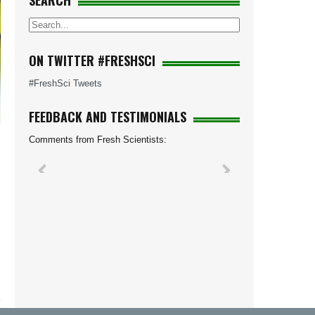
SEARCH
ON TWITTER #FRESHSCI
#FreshSci Tweets
FEEDBACK AND TESTIMONIALS
Comments from Fresh Scientists: