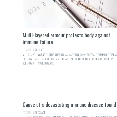
Multi-layered armour protects body against
immune failure
POSTED IN:
2011
,
ACT
TAGS:
2011
,
ACT
,
ARTHRITIS
,
AUSTRALIAN NATIONAL UNIVERSITY
,
AUTOIMMUNE DISEAS
BIOLOGY
,
DIABETES
,
GENETICS
,
IMMUNE SYSTEM
,
LUPUS
,
MEDICAL RESEARCH
,
MULTIPLE
SCLEROSIS
,
THYROID DISEASE
Cause of a devastating immune disease found
POSTED IN:
2003
,
ACT