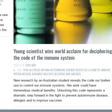
ESS
,
CH
,
 rare
ve
how
 fire.
Young scientist wins world acclaim for deciphering
the code of the immune system
POSTED IN:
1999
,
NSW
TAGS:
1999
,
ALLERGIES
,
ASTHMA
,
AUTOIMMUNE DISEASES
,
BLOOD
,
CELLS
,
DIABETES
,
IMMUNE
SYSTEM
,
MEDICAL RESEARCH
,
MULTIPLE SCLEROSIS
,
NSW
,
VACCINES
New research by an Australian student reveals the code our bodies
use to control our immune systems. Her work could have
tremendous medical benefits. Unlocking this code represents a
dramatic step forward in the fight to prevent autoimmune disease,
allergies and to improve vaccines.