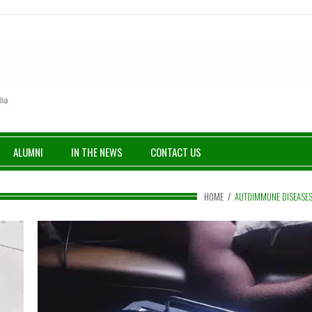
ALUMNI
IN THE NEWS
CONTACT US
HOME
/
AUTOIMMUNE DISEASE