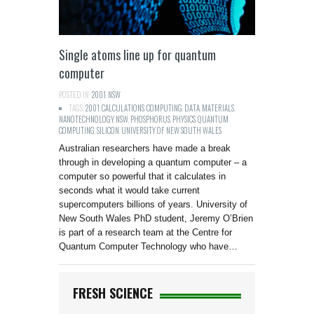
Single atoms line up for quantum
computer
POSTED IN:
2001
,
NSW
TAGS:
2001
,
CALCULATIONS
,
COMPUTING
,
DATA
,
MATERIALS
,
NANOTECHNOLOGY
,
NSW
,
PHOSPHORUS
,
PHYSICS
,
QUANTUM
COMPUTING
,
SILICON
,
UNIVERSITY OF NEW SOUTH WALES
Australian researchers have made a break
through in developing a quantum computer – a
computer so powerful that it calculates in
seconds what it would take current
supercomputers billions of years. University of
New South Wales PhD student, Jeremy O’Brien
is part of a research team at the Centre for
Quantum Computer Technology who have…
FRESH SCIENCE