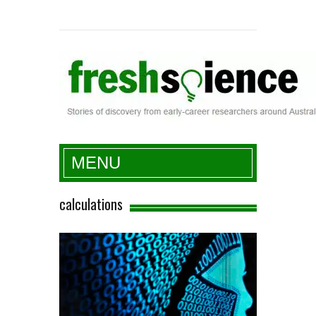
Fresh Science
MENU
calculations