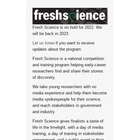
Fresh Science is on hold for 2022. We
will be back in 2023.
Let us know
if you want to receive
updates about the program.
Fresh Science is a national competition
and training program helping early-career
researchers find and share their stories
of discovery.
We take young researchers with no
media experience and help them become
media spokespeople for their science,
and reach stakeholders in government
and industry.
Fresh Science gives finalists a taste of
life in the limelight, with a day of media
training, a day of training in stakeholder
engagement, and a public event in their