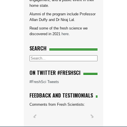
home state.
Alumni of the program include Professor
Allan Duffy and Dr Niraj Lal.
Read some of the fresh science we
discovered in 2021
here
.
SEARCH
ON TWITTER #FRESHSCI
#FreshSci Tweets
FEEDBACK AND TESTIMONIALS
Comments from Fresh Scientists: