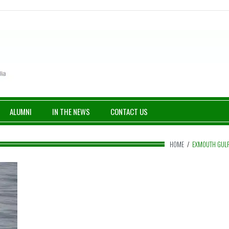
ALUMNI
IN THE NEWS
CONTACT US
HOME
/
EXMOUTH GUL