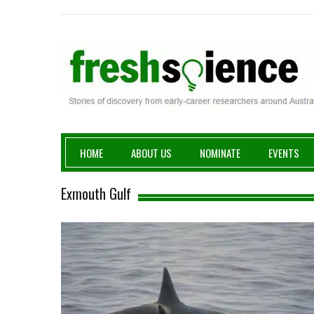
Fresh Science
HOME
ABOUT US
NOMINATE
EVENTS
Exmouth Gulf