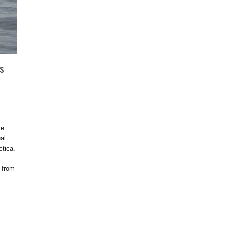
’s
ve
al
ctica.
 from