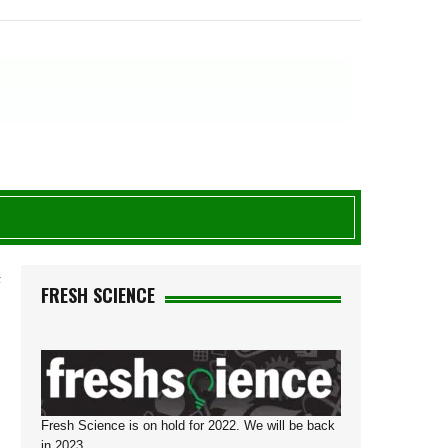
F
FRESH SCIENCE
Fresh Science is on hold for 2022. We will be back
in 2023.