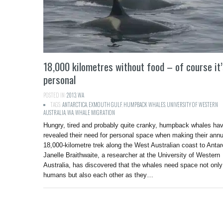
18,000 kilometres without food – of course it
personal
POSTED IN:
2013
,
WA
TAGS:
ANTARCTICA
,
EXMOUTH GULF
,
HUMPBACK WHALES
,
UNIVERSITY OF WESTERN
AUSTRALIA
,
WA
,
WHALE MIGRATION
Hungry, tired and probably quite cranky, humpback whales ha
revealed their need for personal space when making their annu
18,000-kilometre trek along the West Australian coast to Antar
Janelle Braithwaite, a researcher at the University of Western
Australia, has discovered that the whales need space not only
humans but also each other as they…