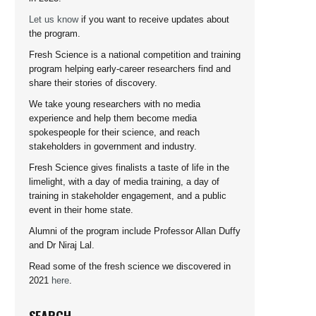
Let us know
if you want to receive updates about
the program.
Fresh Science is a national competition and training
program helping early-career researchers find and
share their stories of discovery.
We take young researchers with no media
experience and help them become media
spokespeople for their science, and reach
stakeholders in government and industry.
Fresh Science gives finalists a taste of life in the
limelight, with a day of media training, a day of
training in stakeholder engagement, and a public
event in their home state.
Alumni of the program include Professor Allan Duffy
and Dr Niraj Lal.
Read some of the fresh science we discovered in
2021
here
.