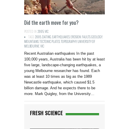
Did the earth move for you?
POSTED IN:
2005
,
VIC
TAGS:
2005
,
DATING
,
EARTHQUAKES
,
EROSION
,
FAULTS
,
GEOLOGY
,
MOUNTAINS
,
TECTONIC PLATES
,
TOPOGRAPHY
,
UNIVERSITY OF
MELBOURNE
,
VIC
Recent Australian earthquakes In the past
100,000 years, Australia has been hit by at least
five large, landscape-changing earthquakes, a
young Melbourne researcher has found. Each
was at least 10 times as big as the 1989
Newcastle earthquake, which caused $1.5
billion damage. And he expects there to be
more. Mark Quigley, from the University…
FRESH SCIENCE