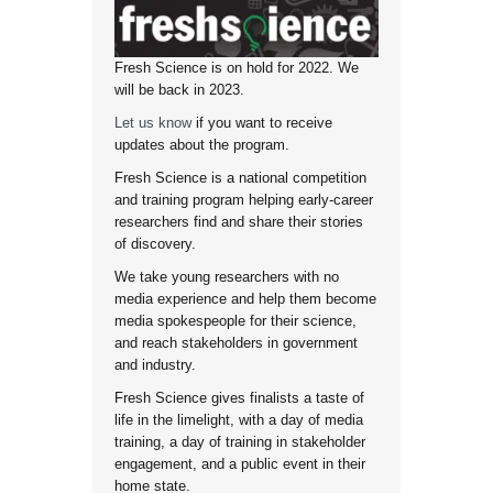
Fresh Science is on hold for 2022. We
will be back in 2023.
Let us know
if you want to receive
updates about the program.
Fresh Science is a national competition
and training program helping early-career
researchers find and share their stories
of discovery.
We take young researchers with no
media experience and help them become
media spokespeople for their science,
and reach stakeholders in government
and industry.
Fresh Science gives finalists a taste of
life in the limelight, with a day of media
training, a day of training in stakeholder
engagement, and a public event in their
home state.