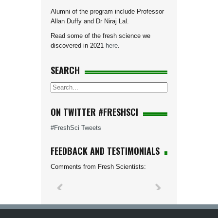
Alumni of the program include Professor
Allan Duffy and Dr Niraj Lal.
Read some of the fresh science we
discovered in 2021
here
.
SEARCH
ON TWITTER #FRESHSCI
#FreshSci Tweets
FEEDBACK AND TESTIMONIALS
Comments from Fresh Scientists: