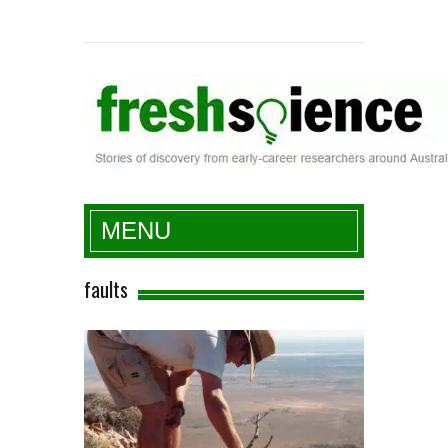
Fresh Science
MENU
faults