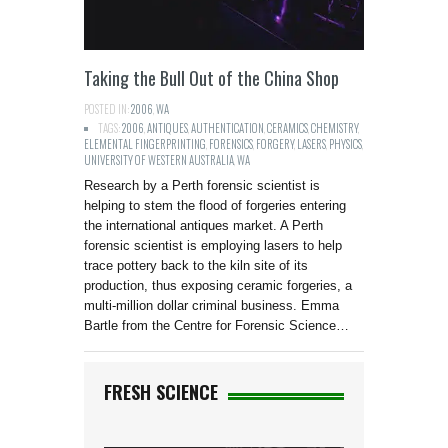
Taking the Bull Out of the China Shop
POSTED IN:
2006
,
WA
TAGS:
2006
,
ANTIQUES
,
AUTHENTICATION
,
CERAMICS
,
CHEMISTRY
,
ELEMENTAL FINGERPRINTING
,
FORENSICS
,
FORGERY
,
LASERS
,
PHYSICS
,
UNIVERSITY OF WESTERN AUSTRALIA
,
WA
Research by a Perth forensic scientist is
helping to stem the flood of forgeries entering
the international antiques market. A Perth
forensic scientist is employing lasers to help
trace pottery back to the kiln site of its
production, thus exposing ceramic forgeries, a
multi-million dollar criminal business. Emma
Bartle from the Centre for Forensic Science…
FRESH SCIENCE