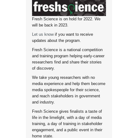
Fresh Science is on hold for 2022. We
will be back in 2023.
Let us know
if you want to receive
updates about the program.
Fresh Science is a national competition
and training program helping early-career
researchers find and share their stories
of discovery.
We take young researchers with no
media experience and help them become
media spokespeople for their science,
and reach stakeholders in government
and industry.
Fresh Science gives finalists a taste of
life in the limelight, with a day of media
training, a day of training in stakeholder
engagement, and a public event in their
home state.