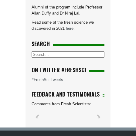
Alumni of the program include Professor
Allan Duffy and Dr Niraj Lal.
Read some of the fresh science we
discovered in 2021
here
.
SEARCH
ON TWITTER #FRESHSCI
#FreshSci Tweets
FEEDBACK AND TESTIMONIALS
Comments from Fresh Scientists: