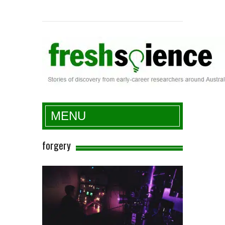
Fresh Science
MENU
forgery