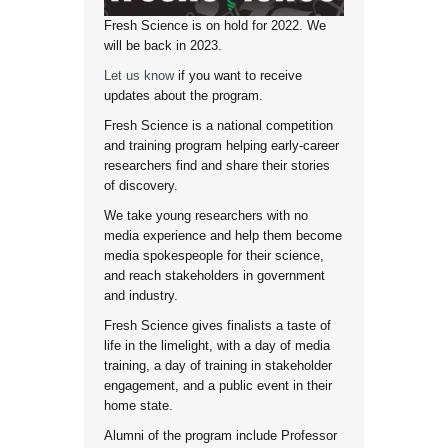
Fresh Science is on hold for 2022. We
will be back in 2023.
Let us know
if you want to receive
updates about the program.
Fresh Science is a national competition
and training program helping early-career
researchers find and share their stories
of discovery.
We take young researchers with no
media experience and help them become
media spokespeople for their science,
and reach stakeholders in government
and industry.
Fresh Science gives finalists a taste of
life in the limelight, with a day of media
training, a day of training in stakeholder
engagement, and a public event in their
home state.
Alumni of the program include Professor