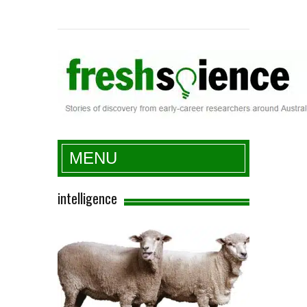
Fresh Science
MENU
intelligence