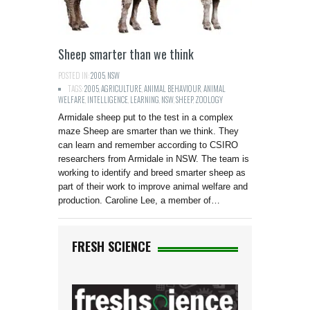
Sheep smarter than we think
POSTED IN:
2005
,
NSW
TAGS:
2005
,
AGRICULTURE
,
ANIMAL BEHAVIOUR
,
ANIMAL
WELFARE
,
INTELLIGENCE
,
LEARNING
,
NSW
,
SHEEP
,
ZOOLOGY
Armidale sheep put to the test in a complex
maze Sheep are smarter than we think. They
can learn and remember according to CSIRO
researchers from Armidale in NSW. The team is
working to identify and breed smarter sheep as
part of their work to improve animal welfare and
production. Caroline Lee, a member of…
FRESH SCIENCE