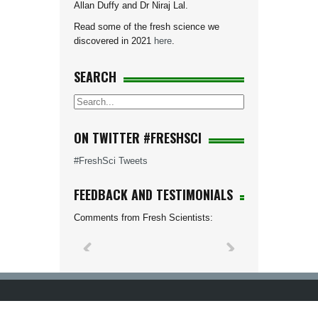
Allan Duffy and Dr Niraj Lal.
Read some of the fresh science we
discovered in 2021
here
.
SEARCH
ON TWITTER #FRESHSCI
#FreshSci Tweets
FEEDBACK AND TESTIMONIALS
Comments from Fresh Scientists: