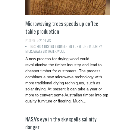
Microwaving trees speeds up coffee
table production
POSTED IN:
2004
,
VIC
TAGS:
2004
,
DRYING
,
ENGINEERING
,
FURNITURE
,
INDUSTRY
,
MICROWAVES
,
VIC
,
WATER
,
WOOD
A new process for drying wood could
revolutionise the timber industry and lead to
cheaper timber for customers. The process
combines a new microwave technology with
more traditional drying techniques, such as
solar drying. At present it can take a year or
more to convert some Australian timber into top
quality furniture or flooring. Much…
NASA’s eye in the sky spells salinity
danger