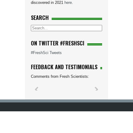
discovered in 2021
here
.
SEARCH
ON TWITTER #FRESHSCI
#FreshSci Tweets
FEEDBACK AND TESTIMONIALS
Comments from Fresh Scientists: