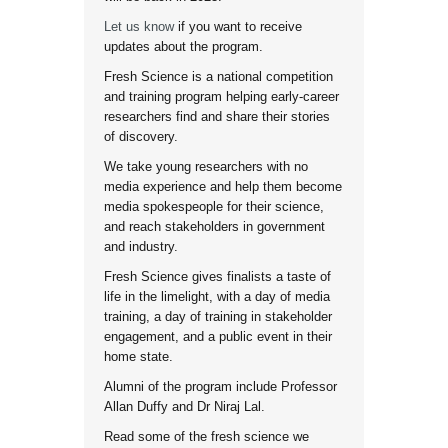
Let us know
if you want to receive
updates about the program.
Fresh Science is a national competition
and training program helping early-career
researchers find and share their stories
of discovery.
We take young researchers with no
media experience and help them become
media spokespeople for their science,
and reach stakeholders in government
and industry.
Fresh Science gives finalists a taste of
life in the limelight, with a day of media
training, a day of training in stakeholder
engagement, and a public event in their
home state.
Alumni of the program include Professor
Allan Duffy and Dr Niraj Lal.
Read some of the fresh science we