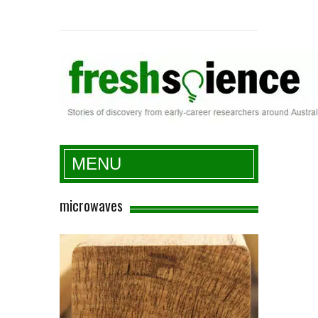
Fresh Science
MENU
microwaves