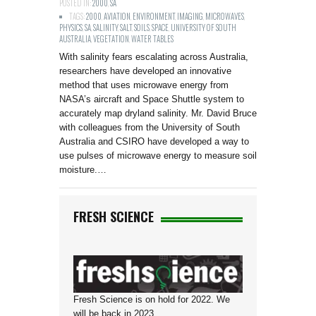
POSTED IN:
2000
,
SA
TAGS:
2000
,
AVIATION
,
ENVIRONMENT
,
IMAGING
,
MICROWAVES
,
PHYSICS
,
SA
,
SALINITY
,
SALT
,
SOILS
,
SPACE
,
UNIVERSITY OF SOUTH
AUSTRALIA
,
VEGETATION
,
WATER TABLES
With salinity fears escalating across Australia,
researchers have developed an innovative
method that uses microwave energy from
NASA’s aircraft and Space Shuttle system to
accurately map dryland salinity. Mr. David Bruce
with colleagues from the University of South
Australia and CSIRO have developed a way to
use pulses of microwave energy to measure soil
moisture.…
FRESH SCIENCE
Fresh Science is on hold for 2022. We
will be back in 2023.