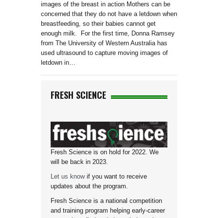
images of the breast in action Mothers can be
concerned that they do not have a letdown when
breastfeeding, so their babies cannot get
enough milk. For the first time, Donna Ramsey
from The University of Western Australia has
used ultrasound to capture moving images of
letdown in…
FRESH SCIENCE
Fresh Science is on hold for 2022. We
will be back in 2023.
Let us know
if you want to receive
updates about the program.
Fresh Science is a national competition
and training program helping early-career