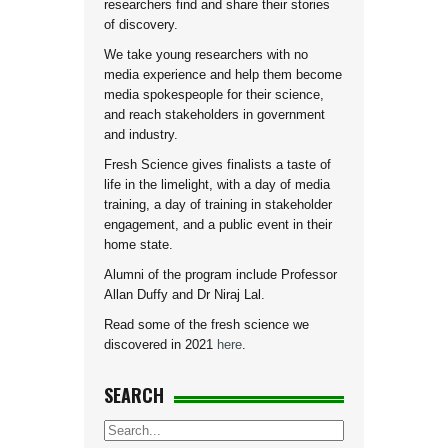
researchers find and share their stories
of discovery.
We take young researchers with no
media experience and help them become
media spokespeople for their science,
and reach stakeholders in government
and industry.
Fresh Science gives finalists a taste of
life in the limelight, with a day of media
training, a day of training in stakeholder
engagement, and a public event in their
home state.
Alumni of the program include Professor
Allan Duffy and Dr Niraj Lal.
Read some of the fresh science we
discovered in 2021
here
.
SEARCH