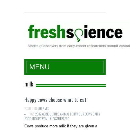
Fresh Science
MENU
milk
Happy cows choose what to eat
POSTED IN:
2002
,
VIC
TAGS:
2002
,
AGRICULTURE
,
ANIMAL BEHAVIOUR
,
COWS
,
DAIRY
,
FOOD
,
INDUSTRY
,
MILK
,
PASTURES
,
VIC
Cows produce more milk if they are given a