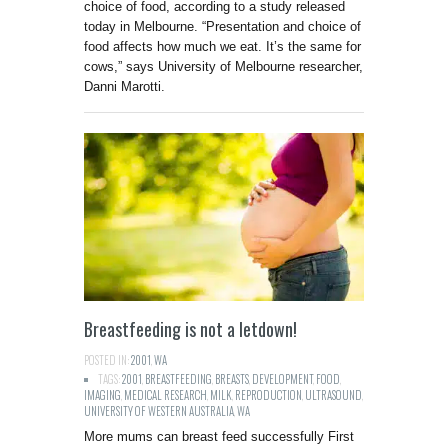
choice of food, according to a study released
today in Melbourne. “Presentation and choice of
food affects how much we eat. It’s the same for
cows,” says University of Melbourne researcher,
Danni Marotti.
Breastfeeding is not a letdown!
POSTED IN:
2001
,
WA
TAGS:
2001
,
BREASTFEEDING
,
BREASTS
,
DEVELOPMENT
,
FOOD
,
IMAGING
,
MEDICAL RESEARCH
,
MILK
,
REPRODUCTION
,
ULTRASOUND
,
UNIVERSITY OF WESTERN AUSTRALIA
,
WA
More mums can breast feed successfully First