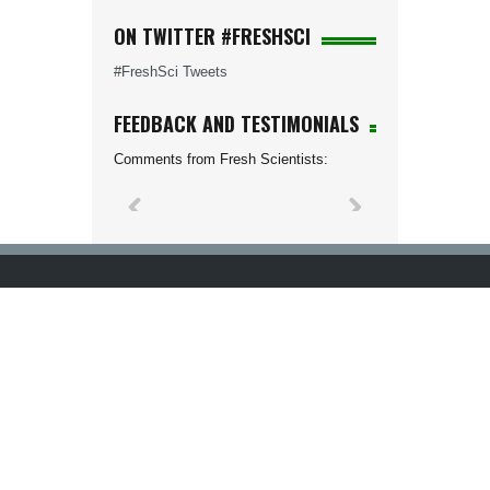
ON TWITTER #FRESHSCI
#FreshSci Tweets
FEEDBACK AND TESTIMONIALS
Comments from Fresh Scientists: