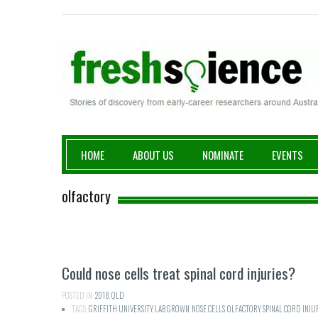
Fresh Science
HOME
ABOUT US
NOMINATE
EVENTS
olfactory
Could nose cells treat spinal cord injuries?
POSTED IN:
2018
,
QLD
TAGS:
GRIFFITH UNIVERSITY
,
LAB GROWN
,
NOSE CELLS
,
OLFACTORY
,
SPINAL CORD INJU