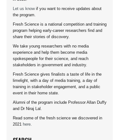
Let us know
if you want to receive updates about
the program.
Fresh Science is a national competition and training
program helping early-career researchers find and
share their stories of discovery.
We take young researchers with no media
experience and help them become media
spokespeople for their science, and reach
stakeholders in government and industry.
Fresh Science gives finalists a taste of life in the
limelight, with a day of media training, a day of
training in stakeholder engagement, and a public
event in their home state.
Alumni of the program include Professor Allan Duffy
and Dr Niraj Lal.
Read some of the fresh science we discovered in
2021
here
.