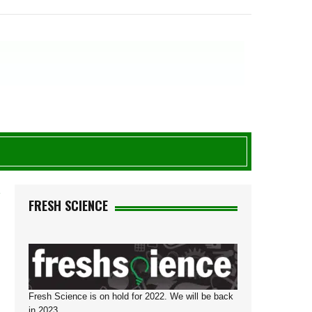
Y
FRESH SCIENCE
Fresh Science is on hold for 2022. We will be back
in 2023.