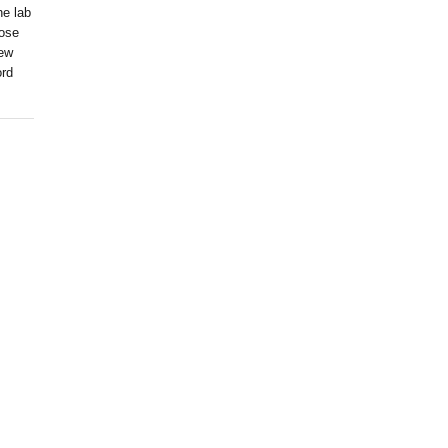
he lab
hose
rew
ord