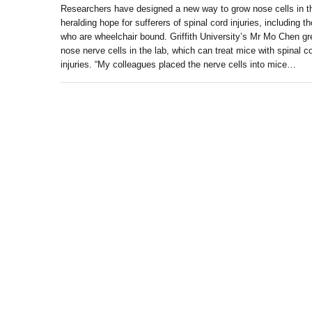
Researchers have designed a new way to grow nose cells in t
heralding hope for sufferers of spinal cord injuries, including t
who are wheelchair bound. Griffith University’s Mr Mo Chen g
nose nerve cells in the lab, which can treat mice with spinal c
injuries. “My colleagues placed the nerve cells into mice…