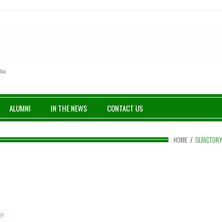
ALUMNI
IN THE NEWS
CONTACT US
HOME
/
OLFACTOR
RY