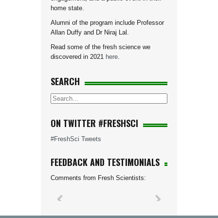
home state.
Alumni of the program include Professor
Allan Duffy and Dr Niraj Lal.
Read some of the fresh science we
discovered in 2021
here
.
SEARCH
ON TWITTER #FRESHSCI
#FreshSci Tweets
FEEDBACK AND TESTIMONIALS
Comments from Fresh Scientists: