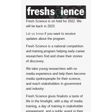
Fresh Science is on hold for 2022. We
will be back in 2023.
Let us know
if you want to receive
updates about the program.
Fresh Science is a national competition
and training program helping early-career
researchers find and share their stories
of discovery.
We take young researchers with no
media experience and help them become
media spokespeople for their science,
and reach stakeholders in government
and industry.
Fresh Science gives finalists a taste of
life in the limelight, with a day of media
training, a day of training in stakeholder
engagement, and a public event in their