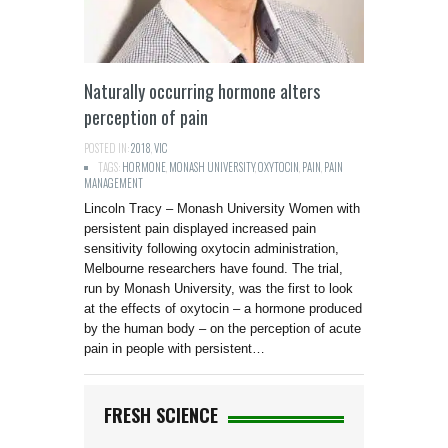
Naturally occurring hormone alters
perception of pain
POSTED IN:
2018
,
VIC
TAGS:
HORMONE
,
MONASH UNIVERSITY
,
OXYTOCIN
,
PAIN
,
PAIN
MANAGEMENT
Lincoln Tracy – Monash University Women with
persistent pain displayed increased pain
sensitivity following oxytocin administration,
Melbourne researchers have found. The trial,
run by Monash University, was the first to look
at the effects of oxytocin – a hormone produced
by the human body – on the perception of acute
pain in people with persistent…
FRESH SCIENCE