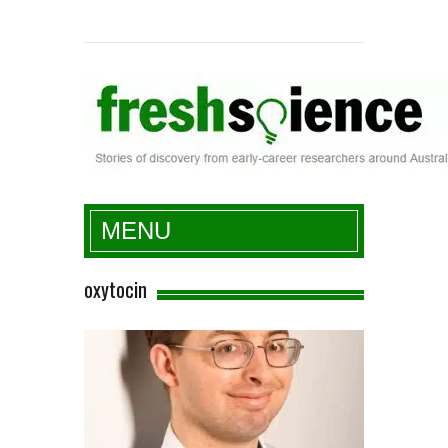
Fresh Science
MENU
oxytocin