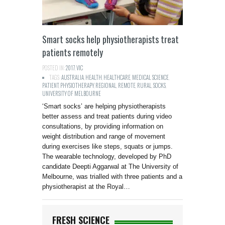
Smart socks help physiotherapists treat
patients remotely
POSTED IN:
2017
,
VIC
TAGS:
AUSTRALIA
,
HEALTH
,
HEALTHCARE
,
MEDICAL SCIENCE
,
PATIENT
,
PHYSIOTHERAPY
,
REGIONAL
,
REMOTE
,
RURAL
,
SOCKS
,
UNIVERSITY OF MELBOURNE
‘Smart socks’ are helping physiotherapists
better assess and treat patients during video
consultations, by providing information on
weight distribution and range of movement
during exercises like steps, squats or jumps.
The wearable technology, developed by PhD
candidate Deepti Aggarwal at The University of
Melbourne, was trialled with three patients and a
physiotherapist at the Royal…
FRESH SCIENCE