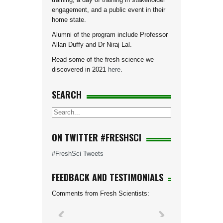
engagement, and a public event in their
home state.
Alumni of the program include Professor
Allan Duffy and Dr Niraj Lal.
Read some of the fresh science we
discovered in 2021
here
.
SEARCH
ON TWITTER #FRESHSCI
#FreshSci Tweets
FEEDBACK AND TESTIMONIALS
Comments from Fresh Scientists: