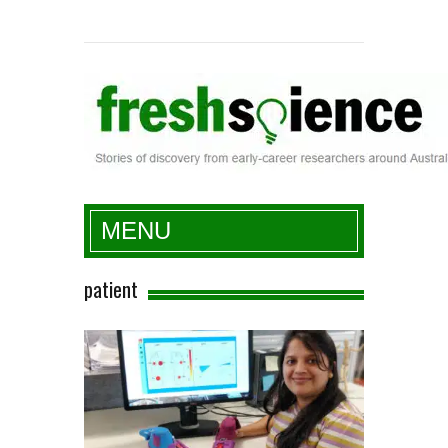
Fresh Science
MENU
patient