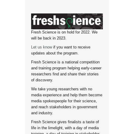
Fresh Science is on hold for 2022. We
will be back in 2023.
Let us know
if you want to receive
updates about the program.
Fresh Science is a national competition
and training program helping early-career
researchers find and share their stories
of discovery.
We take young researchers with no
media experience and help them become
media spokespeople for their science,
and reach stakeholders in government
and industry.
Fresh Science gives finalists a taste of
life in the limelight, with a day of media
training, a day of training in stakeholder