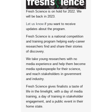
Fresh Science is on hold for 2022. We
will be back in 2023.
Let us know
if you want to receive
updates about the program.
Fresh Science is a national competition
and training program helping early-career
researchers find and share their stories
of discovery.
We take young researchers with no
media experience and help them become
media spokespeople for their science,
and reach stakeholders in government
and industry.
Fresh Science gives finalists a taste of
life in the limelight, with a day of media
training, a day of training in stakeholder
engagement, and a public event in their
home state.