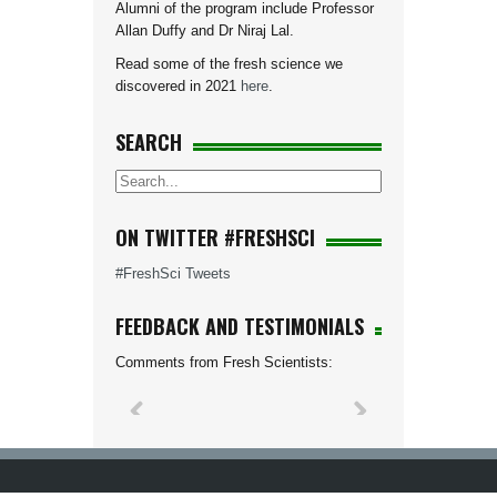
Alumni of the program include Professor
Allan Duffy and Dr Niraj Lal.
Read some of the fresh science we
discovered in 2021
here
.
SEARCH
ON TWITTER #FRESHSCI
#FreshSci Tweets
FEEDBACK AND TESTIMONIALS
Comments from Fresh Scientists: