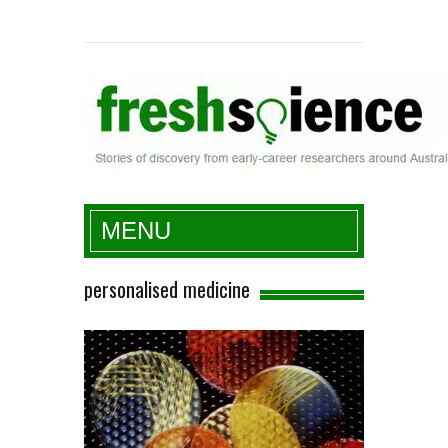
Fresh Science
MENU
personalised medicine