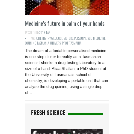
Medicine’s future in palm of your hands
POSTED IN:
2013
,
TAS
TAGS:
CHEMISTRY
,
GLUCOSE METERS
,
PERSONALISED MEDICINE
,
QUININE
,
TASMANIA
,
UNIVERSITY OF TASMANIA
The dream of affordable personalised medicine
is one step closer to reality as a Tasmanian
scientist shrinks a drug-testing laboratory to a
size of a hand. Aliaa Shallan, a PhD student at
the University of Tasmania’s school of
chemistry, is developing a portable unit that can
analyse the drug quinine, using a single drop
of…
FRESH SCIENCE