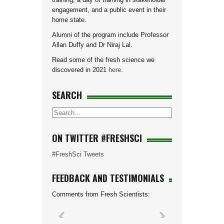
engagement, and a public event in their
home state.
Alumni of the program include Professor
Allan Duffy and Dr Niraj Lal.
Read some of the fresh science we
discovered in 2021
here
.
SEARCH
ON TWITTER #FRESHSCI
#FreshSci Tweets
FEEDBACK AND TESTIMONIALS
Comments from Fresh Scientists: