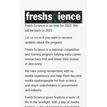
Fresh Science is on hold for 2022. We
will be back in 2023.
Let us know
if you want to receive
updates about the program.
Fresh Science is a national competition
and training program helping early-career
researchers find and share their stories
of discovery.
We take young researchers with no
media experience and help them become
media spokespeople for their science,
and reach stakeholders in government
and industry.
Fresh Science gives finalists a taste of
life in the limelight, with a day of media
training, a day of training in stakeholder