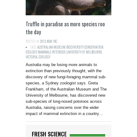
Truffle in paradise as more species roo
the day
POSTED IN:
2013
,
NSW
,
VIC
TAGS:
AUSTRALIAN MUSEUM
,
BIODIVERSITY
,
CONSERVATION
,
ECOLOGY
,
MAMMALS
,
POTOROOS
,
UNIVERSITY OF MELBOURNE
,
VICTORIA
,
ZOOLOGY
Australia may be losing more animals to
extinction than previously thought, with the
discovery of new fungi-foraging mammal sub-
species, a Sydney zoologist says. Greta
Frankham, of the Australian Museum and The
University of Melbourne, has discovered new
sub-species of long-nosed potoroos across
Australia, raising concerns over the wider
impact of mammal extinction in a country…
FRESH SCIENCE