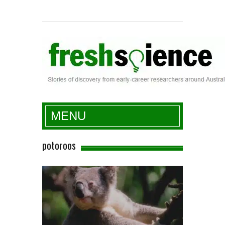
Fresh Science
MENU
potoroos