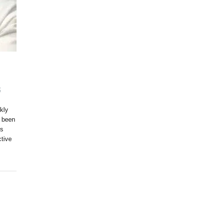
S
,
kly
 been
ls
ctive