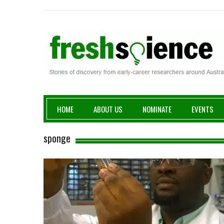
Fresh Science
HOME
ABOUT US
NOMINATE
EVENTS
sponge