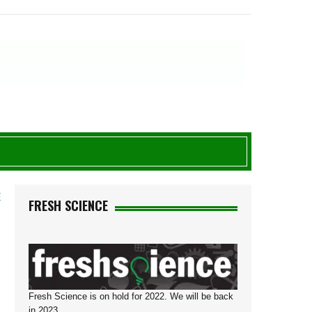
E
FRESH SCIENCE
Fresh Science is on hold for 2022. We will be back
in 2023.