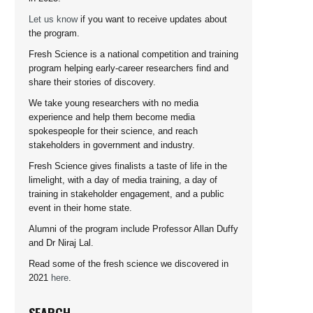
Let us know
if you want to receive updates about
the program.
Fresh Science is a national competition and training
program helping early-career researchers find and
share their stories of discovery.
We take young researchers with no media
experience and help them become media
spokespeople for their science, and reach
stakeholders in government and industry.
Fresh Science gives finalists a taste of life in the
limelight, with a day of media training, a day of
training in stakeholder engagement, and a public
event in their home state.
Alumni of the program include Professor Allan Duffy
and Dr Niraj Lal.
Read some of the fresh science we discovered in
2021
here
.