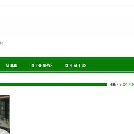
ALUMNI
IN THE NEWS
CONTACT US
HOME
/
SPONG