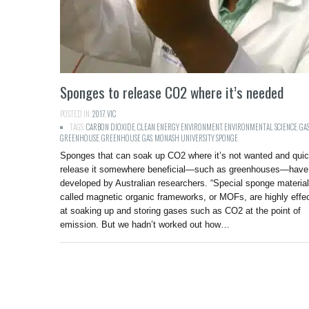
Sponges to release CO2 where it’s needed
POSTED IN:
2017
,
VIC
TAGS:
CARBON DIOXIDE
,
CLEAN ENERGY
,
ENVIRONMENT
,
ENVIRONMENTAL SCIENCE
,
GA
GREENHOUSE
,
GREENHOUSE GAS
,
MONASH UNIVERSITY
,
SPONGE
Sponges that can soak up CO2 where it’s not wanted and quic
release it somewhere beneficial—such as greenhouses—have
developed by Australian researchers. “Special sponge materia
called magnetic organic frameworks, or MOFs, are highly effe
at soaking up and storing gases such as CO2 at the point of
emission. But we hadn’t worked out how…