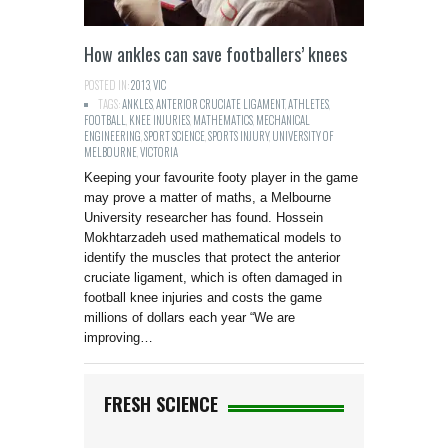
How ankles can save footballers’ knees
POSTED IN:
2013
,
VIC
TAGS:
ANKLES
,
ANTERIOR CRUCIATE LIGAMENT
,
ATHLETES
,
FOOTBALL
,
KNEE INJURIES
,
MATHEMATICS
,
MECHANICAL
ENGINEERING
,
SPORT SCIENCE
,
SPORTS INJURY
,
UNIVERSITY OF
MELBOURNE
,
VICTORIA
Keeping your favourite footy player in the game
may prove a matter of maths, a Melbourne
University researcher has found. Hossein
Mokhtarzadeh used mathematical models to
identify the muscles that protect the anterior
cruciate ligament, which is often damaged in
football knee injuries and costs the game
millions of dollars each year “We are
improving…
FRESH SCIENCE