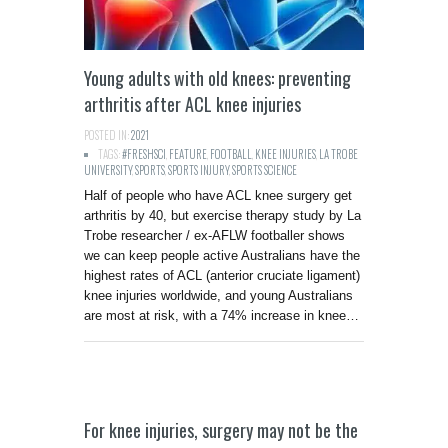
Young adults with old knees: preventing
arthritis after ACL knee injuries
POSTED IN:
2021
TAGS:
#FRESHSCI
,
FEATURE
,
FOOTBALL
,
KNEE INJURIES
,
LA TROBE
UNIVERSITY
,
SPORTS
,
SPORTS INJURY
,
SPORTS SCIENCE
Half of people who have ACL knee surgery get
arthritis by 40, but exercise therapy study by La
Trobe researcher / ex-AFLW footballer shows
we can keep people active Australians have the
highest rates of ACL (anterior cruciate ligament)
knee injuries worldwide, and young Australians
are most at risk, with a 74% increase in knee…
For knee injuries, surgery may not be the