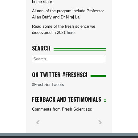
home state.
Alumni of the program include Professor
Allan Duffy and Dr Niraj Lal.
Read some of the fresh science we
discovered in 2021
here
.
SEARCH
ON TWITTER #FRESHSCI
#FreshSci Tweets
FEEDBACK AND TESTIMONIALS
Comments from Fresh Scientists: