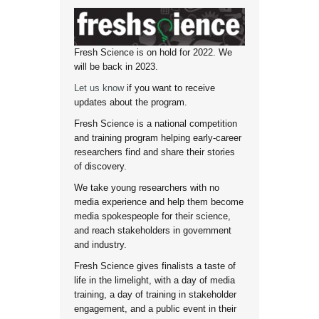
Fresh Science is on hold for 2022. We
will be back in 2023.
Let us know
if you want to receive
updates about the program.
Fresh Science is a national competition
and training program helping early-career
researchers find and share their stories
of discovery.
We take young researchers with no
media experience and help them become
media spokespeople for their science,
and reach stakeholders in government
and industry.
Fresh Science gives finalists a taste of
life in the limelight, with a day of media
training, a day of training in stakeholder
engagement, and a public event in their