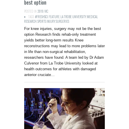
best option
POSTED IN:
2019
,
VIC
TAGS:
#FRESHSCI
,
FEATURE
,
LA TROBE UNIVERSITY
,
MEDICAL
RESEARCH
,
SPORTS INJURY
,
SURGERIES
For knee injuries, surgery may not be the best
option Research finds rehab-only treatment
yields better long-term results Knee
reconstructions may lead to more problems later
in life than non-surgical rehabilitation,
researchers have found. A team led by Dr Adam
Culvenor from La Trobe University looked at
health outcomes for athletes with damaged
anterior cruciate…