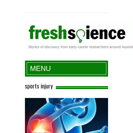
Fresh Science
MENU
sports injury