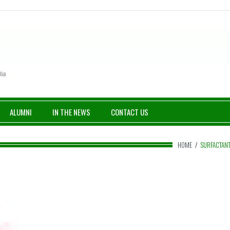
ALUMNI
IN THE NEWS
CONTACT US
HOME
/
SURFACTAN