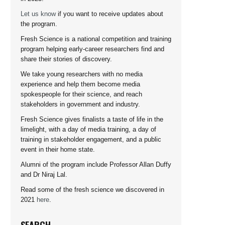
Let us know
if you want to receive updates about
the program.
Fresh Science is a national competition and training
program helping early-career researchers find and
share their stories of discovery.
We take young researchers with no media
experience and help them become media
spokespeople for their science, and reach
stakeholders in government and industry.
Fresh Science gives finalists a taste of life in the
limelight, with a day of media training, a day of
training in stakeholder engagement, and a public
event in their home state.
Alumni of the program include Professor Allan Duffy
and Dr Niraj Lal.
Read some of the fresh science we discovered in
2021
here
.