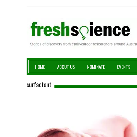
Fresh Science
HOME
ABOUT US
NOMINATE
EVENTS
surfactant