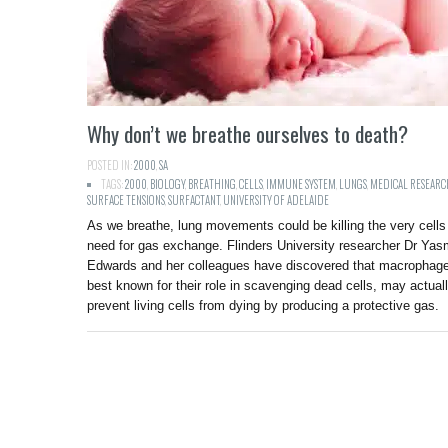
Why don’t we breathe ourselves to death?
POSTED IN:
2000
,
SA
TAGS:
2000
,
BIOLOGY
,
BREATHING
,
CELLS
,
IMMUNE SYSTEM
,
LUNGS
,
MEDICAL RESEARC
SURFACE TENSIONS
,
SURFACTANT
,
UNIVERSITY OF ADELAIDE
As we breathe, lung movements could be killing the very cell
need for gas exchange. Flinders University researcher Dr Yas
Edwards and her colleagues have discovered that macrophag
best known for their role in scavenging dead cells, may actual
prevent living cells from dying by producing a protective gas.