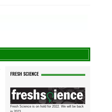
T
FRESH SCIENCE
Fresh Science is on hold for 2022. We will be back
in 2023.