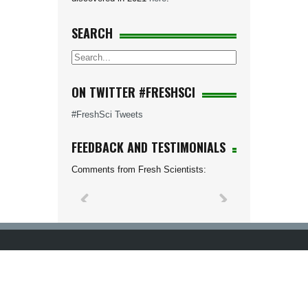
SEARCH
ON TWITTER #FRESHSCI
#FreshSci Tweets
FEEDBACK AND TESTIMONIALS
Comments from Fresh Scientists: