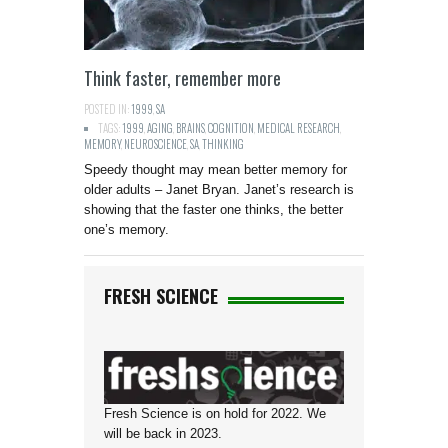
Think faster, remember more
POSTED IN:
1999
,
SA
TAGS:
1999
,
AGING
,
BRAINS
,
COGNITION
,
MEDICAL RESEARCH
,
MEMORY
,
NEUROSCIENCE
,
SA
,
THINKING
Speedy thought may mean better memory for
older adults – Janet Bryan. Janet’s research is
showing that the faster one thinks, the better
one’s memory.
FRESH SCIENCE
Fresh Science is on hold for 2022. We
will be back in 2023.