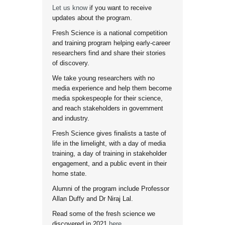
Let us know
if you want to receive
updates about the program.
Fresh Science is a national competition
and training program helping early-career
researchers find and share their stories
of discovery.
We take young researchers with no
media experience and help them become
media spokespeople for their science,
and reach stakeholders in government
and industry.
Fresh Science gives finalists a taste of
life in the limelight, with a day of media
training, a day of training in stakeholder
engagement, and a public event in their
home state.
Alumni of the program include Professor
Allan Duffy and Dr Niraj Lal.
Read some of the fresh science we
discovered in 2021
here
.