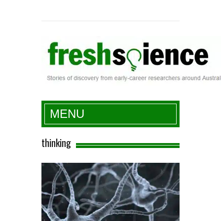
Fresh Science
MENU
thinking