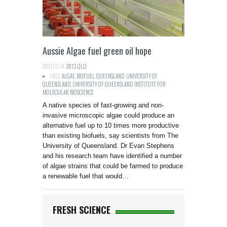
Aussie Algae fuel green oil hope
POSTED IN:
2013
,
QLD
TAGS:
ALGAE
,
BIOFUEL
,
QUEENSLAND
,
UNIVERSITY OF
QUEENSLAND
,
UNIVERSITY OF QUEENSLAND INSTITUTE FOR
MOLECULAR BIOSCIENCE
A native species of fast-growing and non-
invasive microscopic algae could produce an
alternative fuel up to 10 times more productive
than existing biofuels, say scientists from The
University of Queensland. Dr Evan Stephens
and his research team have identified a number
of algae strains that could be farmed to produce
a renewable fuel that would…
FRESH SCIENCE