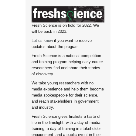
Fresh Science is on hold for 2022. We
will be back in 2023.
Let us know
if you want to receive
updates about the program.
Fresh Science is a national competition
and training program helping early-career
researchers find and share their stories
of discovery.
We take young researchers with no
media experience and help them become
media spokespeople for their science,
and reach stakeholders in government
and industry.
Fresh Science gives finalists a taste of
life in the limelight, with a day of media
training, a day of training in stakeholder
engagement, and a public event in their