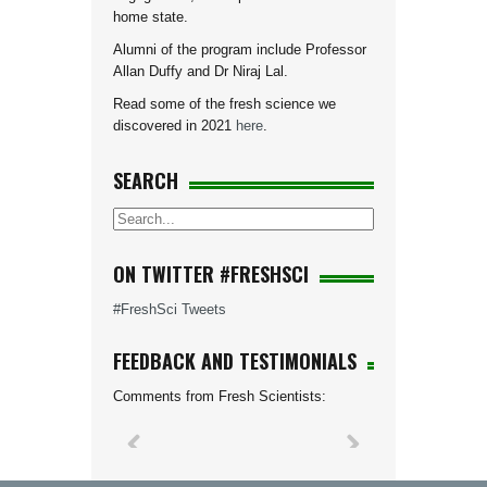
home state.
Alumni of the program include Professor
Allan Duffy and Dr Niraj Lal.
Read some of the fresh science we
discovered in 2021
here
.
SEARCH
ON TWITTER #FRESHSCI
#FreshSci Tweets
FEEDBACK AND TESTIMONIALS
Comments from Fresh Scientists: