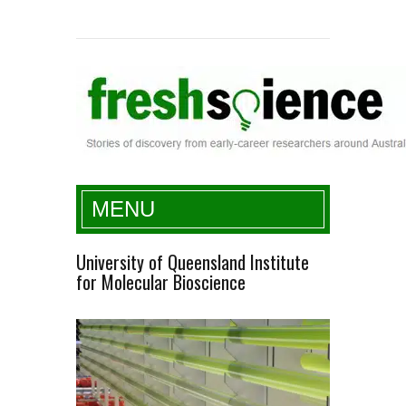
Fresh Science
MENU
University of Queensland Institute
for Molecular Bioscience