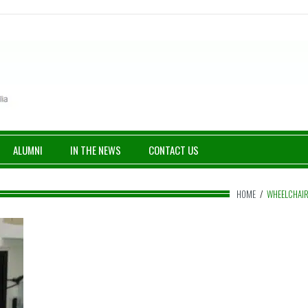
ALUMNI
IN THE NEWS
CONTACT US
HOME
/
WHEELCHAI