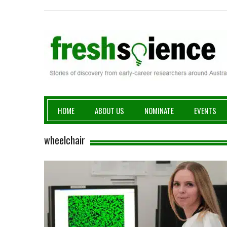
Fresh Science
HOME
ABOUT US
NOMINATE
EVENTS
wheelchair