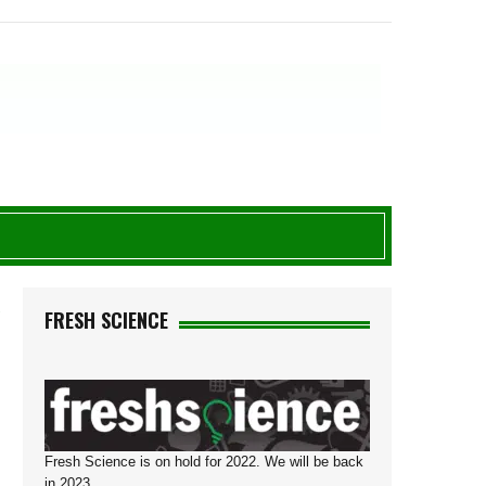
R
FRESH SCIENCE
Fresh Science is on hold for 2022. We will be back
in 2023.