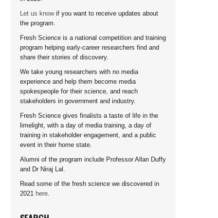
Let us know
if you want to receive updates about
the program.
Fresh Science is a national competition and training
program helping early-career researchers find and
share their stories of discovery.
We take young researchers with no media
experience and help them become media
spokespeople for their science, and reach
stakeholders in government and industry.
Fresh Science gives finalists a taste of life in the
limelight, with a day of media training, a day of
training in stakeholder engagement, and a public
event in their home state.
Alumni of the program include Professor Allan Duffy
and Dr Niraj Lal.
Read some of the fresh science we discovered in
2021
here
.