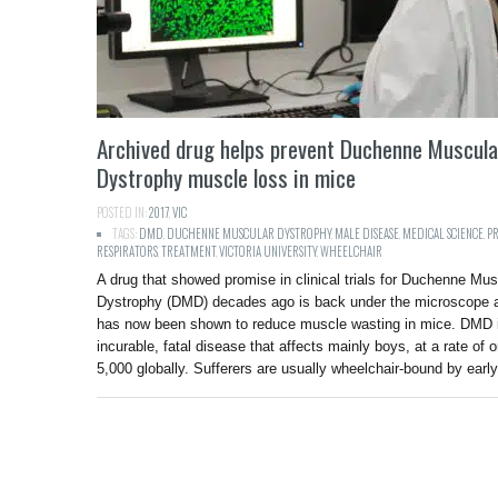
Archived drug helps prevent Duchenne Muscula
Dystrophy muscle loss in mice
POSTED IN:
2017
,
VIC
TAGS:
DMD
,
DUCHENNE MUSCULAR DYSTROPHY
,
MALE DISEASE
,
MEDICAL SCIENCE
,
P
RESPIRATORS
,
TREATMENT
,
VICTORIA UNIVERSITY
,
WHEELCHAIR
A drug that showed promise in clinical trials for Duchenne Mus
Dystrophy (DMD) decades ago is back under the microscope 
has now been shown to reduce muscle wasting in mice. DMD 
incurable, fatal disease that affects mainly boys, at a rate of o
5,000 globally. Sufferers are usually wheelchair-bound by ear