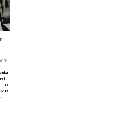
r
ROTEIN
,
cular
and
is an
ne in
ly…