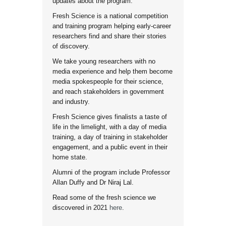
updates about the program.
Fresh Science is a national competition
and training program helping early-career
researchers find and share their stories
of discovery.
We take young researchers with no
media experience and help them become
media spokespeople for their science,
and reach stakeholders in government
and industry.
Fresh Science gives finalists a taste of
life in the limelight, with a day of media
training, a day of training in stakeholder
engagement, and a public event in their
home state.
Alumni of the program include Professor
Allan Duffy and Dr Niraj Lal.
Read some of the fresh science we
discovered in 2021
here
.