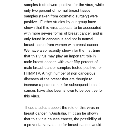
samples tested were positive for the virus, while
only two percent of normal breast tissue
samples (taken from cosmetic surgery) were
positive. Further studies by our group have
shown that this virus appears to be associated
with more severe forms of breast cancer, and is
only found in cancerous and not in normal
breast tissue from women with breast cancer.
We have also recently shown for the first time
that this virus may play an important role in
male breast cancer, with over fifty percent of
male breast cancer samples tested positive for
HHMMTV. A high number of non cancerous
diseases of the breast that are thought to
increase a persons risk for subsequent breast
cancer, have also been shown to be positive for
this virus.
These studies support the role of this virus in
breast cancer in Australia. If it can be shown
that this virus causes cancer, the possibility of
a preventative vaccine for breast cancer would