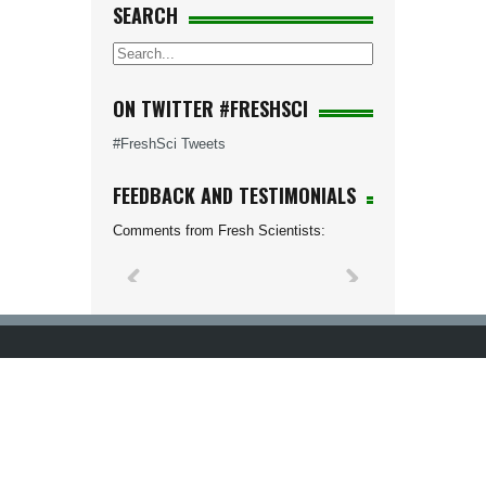
SEARCH
ON TWITTER #FRESHSCI
#FreshSci Tweets
FEEDBACK AND TESTIMONIALS
Comments from Fresh Scientists: