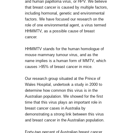
and human papilloma virus, or HPV. We believe
that breast cancer is caused by multiple factors,
including hormonal, genetic and environmental
factors. We have focused our research on the
role of one environmental agent, a virus termed
HHMMTV, as a possible cause of breast
cancer.
HHMMTV stands for the human homologue of
mouse mammary tumour virus, and as the
name implies is a human form of MMTV, which
causes >95% of breast cancer in mice.
Our research group situated at the Prince of
Wales Hospital, undertook a study in 2000 to
determine how common this virus is in the
Australian population. We showed for the first
time that this virus plays an important role in
breast cancer cases in Australia by
demonstrating a strong link between this virus
and breast cancer in the Australian population.
Forty-two percent of Australian breast cancer