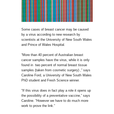
Some cases of breast cancer may be caused
by a virus according to new research by
scientists at the University of New South Wales
and Prince of Wales Hospital.
“More than 40 percent of Australian breast
cancer samples have the virus, while it is only
found in two percent of normal breast tissue
samples (taken from cosmetic surgery) ,” says
Caroline Ford, a University of New South Wales
PhD student and Fresh Science winner.
“If this virus does in fact play a role it opens up
the possibility of a preventative vaccine,” says
Caroline. “However we have to do much more
work to prove the link.”