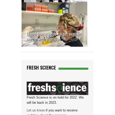
Liquid biopsy helps target ovarian
cancer with precision
FRESH SCIENCE
Fresh Science is on hold for 2022. We
will be back in 2023.
Let us know
if you want to receive