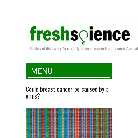
Fresh Science
MENU
Could breast cancer be caused by a
virus?