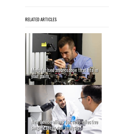
RELATED ARTICLES
Miniaturised microscope that fits in
your palm
New device allows for cost-effective
single cancer cell analysis