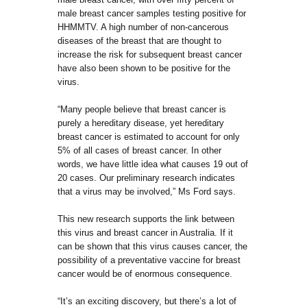
male breast cancer samples testing positive for
HHMMTV. A high number of non-cancerous
diseases of the breast that are thought to
increase the risk for subsequent breast cancer
have also been shown to be positive for the
virus.
“Many people believe that breast cancer is
purely a hereditary disease, yet hereditary
breast cancer is estimated to account for only
5% of all cases of breast cancer. In other
words, we have little idea what causes 19 out of
20 cases. Our preliminary research indicates
that a virus may be involved,” Ms Ford says.
This new research supports the link between
this virus and breast cancer in Australia. If it
can be shown that this virus causes cancer, the
possibility of a preventative vaccine for breast
cancer would be of enormous consequence.
“It’s an exciting discovery, but there’s a lot of