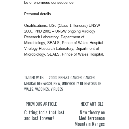
be of enormous consequence.
Personal details
Qualifications: BSc (Class 1 Honours) UNSW
2000, PhD 2001 – UNSW ongoing Virology
Research Laboratory, Department of
Microbiology, SEALS, Prince of Wales Hospital
Virology Research Laboratory, Department of
Microbiology, SEALS, Prince of Wales Hospital.
TAGGED WITH:
2003
,
BREAST CANCER
,
CANCER
,
MEDICAL RESEARCH
,
NSW
,
UNIVERSITY OF NEW SOUTH
WALES
,
VACCINES
,
VIRUSES
PREVIOUS ARTICLE
NEXT ARTICLE
Cutting tools that last
New theory on
and last forever!
Mediterranean
Mountain Ranges