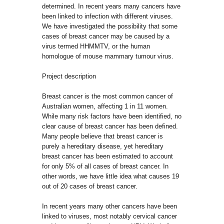
determined. In recent years many cancers have
been linked to infection with different viruses.
We have investigated the possibility that some
cases of breast cancer may be caused by a
virus termed HHMMTV, or the human
homologue of mouse mammary tumour virus.
Project description
Breast cancer is the most common cancer of
Australian women, affecting 1 in 11 women.
While many risk factors have been identified, no
clear cause of breast cancer has been defined.
Many people believe that breast cancer is
purely a hereditary disease, yet hereditary
breast cancer has been estimated to account
for only 5% of all cases of breast cancer. In
other words, we have little idea what causes 19
out of 20 cases of breast cancer.
In recent years many other cancers have been
linked to viruses, most notably cervical cancer