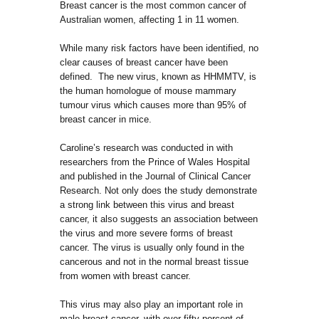
Breast cancer is the most common cancer of
Australian women, affecting 1 in 11 women.
While many risk factors have been identified, no
clear causes of breast cancer have been
defined. The new virus, known as HHMMTV, is
the human homologue of mouse mammary
tumour virus which causes more than 95% of
breast cancer in mice.
Caroline’s research was conducted in with
researchers from the Prince of Wales Hospital
and published in the Journal of Clinical Cancer
Research. Not only does the study demonstrate
a strong link between this virus and breast
cancer, it also suggests an association between
the virus and more severe forms of breast
cancer. The virus is usually only found in the
cancerous and not in the normal breast tissue
from women with breast cancer.
This virus may also play an important role in
male breast cancer, with over fifty percent of