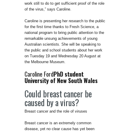
work still to do to get sufficient proof of the role
of the virus,” says Caroline.
Caroline is presenting her research to the public
for the first time thanks to Fresh Science, a
national program to bring public attention to the
remarkable unsung achievements of young
Australian scientists. She will be speaking to
the public and school students about her work
on Tuesday 19 and Wednesday 20 August at
the Melbourne Museum.
Caroline Ford
PhD student
University of New South Wales
Could breast cancer be
caused by a virus?
Breast cancer and the role of viruses
Breast cancer is an extremely common
disease, yet no clear cause has yet been