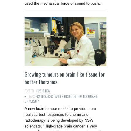
used the mechanical force of sound to push…
Growing tumours on brain-like tissue for
better therapies
POSTED IN:
2018
,
NSW
TAGS:
BRAIN CANCER
,
CANCER
,
DRUG TESTING
,
MACQUARIE
UNIVERSITY
A new brain tumour model to provide more
realistic test responses to chemo and
radiotherapy is being developed by NSW
scientists. “High-grade brain cancer is very