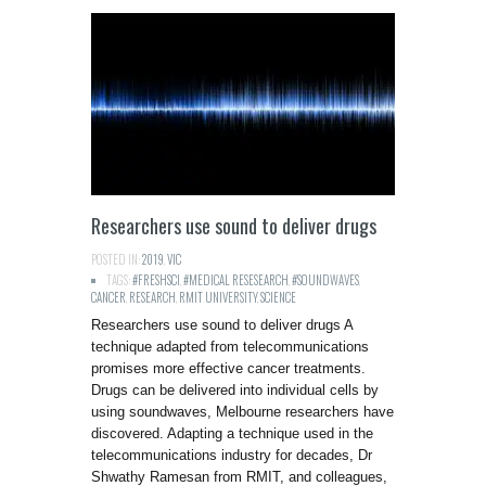
Researchers use sound to deliver drugs
POSTED IN:
2019
,
VIC
TAGS:
#FRESHSCI
,
#MEDICAL RESESEARCH
,
#SOUNDWAVES
,
CANCER
,
RESEARCH
,
RMIT UNIVERSITY
,
SCIENCE
Researchers use sound to deliver drugs A
technique adapted from telecommunications
promises more effective cancer treatments.
Drugs can be delivered into individual cells by
using soundwaves, Melbourne researchers have
discovered. Adapting a technique used in the
telecommunications industry for decades, Dr
Shwathy Ramesan from RMIT, and colleagues,