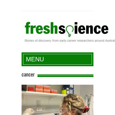
Fresh Science
MENU
cancer