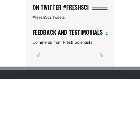
ON TWITTER #FRESHSCI
#FreshSci Tweets
FEEDBACK AND TESTIMONIALS
Comments from Fresh Scientists: