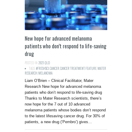
New hope for advanced melanoma
patients who don’t respond to life-saving
drug
POSTED IN:
2021
,
QLD
TAGS:
#FRESHSCI
,
CANCER
,
CANCER TREATMENT
,
FEATURE
,
MATER
RESEARCH
,
MELANOMA
Liam O’Brien – Clinical Facilitator, Mater
Research New hope for advanced melanoma
patients who don’t respond to life-saving drug
Thanks to Mater Research scientists, there’s
now hope for the 7 out of 10 advanced
melanoma patients whose bodies don’t respond
to the latest lifesaving cancer drug. For 30% of
patients, a new drug (‘Pembro’) gives…