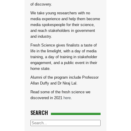
of discovery.
We take young researchers with no
media experience and help them become
media spokespeople for their science,
and reach stakeholders in government
and industry.
Fresh Science gives finalists a taste of
life in the limelight, with a day of media
training, a day of training in stakeholder
engagement, and a public event in their
home state.
Alumni of the program include Professor
Allan Duffy and Dr Niraj Lal.
Read some of the fresh science we
discovered in 2021
here
.
SEARCH