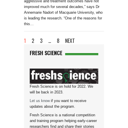
aggressive and treatment outcomes have not
improved much for several decades,” says Dr
Annemarie Nadort of Macquarie University, who
is leading the research. “One of the reasons for
this…
1
2
3
…
8
NEXT
FRESH SCIENCE
Fresh Science is on hold for 2022. We
will be back in 2023.
Let us know
if you want to receive
updates about the program.
Fresh Science is a national competition
and training program helping early-career
researchers find and share their stories