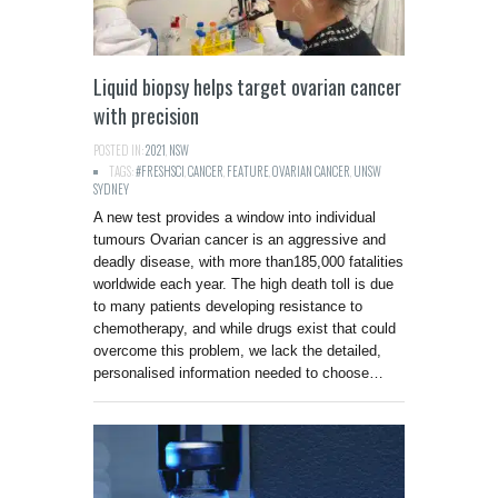
Liquid biopsy helps target ovarian cancer
with precision
POSTED IN:
2021
,
NSW
TAGS:
#FRESHSCI
,
CANCER
,
FEATURE
,
OVARIAN CANCER
,
UNSW
SYDNEY
A new test provides a window into individual
tumours Ovarian cancer is an aggressive and
deadly disease, with more than185,000 fatalities
worldwide each year. The high death toll is due
to many patients developing resistance to
chemotherapy, and while drugs exist that could
overcome this problem, we lack the detailed,
personalised information needed to choose…