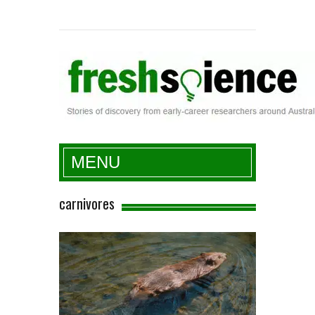
Fresh Science
MENU
carnivores