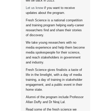
will be back in 2023.
Let us know
if you want to receive
updates about the program.
Fresh Science is a national competition
and training program helping early-career
researchers find and share their stories
of discovery.
We take young researchers with no
media experience and help them become
media spokespeople for their science,
and reach stakeholders in government
and industry.
Fresh Science gives finalists a taste of
life in the limelight, with a day of media
training, a day of training in stakeholder
engagement, and a public event in their
home state.
Alumni of the program include Professor
Allan Duffy and Dr Niraj Lal.
Read some of the fresh science we