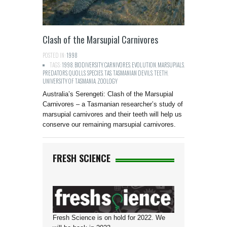
Clash of the Marsupial Carnivores
POSTED IN:
1998
TAGS:
1998
,
BIODIVERSITY
,
CARNIVORES
,
EVOLUTION
,
MARSUPIALS
,
PREDATORS
,
QUOLLS
,
SPECIES
,
TAS
,
TASMANIAN DEVILS
,
TEETH
,
UNIVERSITY OF TASMANIA
,
ZOOLOGY
Australia’s Serengeti: Clash of the Marsupial
Carnivores – a Tasmanian researcher’s study of
marsupial carnivores and their teeth will help us
conserve our remaining marsupial carnivores.
FRESH SCIENCE
Fresh Science is on hold for 2022. We