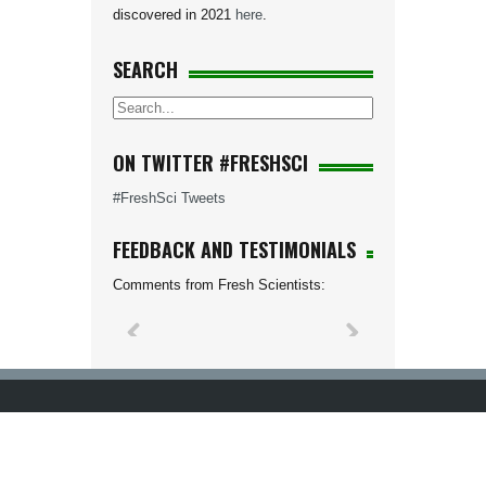
discovered in 2021
here
.
SEARCH
ON TWITTER #FRESHSCI
#FreshSci Tweets
FEEDBACK AND TESTIMONIALS
Comments from Fresh Scientists: