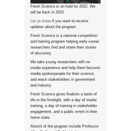
Fresh Science is on hold for 2022. We
will be back in 2023.
Let us know
if you want to receive
updates about the program.
Fresh Science is a national competition
and training program helping early-career
researchers find and share their stories
of discovery.
We take young researchers with no
media experience and help them become
media spokespeople for their science,
and reach stakeholders in government
and industry.
Fresh Science gives finalists a taste of
life in the limelight, with a day of media
training, a day of training in stakeholder
engagement, and a public event in their
home state.
Alumni of the program include Professor