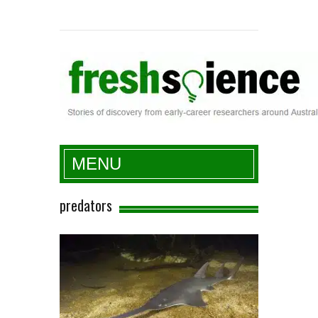
Fresh Science
MENU
predators