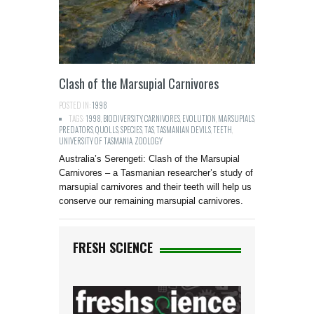
Clash of the Marsupial Carnivores
POSTED IN:
1998
TAGS:
1998
,
BIODIVERSITY
,
CARNIVORES
,
EVOLUTION
,
MARSUPIALS
,
PREDATORS
,
QUOLLS
,
SPECIES
,
TAS
,
TASMANIAN DEVILS
,
TEETH
,
UNIVERSITY OF TASMANIA
,
ZOOLOGY
Australia’s Serengeti: Clash of the Marsupial
Carnivores – a Tasmanian researcher’s study of
marsupial carnivores and their teeth will help us
conserve our remaining marsupial carnivores.
FRESH SCIENCE