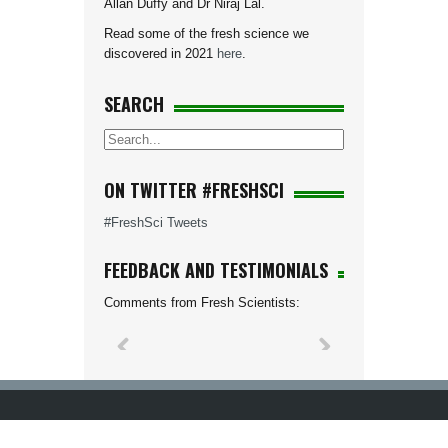
Allan Duffy and Dr Niraj Lal.
Read some of the fresh science we
discovered in 2021
here
.
SEARCH
ON TWITTER #FRESHSCI
#FreshSci Tweets
FEEDBACK AND TESTIMONIALS
Comments from Fresh Scientists: