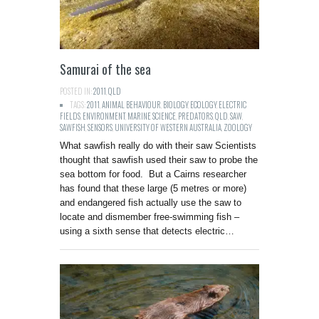
Samurai of the sea
POSTED IN:
2011
,
QLD
TAGS:
2011
,
ANIMAL BEHAVIOUR
,
BIOLOGY
,
ECOLOGY
,
ELECTRIC
FIELDS
,
ENVIRONMENT
,
MARINE SCIENCE
,
PREDATORS
,
QLD
,
SAW
,
SAWFISH
,
SENSORS
,
UNIVERSITY OF WESTERN AUSTRALIA
,
ZOOLOGY
What sawfish really do with their saw Scientists
thought that sawfish used their saw to probe the
sea bottom for food. But a Cairns researcher
has found that these large (5 metres or more)
and endangered fish actually use the saw to
locate and dismember free-swimming fish –
using a sixth sense that detects electric…