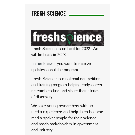
FRESH SCIENCE
Fresh Science is on hold for 2022. We
will be back in 2023.
Let us know
if you want to receive
updates about the program.
Fresh Science is a national competition
and training program helping early-career
researchers find and share their stories
of discovery.
We take young researchers with no
media experience and help them become
media spokespeople for their science,
and reach stakeholders in government
and industry.