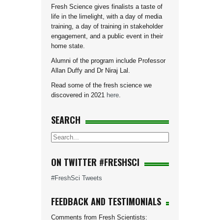
Fresh Science gives finalists a taste of
life in the limelight, with a day of media
training, a day of training in stakeholder
engagement, and a public event in their
home state.
Alumni of the program include Professor
Allan Duffy and Dr Niraj Lal.
Read some of the fresh science we
discovered in 2021
here
.
SEARCH
ON TWITTER #FRESHSCI
#FreshSci Tweets
FEEDBACK AND TESTIMONIALS
Comments from Fresh Scientists: