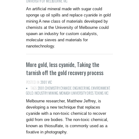
UNIVERSITY OF MELBOURNE
,
VIC
An artificial mineral made with sugar could
sponge up oil spills and replace cyanide in gold
mining A new class of materials developed by
chemists at the University of Melbourne could
spawn an industry for custom catalysts,
molecular sieves and materials for
nanotechnology.
More gold, less cyanide, Taking the
tarnish off the gold recovery process
POSTED IN:
2001
,
VIC
TAGS:
2001
,
CHEMISTRY
,
CYANIDE
,
ENGINEERING
,
ENVIRONMENT
,
GOLD
,
INDUSTRY
,
MINING
,
MONASH UNIVERSITY
,
ORES
,
TOXINS
,
VIC
Melbourne researcher, Matthew Jeffrey, is
developing a new technique that replaces
cyanide with a non-toxic chemical to recover
gold from ore bodies. The non-toxic chemical,
known as thiosulfate, is commonly used as a
fixative in photography.