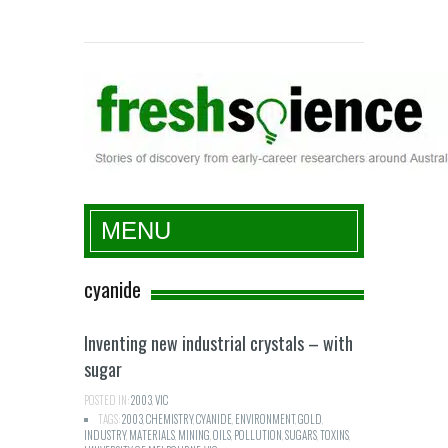
Fresh Science
MENU
cyanide
Inventing new industrial crystals – with
sugar
POSTED IN:
2003
,
VIC
TAGS:
2003
,
CHEMISTRY
,
CYANIDE
,
ENVIRONMENT
,
GOLD
,
INDUSTRY
,
MATERIALS
,
MINING
,
OILS
,
POLLUTION
,
SUGARS
,
TOXINS
,