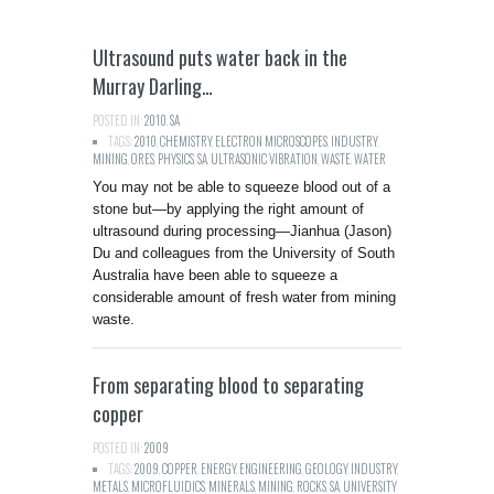
Ultrasound puts water back in the
Murray Darling…
POSTED IN:
2010
,
SA
TAGS:
2010
,
CHEMISTRY
,
ELECTRON MICROSCOPES
,
INDUSTRY
,
MINING
,
ORES
,
PHYSICS
,
SA
,
ULTRASONIC VIBRATION
,
WASTE
,
WATER
You may not be able to squeeze blood out of a
stone but—by applying the right amount of
ultrasound during processing—Jianhua (Jason)
Du and colleagues from the University of South
Australia have been able to squeeze a
considerable amount of fresh water from mining
waste.
From separating blood to separating
copper
POSTED IN:
2009
TAGS:
2009
,
COPPER
,
ENERGY
,
ENGINEERING
,
GEOLOGY
,
INDUSTRY
,
METALS
,
MICROFLUIDICS
,
MINERALS
,
MINING
,
ROCKS
,
SA
,
UNIVERSITY