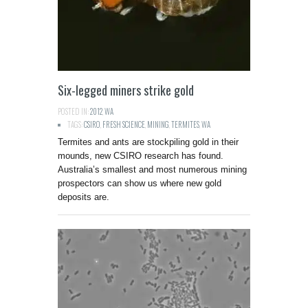
Six-legged miners strike gold
POSTED IN:
2012
,
WA
TAGS:
CSIRO
,
FRESH SCIENCE
,
MINING
,
TERMITES
,
WA
Termites and ants are stockpiling gold in their
mounds, new CSIRO research has found.
Australia’s smallest and most numerous mining
prospectors can show us where new gold
deposits are.