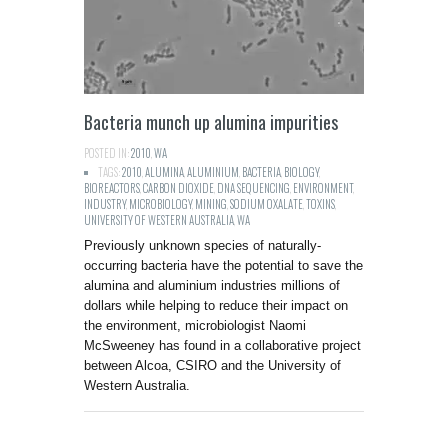
Bacteria munch up alumina impurities
POSTED IN:
2010
,
WA
TAGS:
2010
,
ALUMINA
,
ALUMINIUM
,
BACTERIA
,
BIOLOGY
,
BIOREACTORS
,
CARBON DIOXIDE
,
DNA SEQUENCING
,
ENVIRONMENT
,
INDUSTRY
,
MICROBIOLOGY
,
MINING
,
SODIUM OXALATE
,
TOXINS
,
UNIVERSITY OF WESTERN AUSTRALIA
,
WA
Previously unknown species of naturally-
occurring bacteria have the potential to save the
alumina and aluminium industries millions of
dollars while helping to reduce their impact on
the environment, microbiologist Naomi
McSweeney has found in a collaborative project
between Alcoa, CSIRO and the University of
Western Australia.