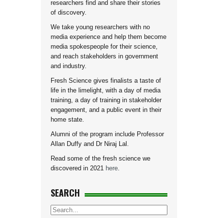
researchers find and share their stories
of discovery.
We take young researchers with no
media experience and help them become
media spokespeople for their science,
and reach stakeholders in government
and industry.
Fresh Science gives finalists a taste of
life in the limelight, with a day of media
training, a day of training in stakeholder
engagement, and a public event in their
home state.
Alumni of the program include Professor
Allan Duffy and Dr Niraj Lal.
Read some of the fresh science we
discovered in 2021
here
.
SEARCH