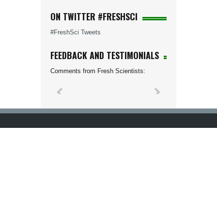
ON TWITTER #FRESHSCI
#FreshSci Tweets
FEEDBACK AND TESTIMONIALS
Comments from Fresh Scientists: