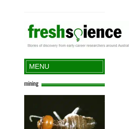
Fresh Science
MENU
mining