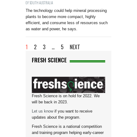
OF SOUTH AUSTRALIA
The technology could help mineral processing
plants to become more compact, highly
efficient, and consume less of resources such
as water and power, he says.
1
2
3
…
5
NEXT
FRESH SCIENCE
Fresh Science is on hold for 2022. We
will be back in 2023.
Let us know
if you want to receive
updates about the program.
Fresh Science is a national competition
and training program helping early-career